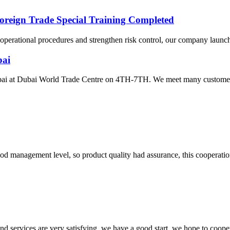
oreign Trade Special Training Completed
ze operational procedures and strengthen risk control, our company launc
bai
Dubai at Dubai World Trade Centre on 4TH-7TH. We meet many customer
od management level, so product quality had assurance, this cooperatio
 and services are very satisfying, we have a good start, we hope to coope