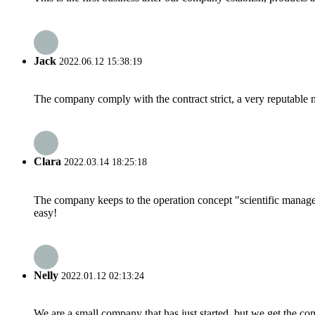
Jack
2022.06.12 15:38:19
The company comply with the contract strict, a very reputable 
Clara
2022.03.14 18:25:18
The company keeps to the operation concept "scientific manag
easy!
Nelly
2022.01.12 02:13:24
We are a small company that has just started, but we get the co