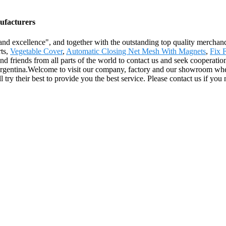
ufacturers
nd excellence", and together with the outstanding top quality merchandise
rts,
Vegetable Cover
,
Automatic Closing Net Mesh With Magnets
,
Fix 
 friends from all parts of the world to contact us and seek cooperation
rgentina.Welcome to visit our company, factory and our showroom where
ll try their best to provide you the best service. Please contact us if yo