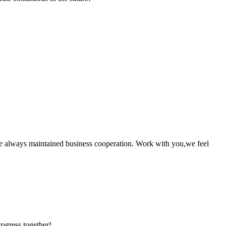
e always maintained business cooperation. Work with you,we feel
rogress together!