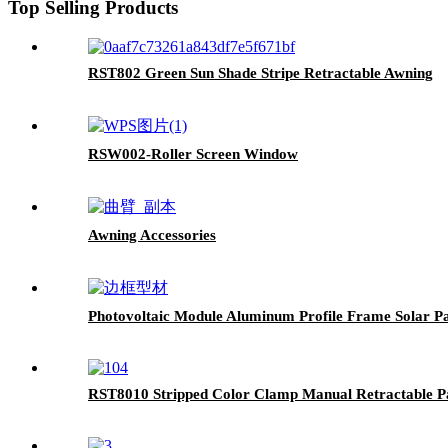
Top Selling Products
RST802 Green Sun Shade Stripe Retractable Awning
RSW002-Roller Screen Window
Awning Accessories
Photovoltaic Module Aluminum Profile Frame Solar P
RST8010 Stripped Color Clamp Manual Retractable P