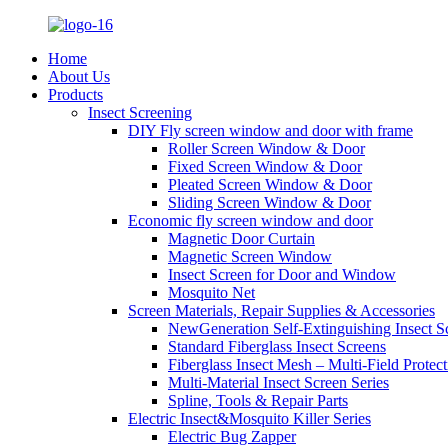
Home
About Us
Products
Insect Screening
DIY Fly screen window and door with frame
Roller Screen Window & Door
Fixed Screen Window & Door
Pleated Screen Window & Door
Sliding Screen Window & Door
Economic fly screen window and door
Magnetic Door Curtain
Magnetic Screen Window
Insect Screen for Door and Window
Mosquito Net
Screen Materials, Repair Supplies & Accessories
NewGeneration Self-Extinguishing Insect S
Standard Fiberglass Insect Screens
Fiberglass Insect Mesh – Multi‑Field Protect
Multi-Material Insect Screen Series
Spline, Tools & Repair Parts
Electric Insect&Mosquito Killer Series
Electric Bug Zapper