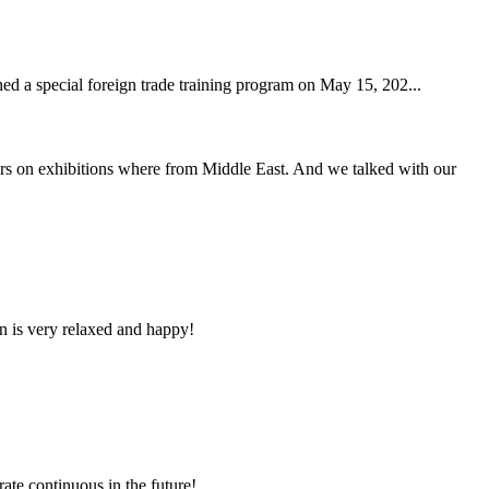
hed a special foreign trade training program on May 15, 202...
s on exhibitions where from Middle East. And we talked with our
n is very relaxed and happy!
rate continuous in the future!