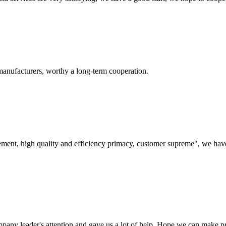
manufacturers, worthy a long-term cooperation.
ement, high quality and efficiency primacy, customer supreme", we hav
mpany leader's attention and gave us a lot of help. Hope we can make p