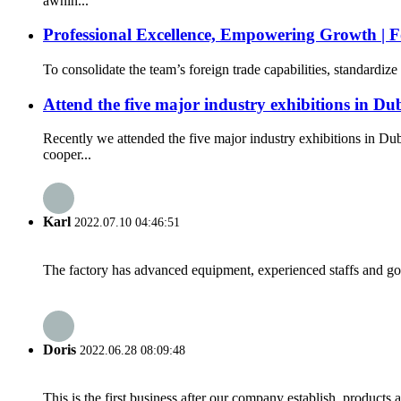
awnin...
Professional Excellence, Empowering Growth | F
To consolidate the team’s foreign trade capabilities, standardi
Attend the five major industry exhibitions in Du
Recently we attended the five major industry exhibitions in 
cooper...
Karl
2022.07.10 04:46:51
The factory has advanced equipment, experienced staffs and go
Doris
2022.06.28 08:09:48
This is the first business after our company establish, products