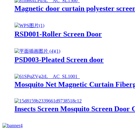
Magnetic door curtain polyester scree
RSD001-Roller Screen Door
PSD003-Pleated Screen door
Mosquito Net Magnetic Curtain Fiber
Insects Screen Mosquito Screen Door 