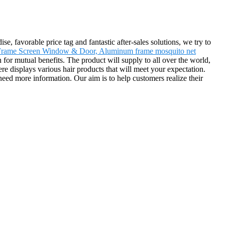
, favorable price tag and fantastic after-sales solutions, we try to
Frame Screen Window & Door, Aluminum frame mosquito net
 for mutual benefits. The product will supply to all over the world,
 displays various hair products that will meet your expectation.
u need more information. Our aim is to help customers realize their