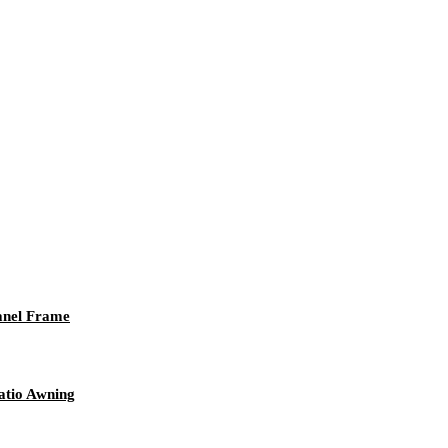
anel Frame
atio Awning