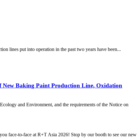
ion lines put into operation in the past two years have been...
of New Baking Paint Production Line, Oxidation
f Ecology and Environment, and the requirements of the Notice on
u face-to-face at R+T Asia 2026! Stop by our booth to see our new