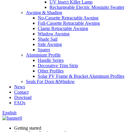
UV Insect Killer Lamp
Rechargeable Electric Mosquito Swatter
Awning & Shading
No-Cassette Retractable Awning
Full-Cassette Retractable Awning
Clamp Retractable Awning
Window Awning
Shade Sail
Side Awning
Spares
Aluminium Profile
Handle Series
Decorative Trim Strip
Other Profiles
Solar PV Frame & Bracket Aluminum Profiles
Seals For Door &Window
News
Contact
Dowload
FAQs
English
Getting started