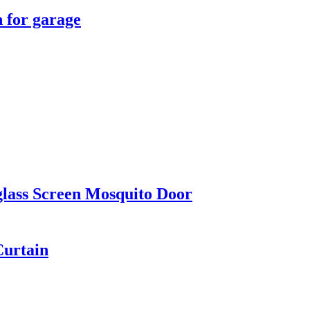
n for garage
glass Screen Mosquito Door
Curtain