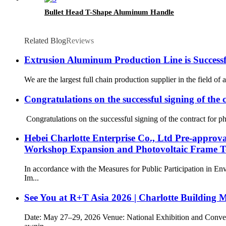
Bullet Head T-Shape Aluminum Handle
Related Blog
Reviews
Extrusion Aluminum Production Line is Successf
We are the largest full chain production supplier in the field o
Congratulations on the successful signing of the c
Congratulations on the successful signing of the contract for ph
Hebei Charlotte Enterprise Co., Ltd Pre-approv
Workshop Expansion and Photovoltaic Frame Te
In accordance with the Measures for Public Participation in E
Im...
See You at R+T Asia 2026 | Charlotte Building 
Date: May 27–29, 2026 Venue: National Exhibition and Conven