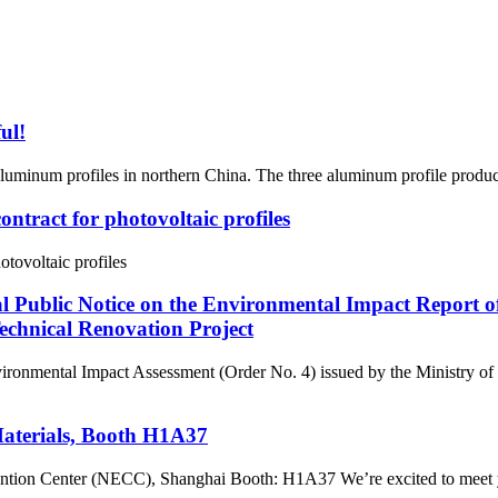
ul!
f aluminum profiles in northern China. The three aluminum profile product
ontract for photovoltaic profiles
otovoltaic profiles
al Public Notice on the Environmental Impact Report 
chnical Renovation Project
nvironmental Impact Assessment (Order No. 4) issued by the Ministry o
Materials, Booth H1A37
tion Center (NECC), Shanghai Booth: H1A37 We’re excited to meet yo