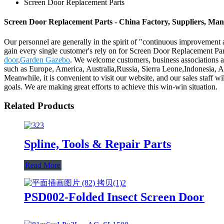
Screen Door Replacement Parts
Screen Door Replacement Parts - China Factory, Suppliers, Man
Our personnel are generally in the spirit of "continuous improvement a
gain every single customer's rely on for Screen Door Replacement Pa
door
,
Garden Gazebo
. We welcome customers, business associations and
such as Europe, America, Australia,Russia, Sierra Leone,Indonesia, A
Meanwhile, it is convenient to visit our website, and our sales staff wi
goals. We are making great efforts to achieve this win-win situation.
Related Products
Spline, Tools & Repair Parts
Read More
PSD002-Folded Insect Screen Door