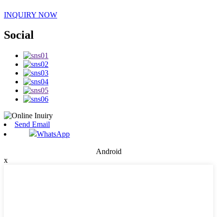
INQUIRY NOW
Social
Send Email
WhatsApp
Android
x