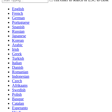
English
French
German
Portuguese
Spanish
Russian
Japanese
Korean
Arabic
Irish
Greek
Turkish
Italian
Danish
Romanian
Indonesian
Czech
Afrikaans
Swedish
Polish
Basque
Catalan
Esperanto