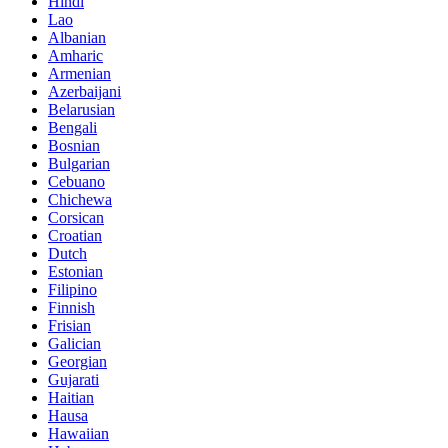
Hindi
Lao
Albanian
Amharic
Armenian
Azerbaijani
Belarusian
Bengali
Bosnian
Bulgarian
Cebuano
Chichewa
Corsican
Croatian
Dutch
Estonian
Filipino
Finnish
Frisian
Galician
Georgian
Gujarati
Haitian
Hausa
Hawaiian