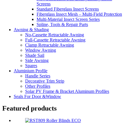
Screens
Standard Fiberglass Insect Screens
Fiberglass Insect Mesh – Multi‑Field Protection
Multi-Material Insect Screen Series
Spline, Tools & Repair Parts
Awning & Shading
No-Cassette Retractable Awning
Full-Cassette Retractable Awning
Clamp Retractable Awning
Window Awning
Shade Sail
Side Awning
Spares
Aluminium Profile
Handle Series
Decorative Trim Strip
Other Profiles
Solar PV Frame & Bracket Aluminum Profiles
Seals For Door &Window
Featured products