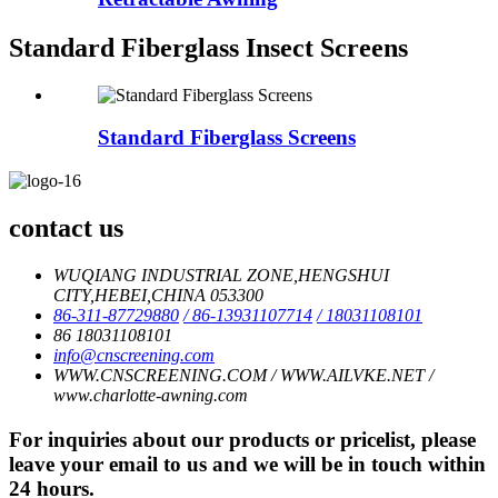
Standard Fiberglass Insect Screens
Standard Fiberglass Screens
contact us
WUQIANG INDUSTRIAL ZONE,HENGSHUI
CITY,HEBEI,CHINA 053300
86-311-87729880
/ 86-13931107714
/ 18031108101
86 18031108101
info@cnscreening.com
WWW.CNSCREENING.COM / WWW.AILVKE.NET /
www.charlotte-awning.com
For inquiries about our products or pricelist, please
leave your email to us and we will be in touch within
24 hours.