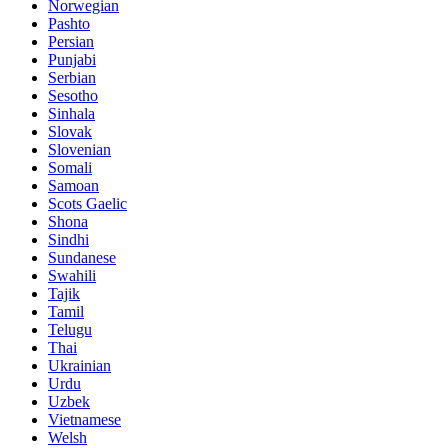
Norwegian
Pashto
Persian
Punjabi
Serbian
Sesotho
Sinhala
Slovak
Slovenian
Somali
Samoan
Scots Gaelic
Shona
Sindhi
Sundanese
Swahili
Tajik
Tamil
Telugu
Thai
Ukrainian
Urdu
Uzbek
Vietnamese
Welsh