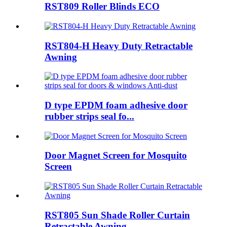
RST809 Roller Blinds ECO
RST804-H Heavy Duty Retractable
Awning
D type EPDM foam adhesive door
rubber strips seal fo...
Door Magnet Screen for Mosquito
Screen
RST805 Sun Shade Roller Curtain
Retractable Awning