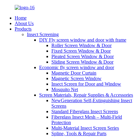
Home
About Us
Products
Insect Screening
DIY Fly screen window and door with frame
Roller Screen Window & Door
Fixed Screen Window & Door
Pleated Screen Window & Door
Sliding Screen Window & Door
Economic fly screen window and door
Magnetic Door Curtain
Magnetic Screen Window
Insect Screen for Door and Window
Mosquito Net
Screen Materials, Repair Supplies & Accessories
NewGeneration Self-Extinguishing Insect
Screens
Standard Fiberglass Insect Screens
Fiberglass Insect Mesh – Multi‑Field
Protection
Multi-Material Insect Screen Series
Spline, Tools & Repair Parts