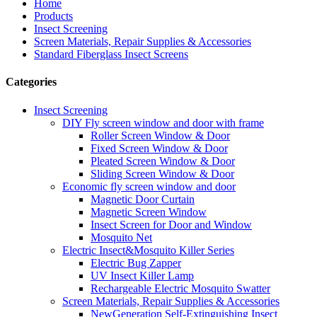
Home
Products
Insect Screening
Screen Materials, Repair Supplies & Accessories
Standard Fiberglass Insect Screens
Categories
Insect Screening
DIY Fly screen window and door with frame
Roller Screen Window & Door
Fixed Screen Window & Door
Pleated Screen Window & Door
Sliding Screen Window & Door
Economic fly screen window and door
Magnetic Door Curtain
Magnetic Screen Window
Insect Screen for Door and Window
Mosquito Net
Electric Insect&Mosquito Killer Series
Electric Bug Zapper
UV Insect Killer Lamp
Rechargeable Electric Mosquito Swatter
Screen Materials, Repair Supplies & Accessories
NewGeneration Self-Extinguishing Insect