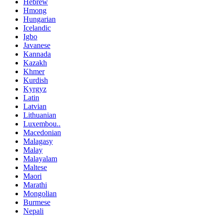
Hebrew
Hmong
Hungarian
Icelandic
Igbo
Javanese
Kannada
Kazakh
Khmer
Kurdish
Kyrgyz
Latin
Latvian
Lithuanian
Luxembou..
Macedonian
Malagasy
Malay
Malayalam
Maltese
Maori
Marathi
Mongolian
Burmese
Nepali