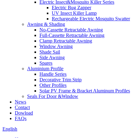
Electric Insect&Mosquito Killer Series
Electric Bug Zapper
UV Insect Killer Lamp
Rechargeable Electric Mosquito Swatter
Awning & Shading
No-Cassette Retractable Awning
Full-Cassette Retractable Awning
Clamp Retractable Awning
Window Awning
Shade Sail
Side Awning
Spares
Aluminium Profile
Handle Series
Decorative Trim Strip
Other Profiles
Solar PV Frame & Bracket Aluminum Profiles
Seals For Door &Window
News
Contact
Dowload
FAQs
English