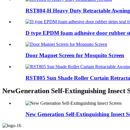
RST804-H Heavy Duty Retractable Awning
D type EPDM foam adhesive door rubber stri
Door Magnet Screen for Mosquito Screen
RST805 Sun Shade Roller Curtain Retract
NewGeneration Self-Extinguishing Insect 
New Generation Self-Extinguishing Insect S