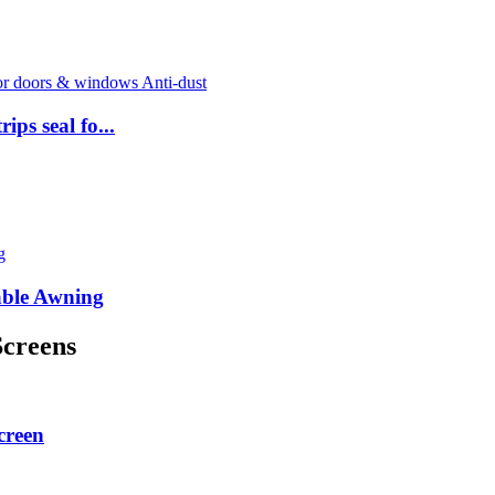
ps seal fo...
able Awning
Screens
creen