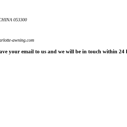
HINA 053300
otte-awning.com
eave your email to us and we will be in touch within 24 