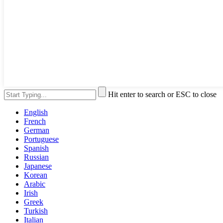
Hit enter to search or ESC to close
English
French
German
Portuguese
Spanish
Russian
Japanese
Korean
Arabic
Irish
Greek
Turkish
Italian