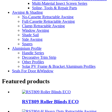
Multi-Material Insect Screen Series
Spline, Tools & Repair Parts
Awning & Shading
No-Cassette Retractable Awning
Full-Cassette Retractable Awning
Clamp Retractable Awning
Window Awning
Shade Sail
Side Awning
Spares
Aluminium Profile
Handle Series
Decorative Trim Strip
Other Profiles
Solar PV Frame & Bracket Aluminum Profiles
Seals For Door &Window
Featured products
RST809 Roller Blinds ECO