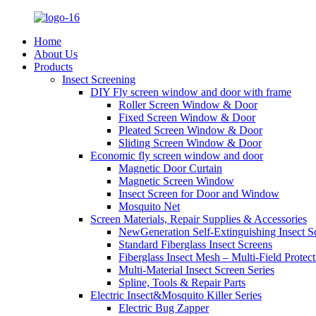
Home
About Us
Products
Insect Screening
DIY Fly screen window and door with frame
Roller Screen Window & Door
Fixed Screen Window & Door
Pleated Screen Window & Door
Sliding Screen Window & Door
Economic fly screen window and door
Magnetic Door Curtain
Magnetic Screen Window
Insect Screen for Door and Window
Mosquito Net
Screen Materials, Repair Supplies & Accessories
NewGeneration Self-Extinguishing Insect S
Standard Fiberglass Insect Screens
Fiberglass Insect Mesh – Multi‑Field Protect
Multi-Material Insect Screen Series
Spline, Tools & Repair Parts
Electric Insect&Mosquito Killer Series
Electric Bug Zapper