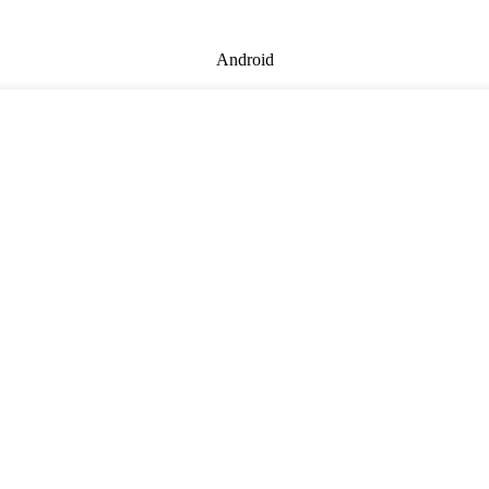
Android