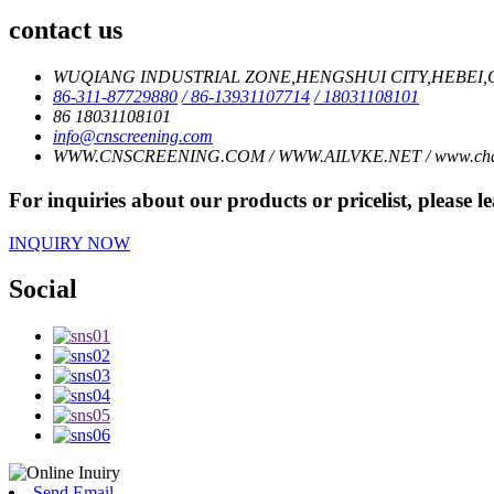
contact us
WUQIANG INDUSTRIAL ZONE,HENGSHUI CITY,HEBEI,C
86-311-87729880
/ 86-13931107714
/ 18031108101
86 18031108101
info@cnscreening.com
WWW.CNSCREENING.COM / WWW.AILVKE.NET / www.charl
For inquiries about our products or pricelist, please l
INQUIRY NOW
Social
Send Email