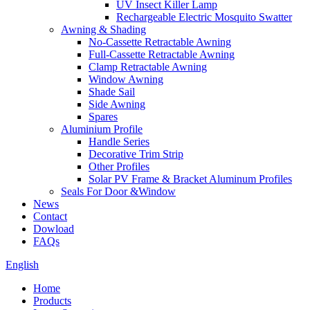
UV Insect Killer Lamp
Rechargeable Electric Mosquito Swatter
Awning & Shading
No-Cassette Retractable Awning
Full-Cassette Retractable Awning
Clamp Retractable Awning
Window Awning
Shade Sail
Side Awning
Spares
Aluminium Profile
Handle Series
Decorative Trim Strip
Other Profiles
Solar PV Frame & Bracket Aluminum Profiles
Seals For Door &Window
News
Contact
Dowload
FAQs
English
Home
Products