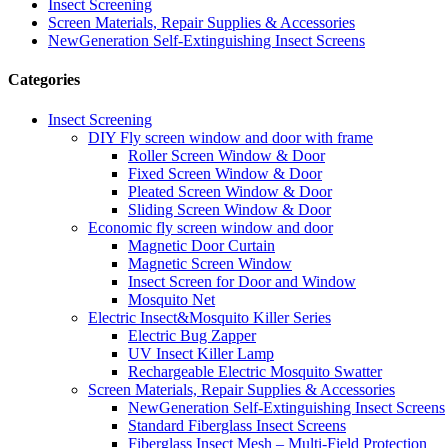
Insect Screening
Screen Materials, Repair Supplies & Accessories
NewGeneration Self-Extinguishing Insect Screens
Categories
Insect Screening
DIY Fly screen window and door with frame
Roller Screen Window & Door
Fixed Screen Window & Door
Pleated Screen Window & Door
Sliding Screen Window & Door
Economic fly screen window and door
Magnetic Door Curtain
Magnetic Screen Window
Insect Screen for Door and Window
Mosquito Net
Electric Insect&Mosquito Killer Series
Electric Bug Zapper
UV Insect Killer Lamp
Rechargeable Electric Mosquito Swatter
Screen Materials, Repair Supplies & Accessories
NewGeneration Self-Extinguishing Insect Screens
Standard Fiberglass Insect Screens
Fiberglass Insect Mesh – Multi‑Field Protection