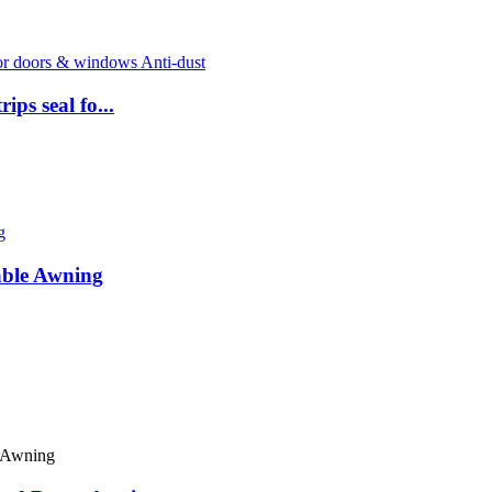
ps seal fo...
able Awning