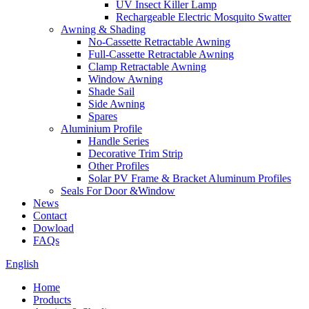
UV Insect Killer Lamp
Rechargeable Electric Mosquito Swatter
Awning & Shading
No-Cassette Retractable Awning
Full-Cassette Retractable Awning
Clamp Retractable Awning
Window Awning
Shade Sail
Side Awning
Spares
Aluminium Profile
Handle Series
Decorative Trim Strip
Other Profiles
Solar PV Frame & Bracket Aluminum Profiles
Seals For Door &Window
News
Contact
Dowload
FAQs
English
Home
Products