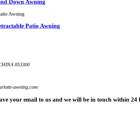
 and Down Awning
ractable Patio Awning
HINA 053300
otte-awning.com
eave your email to us and we will be in touch within 24 