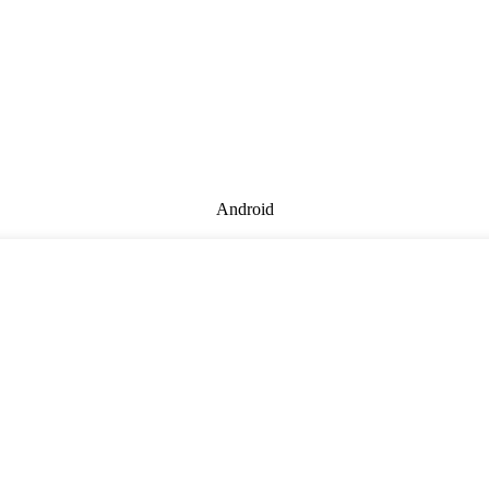
Android