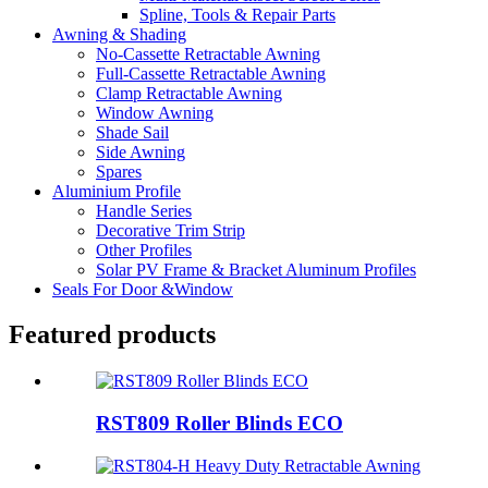
Spline, Tools & Repair Parts
Awning & Shading
No-Cassette Retractable Awning
Full-Cassette Retractable Awning
Clamp Retractable Awning
Window Awning
Shade Sail
Side Awning
Spares
Aluminium Profile
Handle Series
Decorative Trim Strip
Other Profiles
Solar PV Frame & Bracket Aluminum Profiles
Seals For Door &Window
Featured products
RST809 Roller Blinds ECO