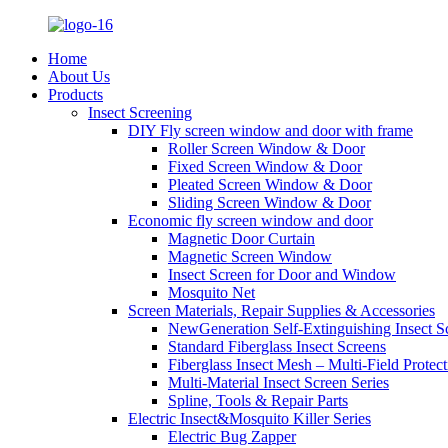
Home
About Us
Products
Insect Screening
DIY Fly screen window and door with frame
Roller Screen Window & Door
Fixed Screen Window & Door
Pleated Screen Window & Door
Sliding Screen Window & Door
Economic fly screen window and door
Magnetic Door Curtain
Magnetic Screen Window
Insect Screen for Door and Window
Mosquito Net
Screen Materials, Repair Supplies & Accessories
NewGeneration Self-Extinguishing Insect S
Standard Fiberglass Insect Screens
Fiberglass Insect Mesh – Multi‑Field Protect
Multi-Material Insect Screen Series
Spline, Tools & Repair Parts
Electric Insect&Mosquito Killer Series
Electric Bug Zapper