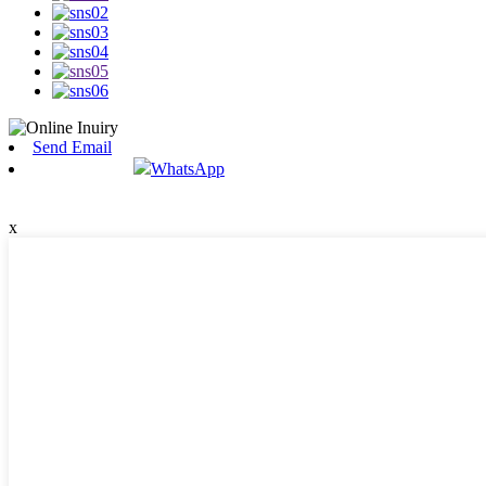
Send Email
WhatsApp
x