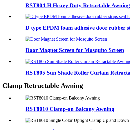
RST804-H Heavy Duty Retractable Awning
D type EPDM foam adhesive door rubber stri
Door Magnet Screen for Mosquito Screen
RST805 Sun Shade Roller Curtain Retract
Clamp Retractable Awning
RST8010 Clamp-on Balcony Awning