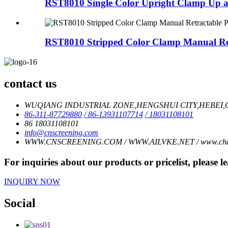
RST8010 Single Color Upright Clamp Up
RST8010 Stripped Color Clamp Manual Ret
contact us
WUQIANG INDUSTRIAL ZONE,HENGSHUI CITY,HEBEI,C
86-311-87729880
/ 86-13931107714
/ 18031108101
86 18031108101
info@cnscreening.com
WWW.CNSCREENING.COM / WWW.AILVKE.NET / www.charl
For inquiries about our products or pricelist, please l
INQUIRY NOW
Social