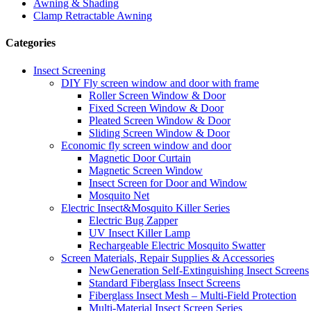
Awning & Shading
Clamp Retractable Awning
Categories
Insect Screening
DIY Fly screen window and door with frame
Roller Screen Window & Door
Fixed Screen Window & Door
Pleated Screen Window & Door
Sliding Screen Window & Door
Economic fly screen window and door
Magnetic Door Curtain
Magnetic Screen Window
Insect Screen for Door and Window
Mosquito Net
Electric Insect&Mosquito Killer Series
Electric Bug Zapper
UV Insect Killer Lamp
Rechargeable Electric Mosquito Swatter
Screen Materials, Repair Supplies & Accessories
NewGeneration Self-Extinguishing Insect Screens
Standard Fiberglass Insect Screens
Fiberglass Insect Mesh – Multi‑Field Protection
Multi-Material Insect Screen Series