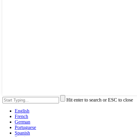
Hit enter to search or ESC to close
English
French
German
Portuguese
Spanish