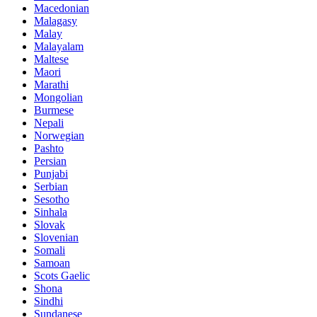
Macedonian
Malagasy
Malay
Malayalam
Maltese
Maori
Marathi
Mongolian
Burmese
Nepali
Norwegian
Pashto
Persian
Punjabi
Serbian
Sesotho
Sinhala
Slovak
Slovenian
Somali
Samoan
Scots Gaelic
Shona
Sindhi
Sundanese