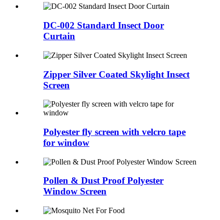
DC-002 Standard Insect Door
Curtain
Zipper Silver Coated Skylight Insect
Screen
Polyester fly screen with velcro tape
for window
Pollen & Dust Proof Polyester
Window Screen