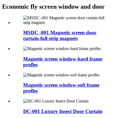
Economic fly screen window and door
MSDC -001 Magnetic screen door
curtain-full strip magnets
Magnetic screen window-hard frame
profles
Magnetic screen window-soft frame
profles
DC-001 Luxury Insect Door Curtain