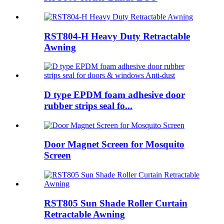
RST804-H Heavy Duty Retractable
Awning
D type EPDM foam adhesive door
rubber strips seal fo...
Door Magnet Screen for Mosquito
Screen
RST805 Sun Shade Roller Curtain
Retractable Awning