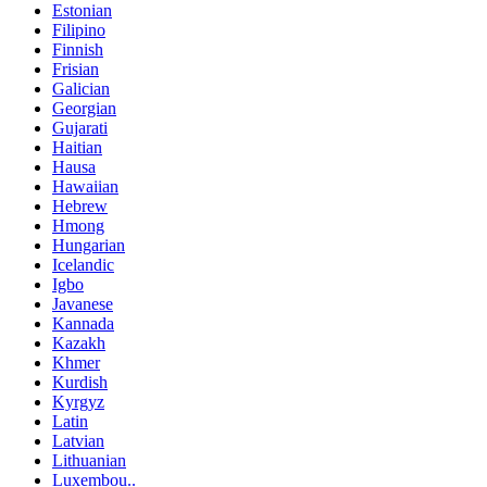
Estonian
Filipino
Finnish
Frisian
Galician
Georgian
Gujarati
Haitian
Hausa
Hawaiian
Hebrew
Hmong
Hungarian
Icelandic
Igbo
Javanese
Kannada
Kazakh
Khmer
Kurdish
Kyrgyz
Latin
Latvian
Lithuanian
Luxembou..