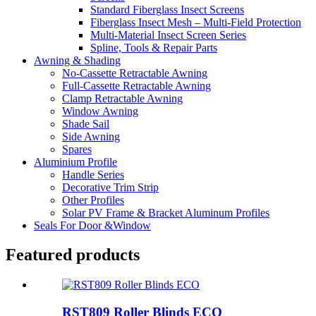
Standard Fiberglass Insect Screens
Fiberglass Insect Mesh – Multi‑Field Protection
Multi-Material Insect Screen Series
Spline, Tools & Repair Parts
Awning & Shading
No-Cassette Retractable Awning
Full-Cassette Retractable Awning
Clamp Retractable Awning
Window Awning
Shade Sail
Side Awning
Spares
Aluminium Profile
Handle Series
Decorative Trim Strip
Other Profiles
Solar PV Frame & Bracket Aluminum Profiles
Seals For Door &Window
Featured products
RST809 Roller Blinds ECO