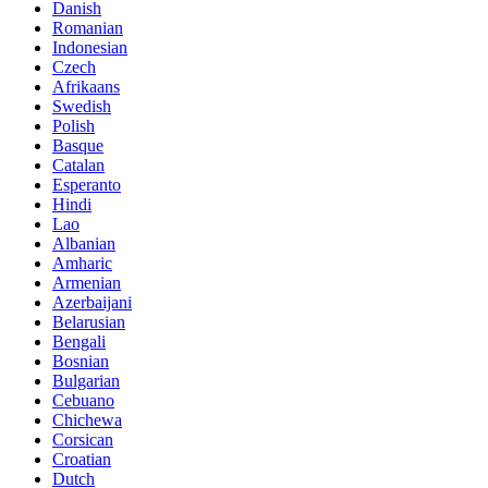
Danish
Romanian
Indonesian
Czech
Afrikaans
Swedish
Polish
Basque
Catalan
Esperanto
Hindi
Lao
Albanian
Amharic
Armenian
Azerbaijani
Belarusian
Bengali
Bosnian
Bulgarian
Cebuano
Chichewa
Corsican
Croatian
Dutch