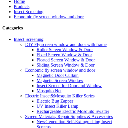
Home
Products
Insect Screening
Economic fly screen window and door
Categories
Insect Screening
DIY Fly screen window and door with frame
Roller Screen Window & Door
Fixed Screen Window & Door
Pleated Screen Window & Door
Sliding Screen Window & Door
Economic fly screen window and door
Magnetic Door Curtain
Magnetic Screen Window
Insect Screen for Door and Window
Mosquito Net
Electric Insect&Mosquito Killer Series
Electric Bug Zapper
UV Insect Killer Lamp
Rechargeable Electric Mosquito Swatter
Screen Materials, Repair Supplies & Accessories
NewGeneration Self-Extinguishing Insect
Screens