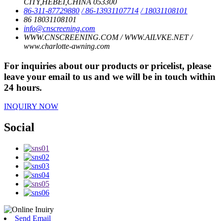
CITY,HEBEI,CHINA 053300
86-311-87729880
/ 86-13931107714
/ 18031108101
86 18031108101
info@cnscreening.com
WWW.CNSCREENING.COM / WWW.AILVKE.NET /
www.charlotte-awning.com
For inquiries about our products or pricelist, please
leave your email to us and we will be in touch within
24 hours.
INQUIRY NOW
Social
Send Email