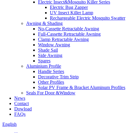
Electric Insect&Mosquito Killer Series
Electric Bug Zapper
UV Insect Killer Lamp
Rechargeable Electric Mosquito Swatter
Awning & Shading
No-Cassette Retractable Awning
Full-Cassette Retractable Awning
Clamp Retractable Awning
Window Awning
Shade Sail
Side Awning
Spares
Aluminium Profile
Handle Series
Decorative Trim Strip
Other Profiles
Solar PV Frame & Bracket Aluminum Profiles
Seals For Door &Window
News
Contact
Dowload
FAQs
English