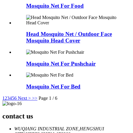
Mosquito Net For Food
Head Mosquito Net / Outdoor Face
Mosquito Head Cover
Mosquito Net For Pushchair
Mosquito Net For Bed
1
2
3
4
5
6
Next >
>>
Page 1 / 6
contact us
WUQIANG INDUSTRIAL ZONE,HENGSHUI