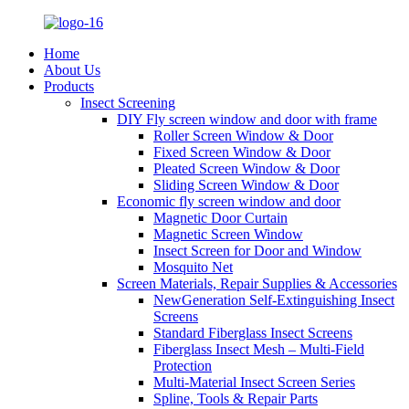
Home
About Us
Products
Insect Screening
DIY Fly screen window and door with frame
Roller Screen Window & Door
Fixed Screen Window & Door
Pleated Screen Window & Door
Sliding Screen Window & Door
Economic fly screen window and door
Magnetic Door Curtain
Magnetic Screen Window
Insect Screen for Door and Window
Mosquito Net
Screen Materials, Repair Supplies & Accessories
NewGeneration Self-Extinguishing Insect
Screens
Standard Fiberglass Insect Screens
Fiberglass Insect Mesh – Multi‑Field
Protection
Multi-Material Insect Screen Series
Spline, Tools & Repair Parts