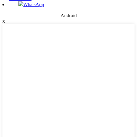
WhatsApp
Android
x