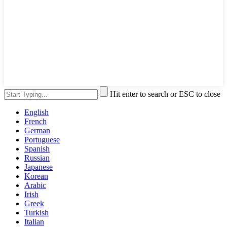
Hit enter to search or ESC to close
English
French
German
Portuguese
Spanish
Russian
Japanese
Korean
Arabic
Irish
Greek
Turkish
Italian