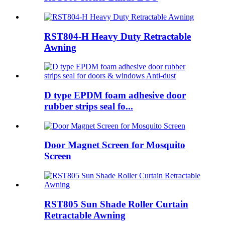
RST804-H Heavy Duty Retractable
Awning
D type EPDM foam adhesive door
rubber strips seal fo...
Door Magnet Screen for Mosquito
Screen
RST805 Sun Shade Roller Curtain
Retractable Awning