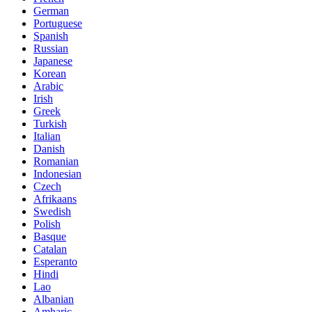
German
Portuguese
Spanish
Russian
Japanese
Korean
Arabic
Irish
Greek
Turkish
Italian
Danish
Romanian
Indonesian
Czech
Afrikaans
Swedish
Polish
Basque
Catalan
Esperanto
Hindi
Lao
Albanian
Amharic