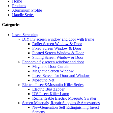
Home
Products
Aluminium Profile
Handle Series
Categories
Insect Screening
DIY Fly screen window and door with frame
Roller Screen Window & Door
Fixed Screen Window & Door
Pleated Screen Window & Door
Sliding Screen Window & Door
Economic fly screen window and door
Magnetic Door Curtain
Magnetic Screen Window
Insect Screen for Door and Window
Mosquito Net
Electric Insect&Mosquito Killer Series
Electric Bug Zapper
UV Insect Killer Lamp
Rechargeable Electric Mosquito Swatter
Screen Materials, Repair Supplies & Accessories
NewGeneration Self-Extinguishing Insect
Screens