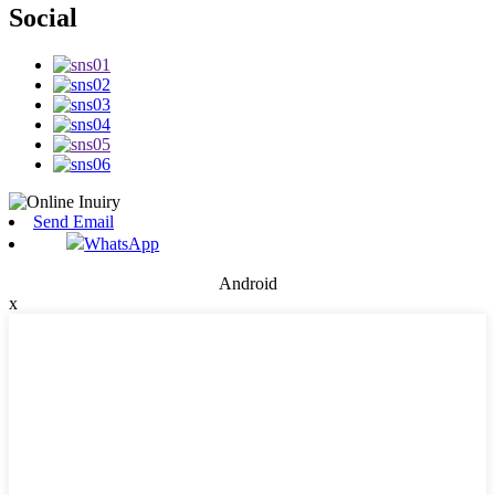
Social
Send Email
WhatsApp
Android
x