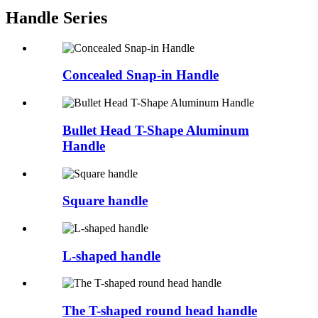
Handle Series
Concealed Snap-in Handle
Bullet Head T-Shape Aluminum
Handle
Square handle
L-shaped handle
The T-shaped round head handle