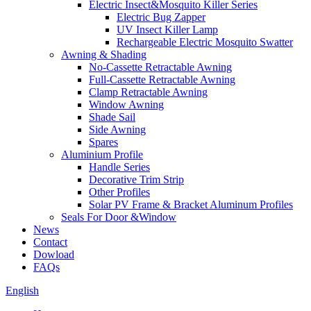
Electric Insect&Mosquito Killer Series
Electric Bug Zapper
UV Insect Killer Lamp
Rechargeable Electric Mosquito Swatter
Awning & Shading
No-Cassette Retractable Awning
Full-Cassette Retractable Awning
Clamp Retractable Awning
Window Awning
Shade Sail
Side Awning
Spares
Aluminium Profile
Handle Series
Decorative Trim Strip
Other Profiles
Solar PV Frame & Bracket Aluminum Profiles
Seals For Door &Window
News
Contact
Dowload
FAQs
English