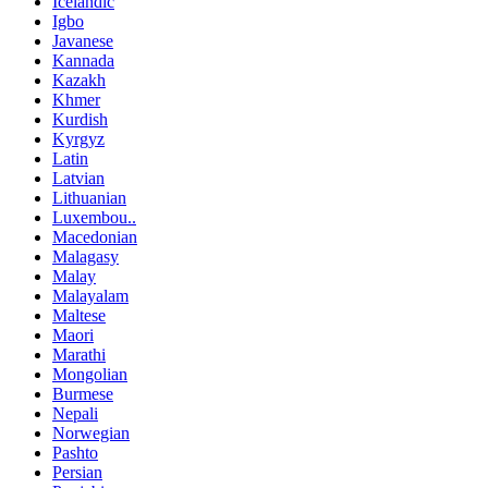
Icelandic
Igbo
Javanese
Kannada
Kazakh
Khmer
Kurdish
Kyrgyz
Latin
Latvian
Lithuanian
Luxembou..
Macedonian
Malagasy
Malay
Malayalam
Maltese
Maori
Marathi
Mongolian
Burmese
Nepali
Norwegian
Pashto
Persian