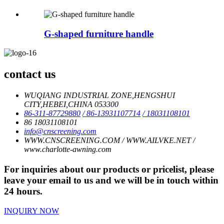
G-shaped furniture handle
contact us
WUQIANG INDUSTRIAL ZONE,HENGSHUI
CITY,HEBEI,CHINA 053300
86-311-87729880
/ 86-13931107714
/ 18031108101
86 18031108101
info@cnscreening.com
WWW.CNSCREENING.COM / WWW.AILVKE.NET /
www.charlotte-awning.com
For inquiries about our products or pricelist, please
leave your email to us and we will be in touch within
24 hours.
INQUIRY NOW