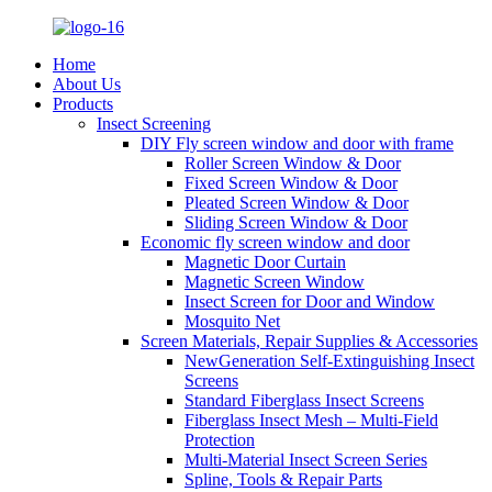
Home
About Us
Products
Insect Screening
DIY Fly screen window and door with frame
Roller Screen Window & Door
Fixed Screen Window & Door
Pleated Screen Window & Door
Sliding Screen Window & Door
Economic fly screen window and door
Magnetic Door Curtain
Magnetic Screen Window
Insect Screen for Door and Window
Mosquito Net
Screen Materials, Repair Supplies & Accessories
NewGeneration Self-Extinguishing Insect
Screens
Standard Fiberglass Insect Screens
Fiberglass Insect Mesh – Multi‑Field
Protection
Multi-Material Insect Screen Series
Spline, Tools & Repair Parts