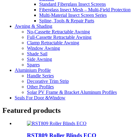
Standard Fiberglass Insect Screens
Fiberglass Insect Mesh – Multi‑Field Protection
Multi-Material Insect Screen Series
Spline, Tools & Repair Parts
Awning & Shading
No-Cassette Retractable Awning
Full-Cassette Retractable Awning
Clamp Retractable Awning
Window Awning
Shade Sail
Side Awning
Spares
Aluminium Profile
Handle Series
Decorative Trim Strip
Other Profiles
Solar PV Frame & Bracket Aluminum Profiles
Seals For Door &Window
Featured products
RST809 Roller Blinds ECO