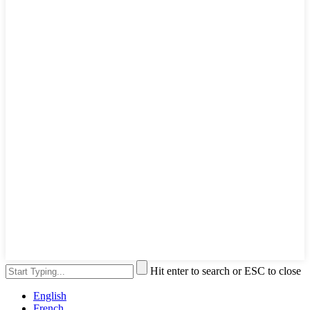
Hit enter to search or ESC to close
English
French