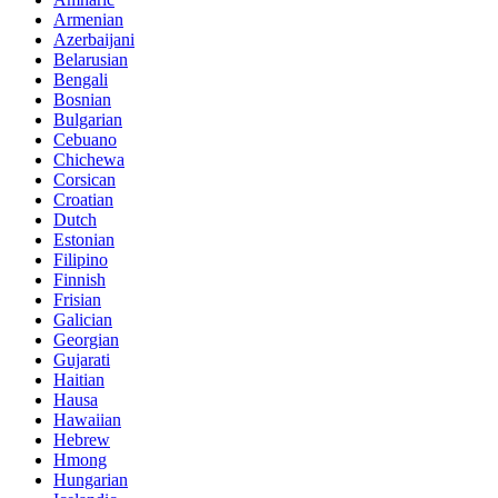
Armenian
Azerbaijani
Belarusian
Bengali
Bosnian
Bulgarian
Cebuano
Chichewa
Corsican
Croatian
Dutch
Estonian
Filipino
Finnish
Frisian
Galician
Georgian
Gujarati
Haitian
Hausa
Hawaiian
Hebrew
Hmong
Hungarian