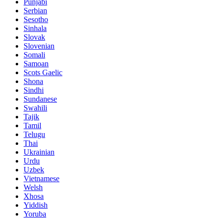
Punjabi
Serbian
Sesotho
Sinhala
Slovak
Slovenian
Somali
Samoan
Scots Gaelic
Shona
Sindhi
Sundanese
Swahili
Tajik
Tamil
Telugu
Thai
Ukrainian
Urdu
Uzbek
Vietnamese
Welsh
Xhosa
Yiddish
Yoruba