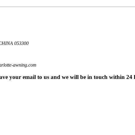
HINA 053300
otte-awning.com
eave your email to us and we will be in touch within 24 