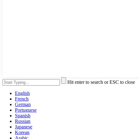
Hit enter to search or ESC to close
English
French
German
Portuguese
Spanish
Russian
Japanese
Korean
Arabic