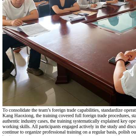
To consolidate the team’s foreign trade capabilities, standardize ope
Kang Haoxiong, the training covered full foreign trade procedures, st
authentic industry cases, the training systematically explained key ope
working skills. All participants engaged actively in the study and disc
continue to organize professional training on a regular basis, polish 