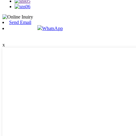
Send Email
WhatsApp
x