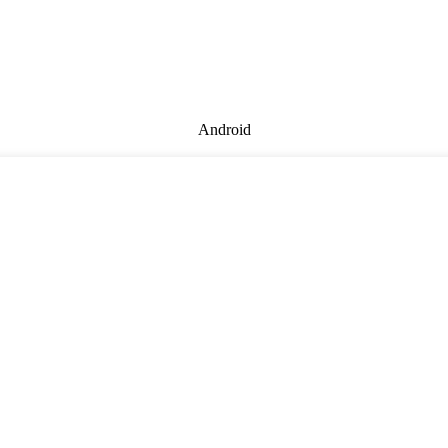
Android