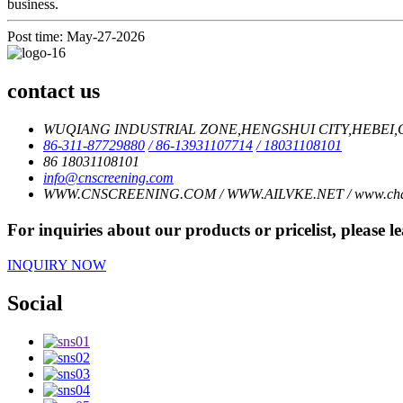
business.
Post time: May-27-2026
contact us
WUQIANG INDUSTRIAL ZONE,HENGSHUI CITY,HEBEI,C
86-311-87729880
/ 86-13931107714
/ 18031108101
86 18031108101
info@cnscreening.com
WWW.CNSCREENING.COM / WWW.AILVKE.NET / www.charl
For inquiries about our products or pricelist, please l
INQUIRY NOW
Social