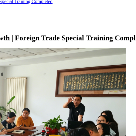
Special Training Completed
th | Foreign Trade Special Training Compl