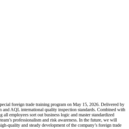
 special foreign trade training program on May 15, 2026. Delivered by
ion and AQL international quality inspection standards. Combined with
ing all employees sort out business logic and master standardized
 team’s professionalism and risk awareness. In the future, we will
e high-quality and steady development of the company’s foreign trade