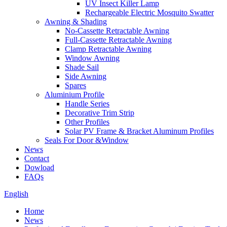
UV Insect Killer Lamp
Rechargeable Electric Mosquito Swatter
Awning & Shading
No-Cassette Retractable Awning
Full-Cassette Retractable Awning
Clamp Retractable Awning
Window Awning
Shade Sail
Side Awning
Spares
Aluminium Profile
Handle Series
Decorative Trim Strip
Other Profiles
Solar PV Frame & Bracket Aluminum Profiles
Seals For Door &Window
News
Contact
Dowload
FAQs
English
Home
News