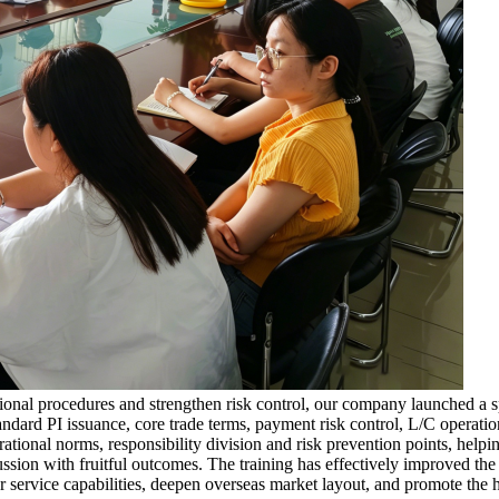
rational procedures and strengthen risk control, our company launched a
andard PI issuance, core trade terms, payment risk control, L/C operat
rational norms, responsibility division and risk prevention points, help
ussion with fruitful outcomes. The training has effectively improved the
our service capabilities, deepen overseas market layout, and promote th