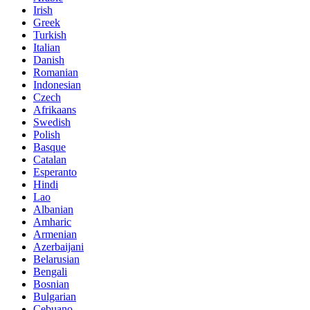
Irish
Greek
Turkish
Italian
Danish
Romanian
Indonesian
Czech
Afrikaans
Swedish
Polish
Basque
Catalan
Esperanto
Hindi
Lao
Albanian
Amharic
Armenian
Azerbaijani
Belarusian
Bengali
Bosnian
Bulgarian
Cebuano