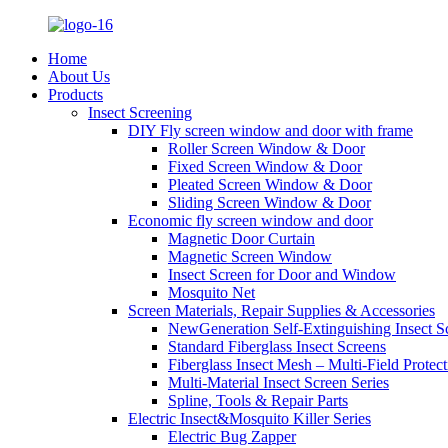
Home
About Us
Products
Insect Screening
DIY Fly screen window and door with frame
Roller Screen Window & Door
Fixed Screen Window & Door
Pleated Screen Window & Door
Sliding Screen Window & Door
Economic fly screen window and door
Magnetic Door Curtain
Magnetic Screen Window
Insect Screen for Door and Window
Mosquito Net
Screen Materials, Repair Supplies & Accessories
NewGeneration Self-Extinguishing Insect S
Standard Fiberglass Insect Screens
Fiberglass Insect Mesh – Multi‑Field Protect
Multi-Material Insect Screen Series
Spline, Tools & Repair Parts
Electric Insect&Mosquito Killer Series
Electric Bug Zapper