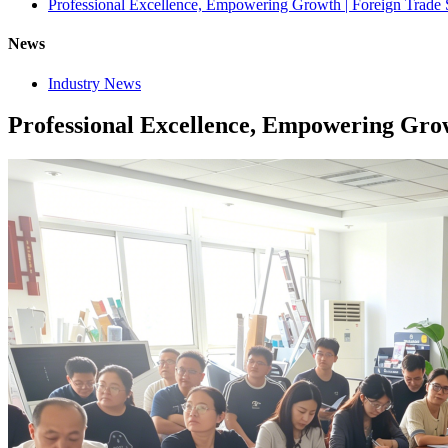
Professional Excellence, Empowering Growth | Foreign Trade 
News
Industry News
Professional Excellence, Empowering Grow