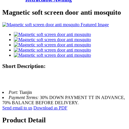
Magnetic soft screen door anti mosquito
Short Description:
Port:
Tianjin
Payment Terms:
30% DOWN PAYMENT TT IN ADVANCE,
70% BALANCE BEFORE DELIVERY.
Send email to us
Download as PDF
Product Detail