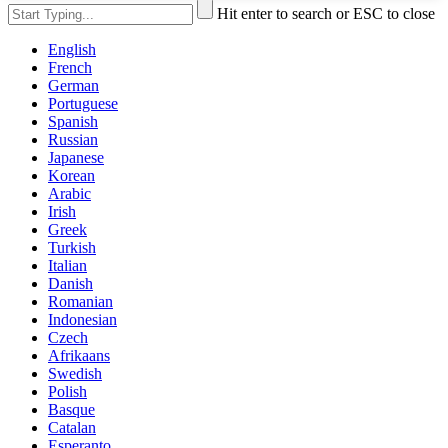
Hit enter to search or ESC to close
English
French
German
Portuguese
Spanish
Russian
Japanese
Korean
Arabic
Irish
Greek
Turkish
Italian
Danish
Romanian
Indonesian
Czech
Afrikaans
Swedish
Polish
Basque
Catalan
Esperanto