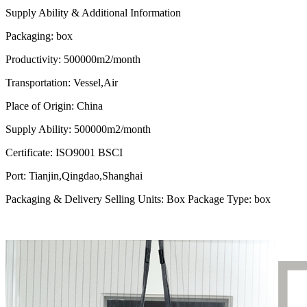
Supply Ability & Additional Information
Packaging
:
box
Productivity
:
500000m2/month
Transportation
: Vessel
,Air
Place of Origin
:
China
Supply Ability
:
500000m2/month
Certificate
:
ISO9001 BSCI
Port
:
Tianjin,Qingdao,Shanghai
Packaging & Delivery Selling Units: Box Package Type: box