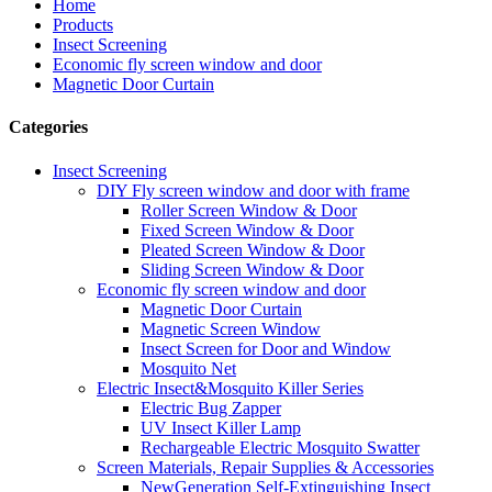
Home
Products
Insect Screening
Economic fly screen window and door
Magnetic Door Curtain
Categories
Insect Screening
DIY Fly screen window and door with frame
Roller Screen Window & Door
Fixed Screen Window & Door
Pleated Screen Window & Door
Sliding Screen Window & Door
Economic fly screen window and door
Magnetic Door Curtain
Magnetic Screen Window
Insect Screen for Door and Window
Mosquito Net
Electric Insect&Mosquito Killer Series
Electric Bug Zapper
UV Insect Killer Lamp
Rechargeable Electric Mosquito Swatter
Screen Materials, Repair Supplies & Accessories
NewGeneration Self-Extinguishing Insect