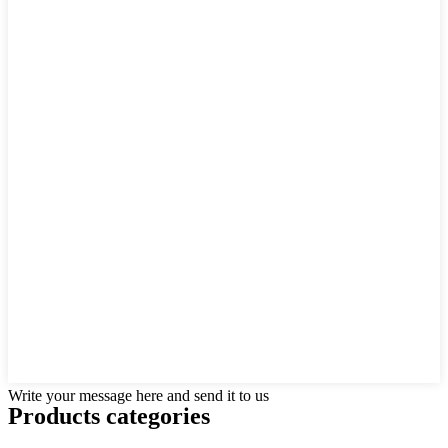
Write your message here and send it to us
Products categories