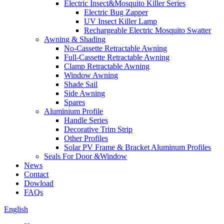
Electric Insect&Mosquito Killer Series
Electric Bug Zapper
UV Insect Killer Lamp
Rechargeable Electric Mosquito Swatter
Awning & Shading
No-Cassette Retractable Awning
Full-Cassette Retractable Awning
Clamp Retractable Awning
Window Awning
Shade Sail
Side Awning
Spares
Aluminium Profile
Handle Series
Decorative Trim Strip
Other Profiles
Solar PV Frame & Bracket Aluminum Profiles
Seals For Door &Window
News
Contact
Dowload
FAQs
English