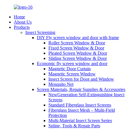
Home
About Us
Products
Insect Screening
DIY Fly screen window and door with frame
Roller Screen Window & Door
Fixed Screen Window & Door
Pleated Screen Window & Door
Sliding Screen Window & Door
Economic fly screen window and door
Magnetic Door Curtain
Magnetic Screen Window
Insect Screen for Door and Window
Mosquito Net
Screen Materials, Repair Supplies & Accessories
NewGeneration Self-Extinguishing Insect
Screens
Standard Fiberglass Insect Screens
Fiberglass Insect Mesh – Multi‑Field
Protection
Multi-Material Insect Screen Series
Spline, Tools & Repair Parts