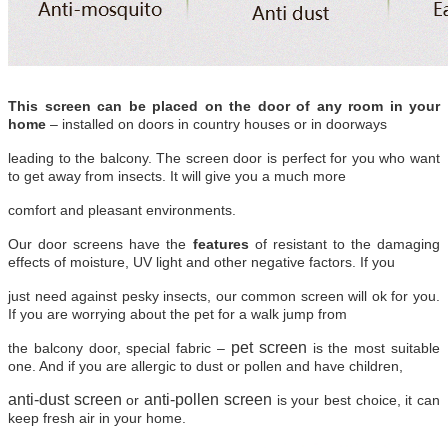
This screen can be placed on the door of any room in your
home
– installed on doors in country houses or in doorways
leading to the balcony. The screen door is perfect for you who want
to get away from insects. It will give you a much more
comfort and pleasant environments.
Our door screens have the
features
of resistant to the damaging
effects of moisture, UV light and other negative factors. If you
just need against pesky insects, our common screen will ok for you.
If you are worrying about the pet for a walk jump from
pet screen
the balcony door, special fabric –
is the most suitable
one. And if you are allergic to dust or pollen and have children,
anti-dust screen
anti-pollen screen
or
is your best choice, it can
keep fresh air in your home.