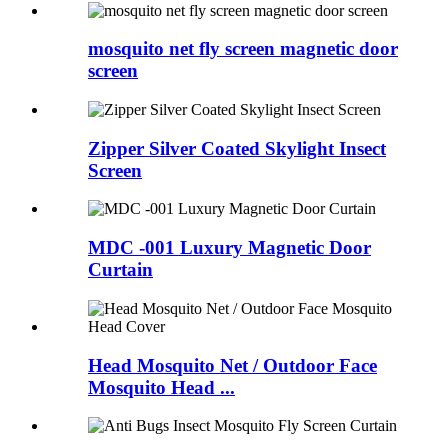
mosquito net fly screen magnetic door
screen
Zipper Silver Coated Skylight Insect
Screen
MDC -001 Luxury Magnetic Door
Curtain
Head Mosquito Net / Outdoor Face
Mosquito Head ...