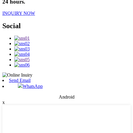
24 hours.
INQUIRY NOW
Social
Send Email
WhatsApp
Android
x