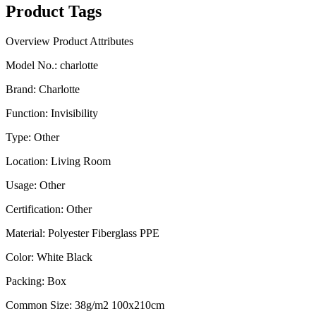
Product Tags
Overview
Product Attributes
Model No.
:
charlotte
Brand
:
Charlotte
Function
:
Invisibility
Type
:
Other
Location
:
Living Room
Usage
:
Other
Certification
:
Other
Material
:
Polyester Fiberglass PPE
Color
:
White Black
Packing
:
Box
Common Size
:
38g/m2 100x210cm