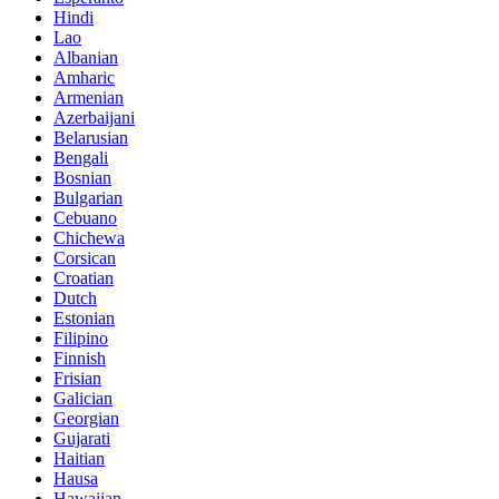
Hindi
Lao
Albanian
Amharic
Armenian
Azerbaijani
Belarusian
Bengali
Bosnian
Bulgarian
Cebuano
Chichewa
Corsican
Croatian
Dutch
Estonian
Filipino
Finnish
Frisian
Galician
Georgian
Gujarati
Haitian
Hausa
Hawaiian