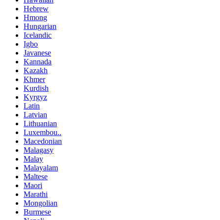
Hebrew
Hmong
Hungarian
Icelandic
Igbo
Javanese
Kannada
Kazakh
Khmer
Kurdish
Kyrgyz
Latin
Latvian
Lithuanian
Luxembou..
Macedonian
Malagasy
Malay
Malayalam
Maltese
Maori
Marathi
Mongolian
Burmese