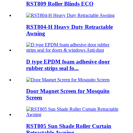
RST809 Roller Blinds ECO
RST804-H Heavy Duty Retractable
Awning
D type EPDM foam adhesive door
rubber strips seal fo...
Door Magnet Screen for Mosquito
Screen
RST805 Sun Shade Roller Curtain
Retractable Awning