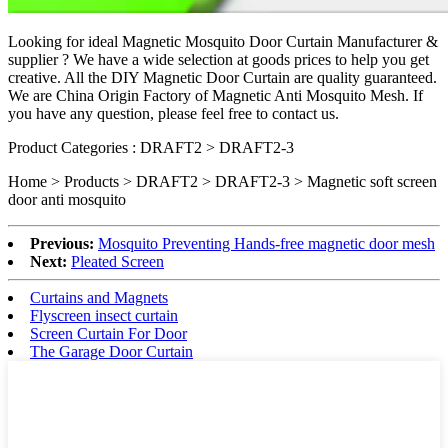
Looking for ideal Magnetic Mosquito Door Curtain Manufacturer &
supplier ? We have a wide selection at goods prices to help you get
creative. All the DIY
Magnetic Door Curtain
are quality guaranteed.
We are China Origin Factory of Magnetic Anti Mosquito Mesh. If
you have any question, please feel free to contact us.
Product Categories : DRAFT2 > DRAFT2-3
Home > Products > DRAFT2 > DRAFT2-3 >
Magnetic soft screen
door anti mosquito
Previous:
Mosquito Preventing Hands-free magnetic door mesh
Next:
Pleated Screen
Curtains and Magnets
Flyscreen insect curtain
Screen Curtain For Door
The Garage Door Curtain