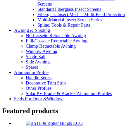
Screens
Standard Fiberglass Insect Screens
Fiberglass Insect Mesh – Multi‑Field Protection
Multi-Material Insect Screen Series
Spline, Tools & Repair Parts
Awning & Shading
No-Cassette Retractable Awning
Full-Cassette Retractable Awning
Clamp Retractable Awning
Window Awning
Shade Sail
Side Awning
Spares
Aluminium Profile
Handle Series
Decorative Trim Strip
Other Profiles
Solar PV Frame & Bracket Aluminum Profiles
Seals For Door &Window
Featured products