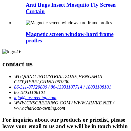
Anti Bugs Insect Mosquito Fly Screen
Curtain
Magnetic screen window-hard frame
profles
contact us
WUQIANG INDUSTRIAL ZONE,HENGSHUI
CITY,HEBEI,CHINA 053300
86-311-87729880
/ 86-13931107714
/ 18031108101
86 18031108101
info@cnscreening.com
WWW.CNSCREENING.COM / WWW.AILVKE.NET /
www.charlotte-awning.com
For inquiries about our products or pricelist, please
leave your email to us and we will be in touch within