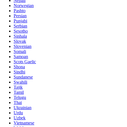
Nepali
Norwegian
Pashto
Persian
Punjabi
Serbian
Sesotho
Sinhala
Slovak
Slovenian
Somali
Samoan
Scots Gaelic
Shona
Sindhi
Sundanese
Swahili
Tajik
Tamil
Telugu
Thai
Ukrainian
Urdu
Uzbek
Vietnamese