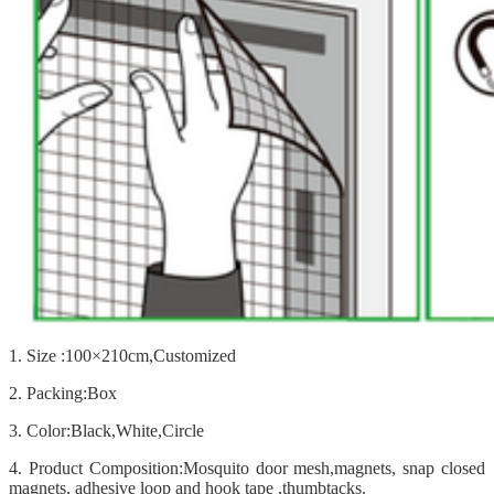
1. Size :100×210cm,Customized
2. Packing:Box
3. Color:Black,White,Circle
4. Product Composition:Mosquito door mesh,magnets, snap closed
magnets, adhesive loop and hook tape ,thumbtacks.