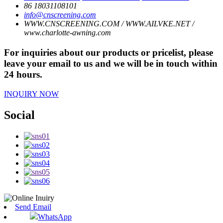
86 18031108101
info@cnscreening.com
WWW.CNSCREENING.COM / WWW.AILVKE.NET /
www.charlotte-awning.com
For inquiries about our products or pricelist, please
leave your email to us and we will be in touch within
24 hours.
INQUIRY NOW
Social
Send Email
WhatsApp