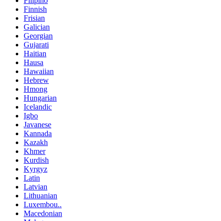
Filipino
Finnish
Frisian
Galician
Georgian
Gujarati
Haitian
Hausa
Hawaiian
Hebrew
Hmong
Hungarian
Icelandic
Igbo
Javanese
Kannada
Kazakh
Khmer
Kurdish
Kyrgyz
Latin
Latvian
Lithuanian
Luxembou..
Macedonian