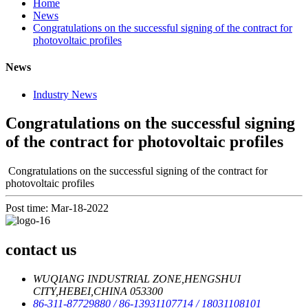
Home
News
Congratulations on the successful signing of the contract for
photovoltaic profiles
News
Industry News
Congratulations on the successful signing
of the contract for photovoltaic profiles
Congratulations on the successful signing of the contract for
photovoltaic profiles
Post time: Mar-18-2022
contact us
WUQIANG INDUSTRIAL ZONE,HENGSHUI
CITY,HEBEI,CHINA 053300
86-311-87729880
/ 86-13931107714
/ 18031108101