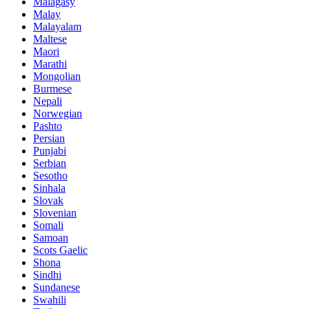
Malagasy
Malay
Malayalam
Maltese
Maori
Marathi
Mongolian
Burmese
Nepali
Norwegian
Pashto
Persian
Punjabi
Serbian
Sesotho
Sinhala
Slovak
Slovenian
Somali
Samoan
Scots Gaelic
Shona
Sindhi
Sundanese
Swahili