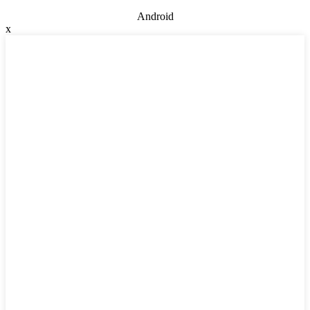
Android
x