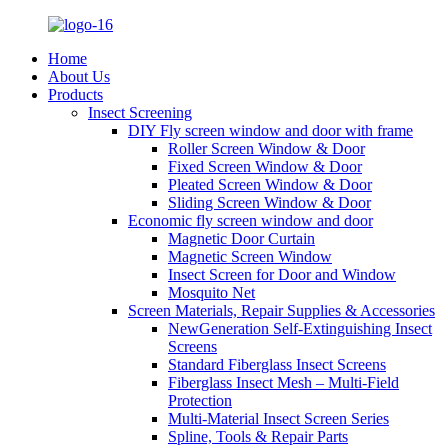
Home
About Us
Products
Insect Screening
DIY Fly screen window and door with frame
Roller Screen Window & Door
Fixed Screen Window & Door
Pleated Screen Window & Door
Sliding Screen Window & Door
Economic fly screen window and door
Magnetic Door Curtain
Magnetic Screen Window
Insect Screen for Door and Window
Mosquito Net
Screen Materials, Repair Supplies & Accessories
NewGeneration Self-Extinguishing Insect
Screens
Standard Fiberglass Insect Screens
Fiberglass Insect Mesh – Multi‑Field
Protection
Multi-Material Insect Screen Series
Spline, Tools & Repair Parts