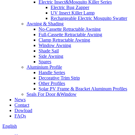
Electric Insect&Mosquito Killer Series
Electric Bug Zapper
UV Insect Killer Lamp
Rechargeable Electric Mosquito Swatter
Awning & Shading
No-Cassette Retractable Awning
Full-Cassette Retractable Awning
Clamp Retractable Awning
Window Awning
Shade Sail
Side Awning
Spares
Aluminium Profile
Handle Series
Decorative Trim Strip
Other Profiles
Solar PV Frame & Bracket Aluminum Profiles
Seals For Door &Window
News
Contact
Dowload
FAQs
English