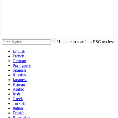
Hit enter to search or ESC to close
English
French
German
Portuguese
Spanish
Russian
Japanese
Korean
Arabic
Irish
Greek
Turkish
Italian
Danish
Romanian