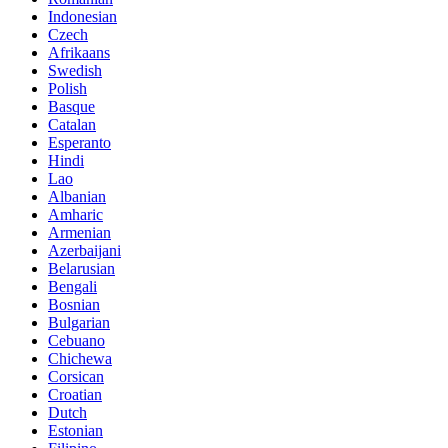
Indonesian
Czech
Afrikaans
Swedish
Polish
Basque
Catalan
Esperanto
Hindi
Lao
Albanian
Amharic
Armenian
Azerbaijani
Belarusian
Bengali
Bosnian
Bulgarian
Cebuano
Chichewa
Corsican
Croatian
Dutch
Estonian