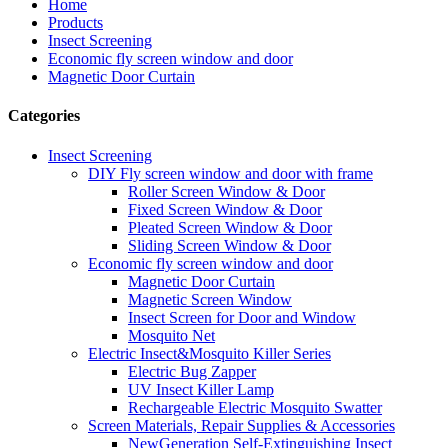
Home
Products
Insect Screening
Economic fly screen window and door
Magnetic Door Curtain
Categories
Insect Screening
DIY Fly screen window and door with frame
Roller Screen Window & Door
Fixed Screen Window & Door
Pleated Screen Window & Door
Sliding Screen Window & Door
Economic fly screen window and door
Magnetic Door Curtain
Magnetic Screen Window
Insect Screen for Door and Window
Mosquito Net
Electric Insect&Mosquito Killer Series
Electric Bug Zapper
UV Insect Killer Lamp
Rechargeable Electric Mosquito Swatter
Screen Materials, Repair Supplies & Accessories
NewGeneration Self-Extinguishing Insect