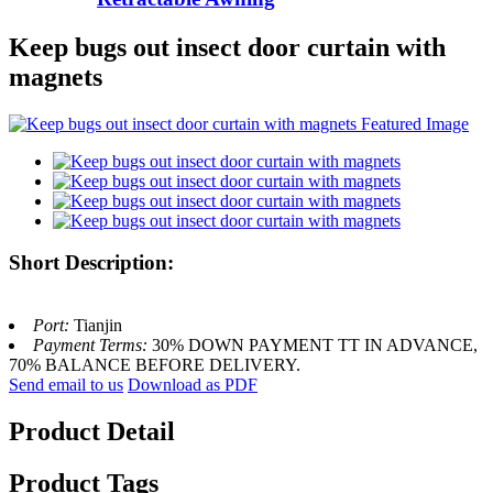
Keep bugs out insect door curtain with
magnets
Short Description:
Port:
Tianjin
Payment Terms:
30% DOWN PAYMENT TT IN ADVANCE,
70% BALANCE BEFORE DELIVERY.
Send email to us
Download as PDF
Product Detail
Product Tags