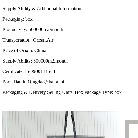
Supply Ability & Additional Information
Packaging
:
box
Productivity
:
500000m2/month
Transportation
:
Ocean,Air
Place of Origin
:
China
Supply Ability
:
500000m2/month
Certificate
:
ISO9001 BSCI
Port
:
Tianjin,Qingdao,Shanghai
Packaging & Delivery Selling Units: Box Package Type: box