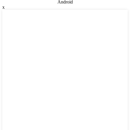
Android
x