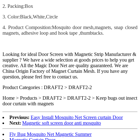
2. Packing:Box
3. Color:Black,White,Circle
4. Product Composition:Mosquito door mesh,magnets, snap closed
magnets, adhesive loop and hook tape ,thumbtacks.
Looking for ideal Door Screen with Magnetic Strip Manufacturer &
supplier ? We have a wide selection at goods prices to help you get
creative. All the Magic Door Net are quality guaranteed. We are
China Origin Factory of Magnet Curtain Mesh. If you have any
question, please feel free to contact us.
Product Categories : DRAFT2 > DRAFT2-2
Home > Products > DRAFT2 > DRAFT2-2 >
Keep bugs out insect
door curtain with magnets
Previous:
Easy Install Mosquito Net Screen curtain Door
Next:
Magnetic soft screen door anti mosquito
Fly Bug Mosquito Net Magnetic Summer
Magnetic Curtain Door