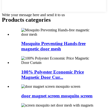
Write your message here and send it to us
Products categories
Mosquito Preventing Hands-free
magnetic door mesh
100% Polyester Economic Price
Magnetic Door Cur...
door magnet screen mosquito screen