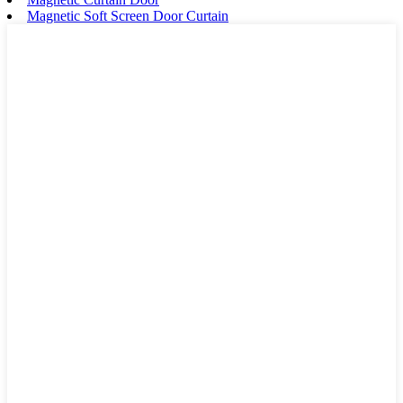
Magnetic Soft Screen Door Curtain