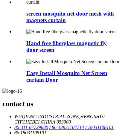
screen mosquito net door mesh with
magnets curtain
Hand free fiberglass magnetic fly
door screen
Easy Install Mosquito Net Screen
curtain Door
contact us
WUQIANG INDUSTRIAL ZONE,HENGSHUI
CITY,HEBEI,CHINA 053300
86-311-87729880
/ 86-13931107714
/ 18031108101
86 18031108101