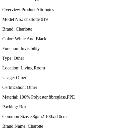
Overview
Product Attributes
Model No.
:
charlotte 019
Brand
:
Charlotte
Color
:
White And Black
Function
:
Invisibility
Type
:
Other
Location
:
Living Room
Usage
:
Other
Certification
:
Other
Material
:
100% Polyester,fibreglass,PPE
Packing
:
Box
Common Size
:
38g/m2 100x210cm
Brand Name
:
Charotte