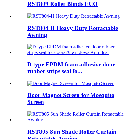
RST809 Roller Blinds ECO
RST804-H Heavy Duty Retractable
Awning
D type EPDM foam adhesive door
rubber strips seal fo...
Door Magnet Screen for Mosquito
Screen
RST805 Sun Shade Roller Curtain
Retractable Awning