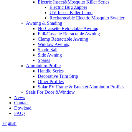
Electric Insect&Mosquito Killer Series
Electric Bug Zapper
UV Insect Killer Lamp
Rechargeable Electric Mosquito Swatter
Awning & Shading
No-Cassette Retractable Awning
Full-Cassette Retractable Awning
Clamp Retractable Awning
Window Awning
Shade Sail
Side Awning
Spares
Aluminium Profile
Handle Series
Decorative Trim Strip
Other Profiles
Solar PV Frame & Bracket Aluminum Profiles
Seals For Door &Window
News
Contact
Dowload
FAQs
English