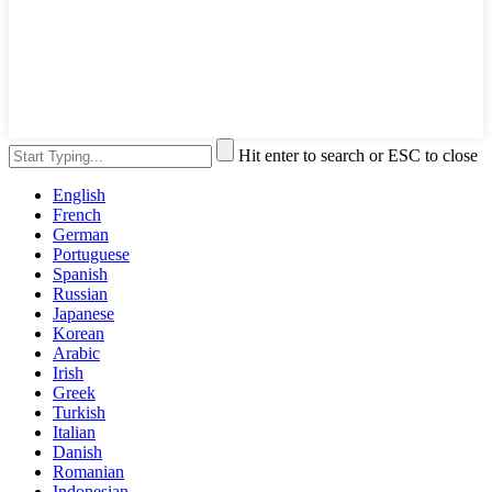
Hit enter to search or ESC to close
English
French
German
Portuguese
Spanish
Russian
Japanese
Korean
Arabic
Irish
Greek
Turkish
Italian
Danish
Romanian
Indonesian