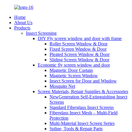
Home
About Us
Products
Insect Screening
DIY Fly screen window and door with frame
Roller Screen Window & Door
Fixed Screen Window & Door
Pleated Screen Window & Door
Sliding Screen Window & Door
Economic fly screen window and door
Magnetic Door Curtain
Magnetic Screen Window
Insect Screen for Door and Window
Mosquito Net
Screen Materials, Repair Supplies & Accessories
NewGeneration Self-Extinguishing Insect
Screens
Standard Fiberglass Insect Screens
Fiberglass Insect Mesh – Multi‑Field
Protection
Multi-Material Insect Screen Series
Spline, Tools & Repair Parts