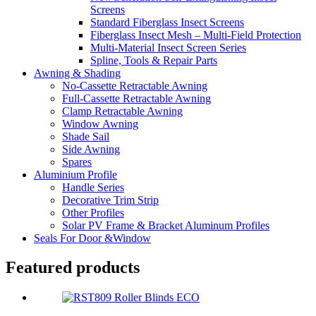
Screens
Standard Fiberglass Insect Screens
Fiberglass Insect Mesh – Multi‑Field Protection
Multi-Material Insect Screen Series
Spline, Tools & Repair Parts
Awning & Shading
No-Cassette Retractable Awning
Full-Cassette Retractable Awning
Clamp Retractable Awning
Window Awning
Shade Sail
Side Awning
Spares
Aluminium Profile
Handle Series
Decorative Trim Strip
Other Profiles
Solar PV Frame & Bracket Aluminum Profiles
Seals For Door &Window
Featured products