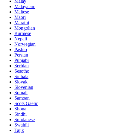
Malay
Malayalam
Maltese
Maori
Marathi
Mongolian
Burmese
Nepali
Norwegian
Pashto
Persian
Punjabi
Serbian
Sesotho
Sinhala
Slovak
Slovenian
Somali
Samoan
Scots Gaelic
Shona
Sindhi
Sundanese
Swahili
Tajik