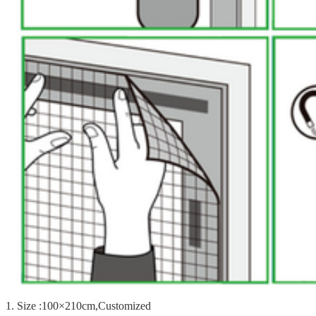
1. Size :100×210cm,Customized