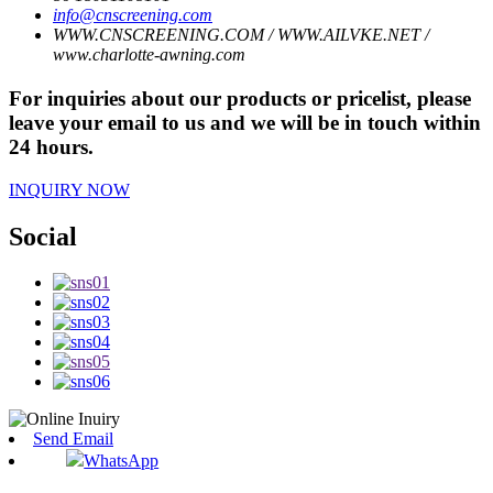
info@cnscreening.com
WWW.CNSCREENING.COM / WWW.AILVKE.NET /
www.charlotte-awning.com
For inquiries about our products or pricelist, please
leave your email to us and we will be in touch within
24 hours.
INQUIRY NOW
Social
Send Email
WhatsApp