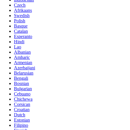
Czech
Afrikaans
Swedish
Polish
Basque
Catalan
Esperanto
Hindi
Lao
Albanian
Amharic
Armenian
Azerbaijani
Belarusian
Bengali
Bosnian
Bulgarian
Cebuano
Chichewa
Corsican
Croatian
Dutch
Estonian
Filipino