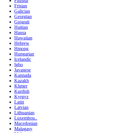
Finnish
Frisian
Galician
Georgian
Gujarati
Haitian
Hausa
Hawaiian
Hebrew
Hmong
Hungarian
Icelandic
Igbo
Javanese
Kannada
Kazakh
Khmer
Kurdish
Kyrgyz
Latin
Latvian
Lithuanian
Luxembou..
Macedonian
Malagasy