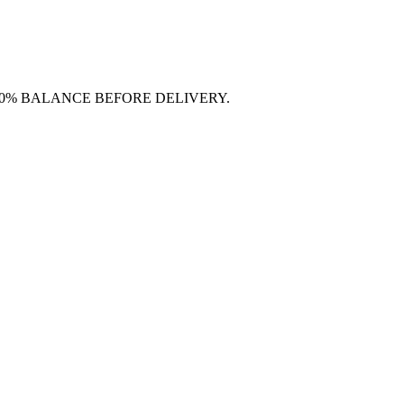
70% BALANCE BEFORE DELIVERY.