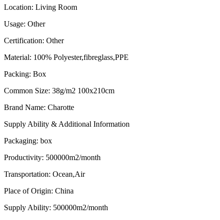
Location
:
Living Room
Usage
:
Other
Certification
:
Other
Material
:
100% Polyester,fibreglass,PPE
Packing
:
Box
Common Size
:
38g/m2 100x210cm
Brand Name
:
Charotte
Supply Ability & Additional Information
Packaging
:
box
Productivity
:
500000m2/month
Transportation
:
Ocean,Air
Place of Origin
:
China
Supply Ability
:
500000m2/month