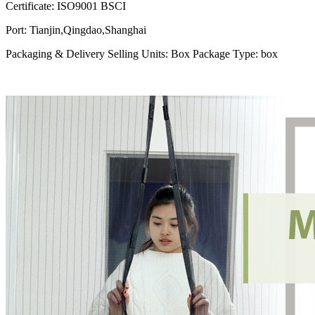
Certificate
:
ISO9001 BSCI
Port
:
Tianjin,Qingdao,Shanghai
Packaging & Delivery Selling Units: Box Package Type: box