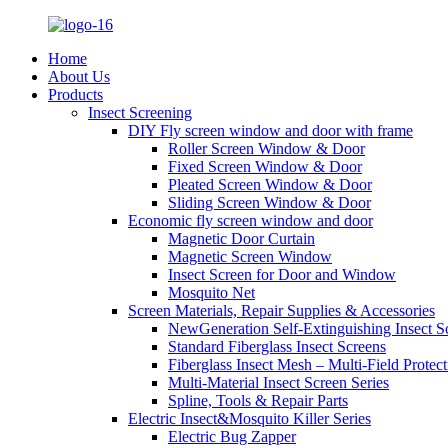
Home
About Us
Products
Insect Screening
DIY Fly screen window and door with frame
Roller Screen Window & Door
Fixed Screen Window & Door
Pleated Screen Window & Door
Sliding Screen Window & Door
Economic fly screen window and door
Magnetic Door Curtain
Magnetic Screen Window
Insect Screen for Door and Window
Mosquito Net
Screen Materials, Repair Supplies & Accessories
NewGeneration Self-Extinguishing Insect S
Standard Fiberglass Insect Screens
Fiberglass Insect Mesh – Multi‑Field Protect
Multi-Material Insect Screen Series
Spline, Tools & Repair Parts
Electric Insect&Mosquito Killer Series
Electric Bug Zapper