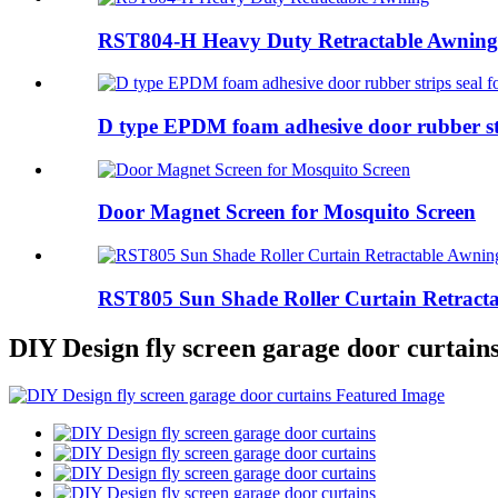
RST804-H Heavy Duty Retractable Awning
D type EPDM foam adhesive door rubber stri
Door Magnet Screen for Mosquito Screen
RST805 Sun Shade Roller Curtain Retract
DIY Design fly screen garage door curtain