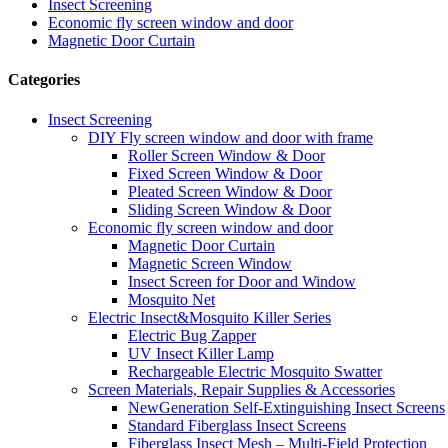
Insect Screening
Economic fly screen window and door
Magnetic Door Curtain
Categories
Insect Screening
DIY Fly screen window and door with frame
Roller Screen Window & Door
Fixed Screen Window & Door
Pleated Screen Window & Door
Sliding Screen Window & Door
Economic fly screen window and door
Magnetic Door Curtain
Magnetic Screen Window
Insect Screen for Door and Window
Mosquito Net
Electric Insect&Mosquito Killer Series
Electric Bug Zapper
UV Insect Killer Lamp
Rechargeable Electric Mosquito Swatter
Screen Materials, Repair Supplies & Accessories
NewGeneration Self-Extinguishing Insect Screens
Standard Fiberglass Insect Screens
Fiberglass Insect Mesh – Multi‑Field Protection