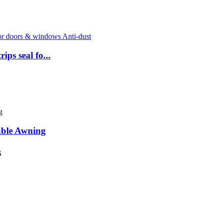
ps seal fo...
able Awning
s