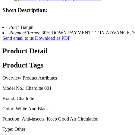
Short Description:
Port:
Tianjin
Payment Terms:
30% DOWN PAYMENT TT IN ADVANCE, 
Send email to us
Download as PDF
Product Detail
Product Tags
Overview
Product Attributes
Model No.
:
Charoltte 001
Brand
:
Charlotte
Color
:
White And Black
Function
:
Anti-insects, Keep Good Air Circulation
Type
:
Other