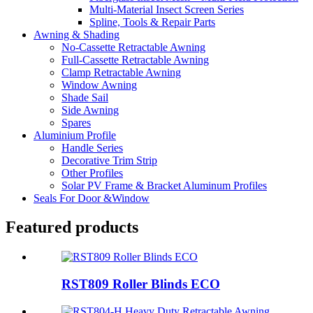
Multi-Material Insect Screen Series
Spline, Tools & Repair Parts
Awning & Shading
No-Cassette Retractable Awning
Full-Cassette Retractable Awning
Clamp Retractable Awning
Window Awning
Shade Sail
Side Awning
Spares
Aluminium Profile
Handle Series
Decorative Trim Strip
Other Profiles
Solar PV Frame & Bracket Aluminum Profiles
Seals For Door &Window
Featured products
RST809 Roller Blinds ECO