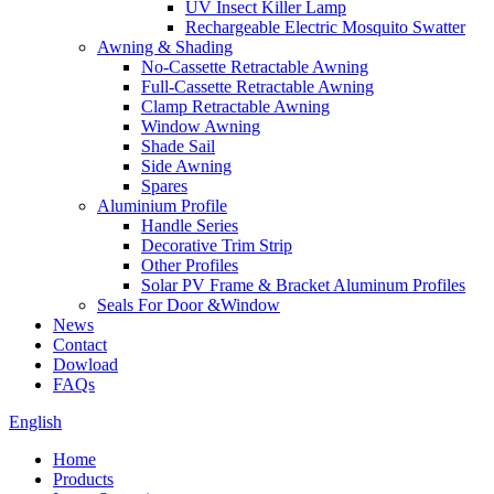
UV Insect Killer Lamp
Rechargeable Electric Mosquito Swatter
Awning & Shading
No-Cassette Retractable Awning
Full-Cassette Retractable Awning
Clamp Retractable Awning
Window Awning
Shade Sail
Side Awning
Spares
Aluminium Profile
Handle Series
Decorative Trim Strip
Other Profiles
Solar PV Frame & Bracket Aluminum Profiles
Seals For Door &Window
News
Contact
Dowload
FAQs
English
Home
Products