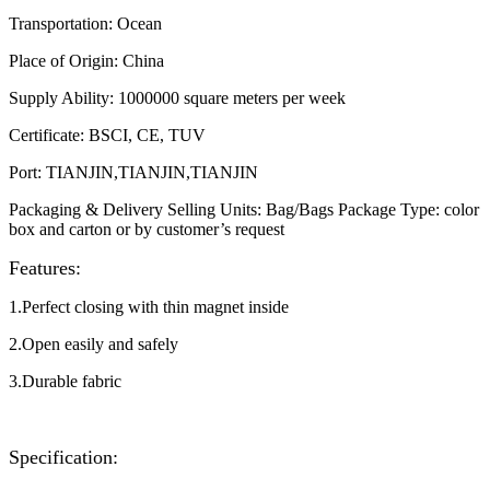
Transportation
:
Ocean
Place of Origin
:
China
Supply Ability
:
1000000 square meters per week
Certificate
:
BSCI, CE, TUV
Port
:
TIANJIN,TIANJIN,TIANJIN
Packaging & Delivery Selling Units: Bag/Bags Package Type: color
box and carton or by customer’s request​
Features:
1.Perfect closing with thin magnet inside
2.Open easily and safely
3.Durable fabric
Specification: