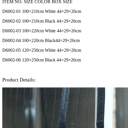
ITEM NO. SIZE COLOR BOX SIZE
D6002-01 100
×210cm White 44
×29
×26cm
D6002-02
100
×210cm Black
44
×29
×26cm
D6002-03 100
×220cm
White
44
×29
×26cm
D6002-04
100
×220cm
Black
44
×29
×26cm
D6002-05 120
×250cm
White
44
×29
×26cm
D6002-06
120
×250cm Black
44
×29
×26cm
Product Details: