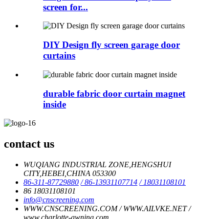
screen for...
DIY Design fly screen garage door
curtains
durable fabric door curtain magnet
inside
contact us
WUQIANG INDUSTRIAL ZONE,HENGSHUI
CITY,HEBEI,CHINA 053300
86-311-87729880
/ 86-13931107714
/ 18031108101
86 18031108101
info@cnscreening.com
WWW.CNSCREENING.COM / WWW.AILVKE.NET /
www.charlotte-awning.com