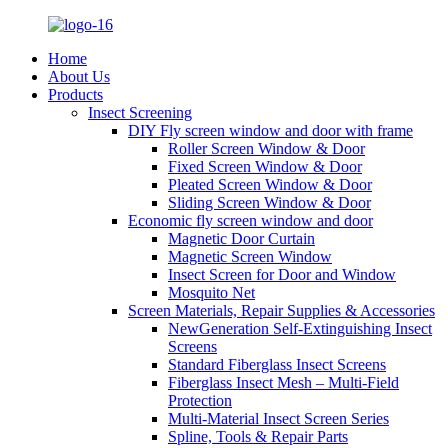
Home
About Us
Products
Insect Screening
DIY Fly screen window and door with frame
Roller Screen Window & Door
Fixed Screen Window & Door
Pleated Screen Window & Door
Sliding Screen Window & Door
Economic fly screen window and door
Magnetic Door Curtain
Magnetic Screen Window
Insect Screen for Door and Window
Mosquito Net
Screen Materials, Repair Supplies & Accessories
NewGeneration Self-Extinguishing Insect
Screens
Standard Fiberglass Insect Screens
Fiberglass Insect Mesh – Multi‑Field
Protection
Multi-Material Insect Screen Series
Spline, Tools & Repair Parts