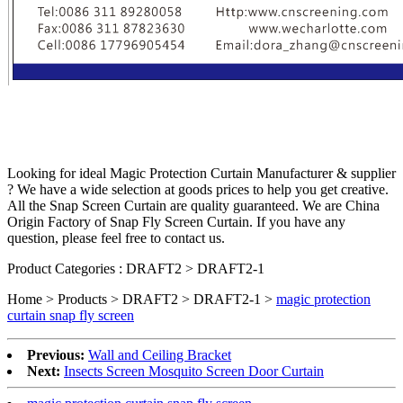
Looking for ideal Magic Protection Curtain Manufacturer & supplier
? We have a wide selection at goods prices to help you get creative.
All the Snap Screen Curtain are quality guaranteed. We are China
Origin Factory of Snap Fly Screen Curtain. If you have any
question, please feel free to contact us.
Product Categories : DRAFT2 > DRAFT2-1
Home > Products > DRAFT2 > DRAFT2-1 >
magic protection
curtain snap fly screen
Previous:
Wall and Ceiling Bracket
Next:
Insects Screen Mosquito Screen Door Curtain