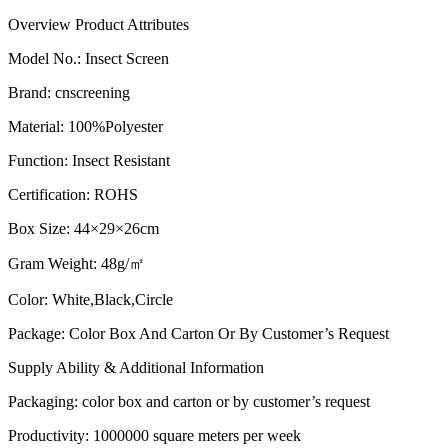
Overview
Product Attributes
Model No.
:
Insect Screen
Brand
:
cnscreening
Material
:
100%Polyester
Function
:
Insect Resistant
Certification
:
ROHS
Box Size
:
44×29×26cm
Gram Weight
:
48g/㎡
Color
:
White,Black,Circle
Package
:
Color Box And Carton Or By Customer’s Request
Supply Ability & Additional Information
Packaging
:
color box and carton or by customer’s request​
Productivity
:
1000000 square meters per week