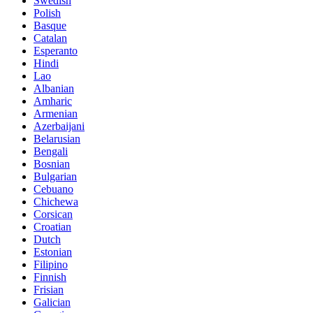
Swedish
Polish
Basque
Catalan
Esperanto
Hindi
Lao
Albanian
Amharic
Armenian
Azerbaijani
Belarusian
Bengali
Bosnian
Bulgarian
Cebuano
Chichewa
Corsican
Croatian
Dutch
Estonian
Filipino
Finnish
Frisian
Galician