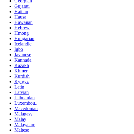
Georgian
Gujarati
Haitian
Hausa
Hawaiian
Hebrew
Hmong
Hungarian
Icelandic
Igbo
Javanese
Kannada
Kazakh
Khmer
Kurdish
Kyrgyz
Latin
Latvian
Lithuanian
Luxembou..
Macedonian
Malagasy
Malay
Malayalam
Maltese