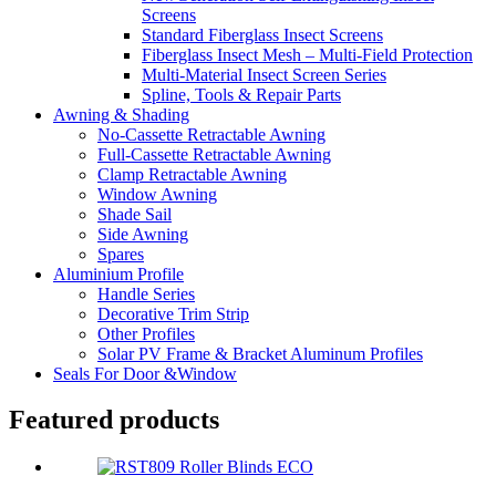
Screens
Standard Fiberglass Insect Screens
Fiberglass Insect Mesh – Multi‑Field Protection
Multi-Material Insect Screen Series
Spline, Tools & Repair Parts
Awning & Shading
No-Cassette Retractable Awning
Full-Cassette Retractable Awning
Clamp Retractable Awning
Window Awning
Shade Sail
Side Awning
Spares
Aluminium Profile
Handle Series
Decorative Trim Strip
Other Profiles
Solar PV Frame & Bracket Aluminum Profiles
Seals For Door &Window
Featured products