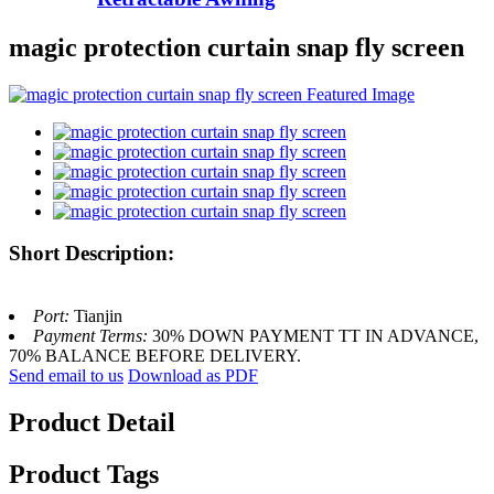
magic protection curtain snap fly screen
Short Description:
Port:
Tianjin
Payment Terms:
30% DOWN PAYMENT TT IN ADVANCE,
70% BALANCE BEFORE DELIVERY.
Send email to us
Download as PDF
Product Detail
Product Tags