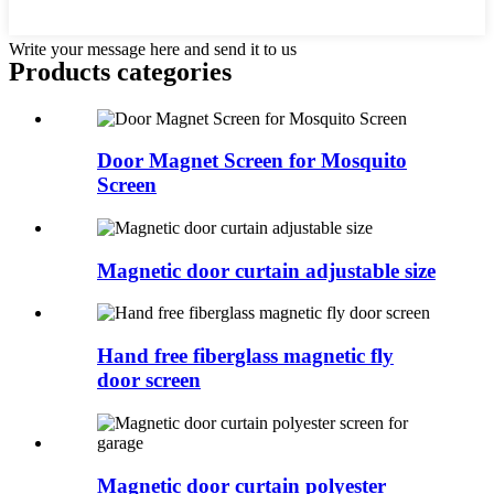
Write your message here and send it to us
Products categories
Door Magnet Screen for Mosquito
Screen
Magnetic door curtain adjustable size
Hand free fiberglass magnetic fly
door screen
Magnetic door curtain polyester