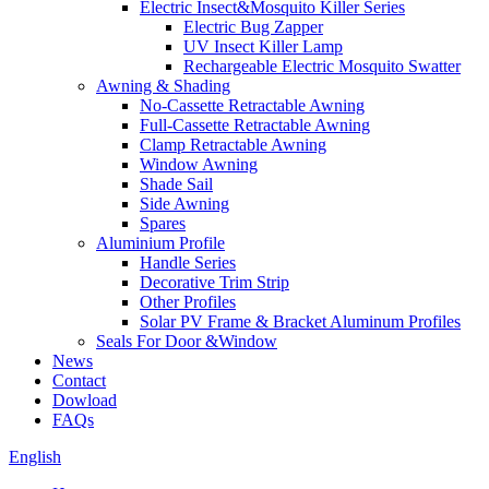
Electric Insect&Mosquito Killer Series
Electric Bug Zapper
UV Insect Killer Lamp
Rechargeable Electric Mosquito Swatter
Awning & Shading
No-Cassette Retractable Awning
Full-Cassette Retractable Awning
Clamp Retractable Awning
Window Awning
Shade Sail
Side Awning
Spares
Aluminium Profile
Handle Series
Decorative Trim Strip
Other Profiles
Solar PV Frame & Bracket Aluminum Profiles
Seals For Door &Window
News
Contact
Dowload
FAQs
English