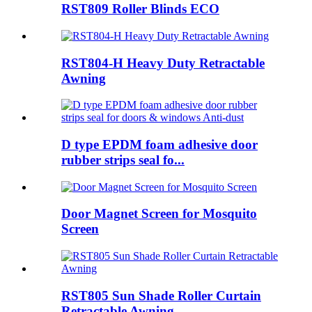
RST809 Roller Blinds ECO
RST804-H Heavy Duty Retractable
Awning
D type EPDM foam adhesive door
rubber strips seal fo...
Door Magnet Screen for Mosquito
Screen
RST805 Sun Shade Roller Curtain
Retractable Awning