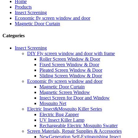
Home
Products
Insect Screening
Economic fly screen window and door
Magnetic Door Curtain
Categories
Insect Screening
DIY Fly screen window and door with frame
Roller Screen Window & Door
Fixed Screen Window & Door
Pleated Screen Window & Door
Sliding Screen Window & Door
Economic fly screen window and door
Magnetic Door Curtain
Magnetic Screen Window
Insect Screen for Door and Window
Mosquito Net
Electric Insect&Mosquito Killer Series
Electric Bug Zapper
UV Insect Killer Lamp
Rechargeable Electric Mosquito Swatter
Screen Materials, Repair Supplies & Accessories
NewGeneration Self-Extinguishing Insect