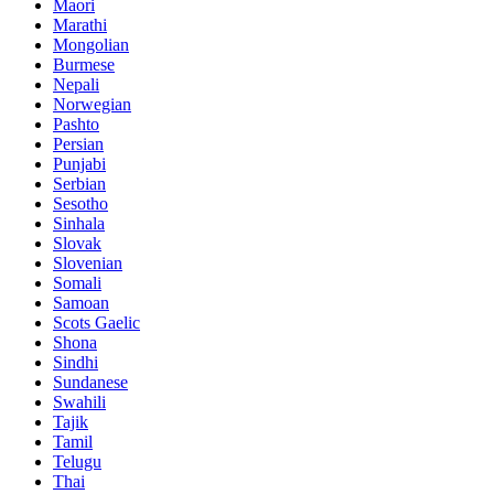
Maori
Marathi
Mongolian
Burmese
Nepali
Norwegian
Pashto
Persian
Punjabi
Serbian
Sesotho
Sinhala
Slovak
Slovenian
Somali
Samoan
Scots Gaelic
Shona
Sindhi
Sundanese
Swahili
Tajik
Tamil
Telugu
Thai