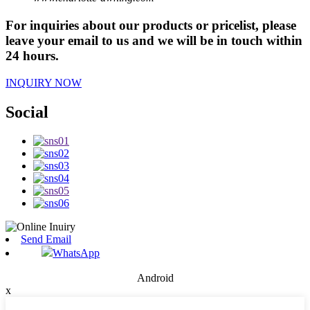
For inquiries about our products or pricelist, please
leave your email to us and we will be in touch within
24 hours.
INQUIRY NOW
Social
Send Email
WhatsApp
Android
x