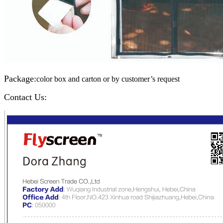
Package:
color box and carton or by customer’s request
Contact Us: