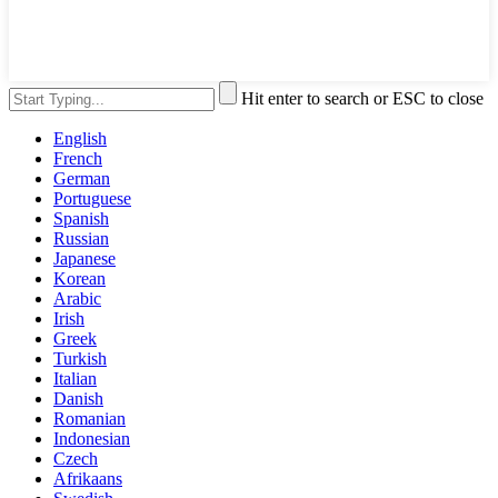
Hit enter to search or ESC to close
English
French
German
Portuguese
Spanish
Russian
Japanese
Korean
Arabic
Irish
Greek
Turkish
Italian
Danish
Romanian
Indonesian
Czech
Afrikaans