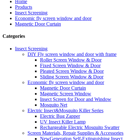
Home
Products
Insect Screening
Economic fly screen window and door
Magnetic Door Curtain
Categories
Insect Screening
DIY Fly screen window and door with frame
Roller Screen Window & Door
Fixed Screen Window & Door
Pleated Screen Window & Door
Sliding Screen Window & Door
Economic fly screen window and door
Magnetic Door Curtain
Magnetic Screen Window
Insect Screen for Door and Window
Mosquito Net
Electric Insect&Mosquito Killer Series
Electric Bug Zapper
UV Insect Killer Lamp
Rechargeable Electric Mosquito Swatter
Screen Materials, Repair Supplies & Accessories
NewGeneration Self-Extinguishing Insect