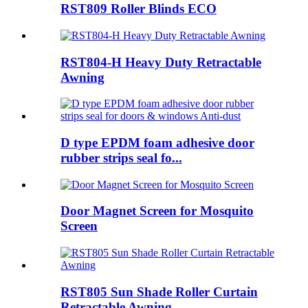
RST809 Roller Blinds ECO
RST804-H Heavy Duty Retractable
Awning
D type EPDM foam adhesive door
rubber strips seal fo...
Door Magnet Screen for Mosquito
Screen
RST805 Sun Shade Roller Curtain
Retractable Awning