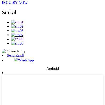
INQUIRY NOW
Social
Send Email
WhatsApp
Android
x