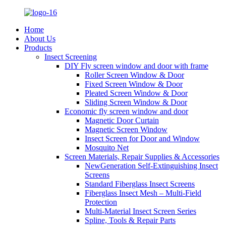
Home
About Us
Products
Insect Screening
DIY Fly screen window and door with frame
Roller Screen Window & Door
Fixed Screen Window & Door
Pleated Screen Window & Door
Sliding Screen Window & Door
Economic fly screen window and door
Magnetic Door Curtain
Magnetic Screen Window
Insect Screen for Door and Window
Mosquito Net
Screen Materials, Repair Supplies & Accessories
NewGeneration Self-Extinguishing Insect
Screens
Standard Fiberglass Insect Screens
Fiberglass Insect Mesh – Multi‑Field
Protection
Multi-Material Insect Screen Series
Spline, Tools & Repair Parts