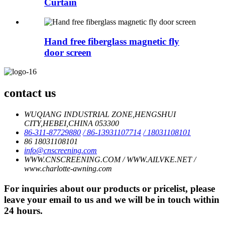
Curtain
Hand free fiberglass magnetic fly
door screen
contact us
WUQIANG INDUSTRIAL ZONE,HENGSHUI
CITY,HEBEI,CHINA 053300
86-311-87729880
/ 86-13931107714
/ 18031108101
86 18031108101
info@cnscreening.com
WWW.CNSCREENING.COM / WWW.AILVKE.NET /
www.charlotte-awning.com
For inquiries about our products or pricelist, please
leave your email to us and we will be in touch within
24 hours.