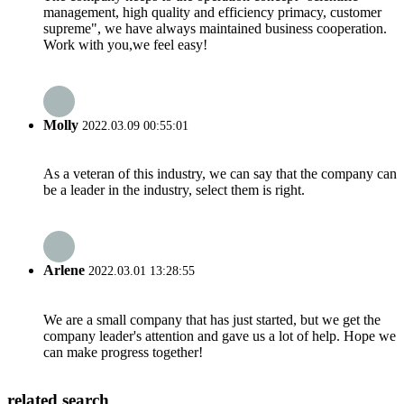
management, high quality and efficiency primacy, customer
supreme", we have always maintained business cooperation.
Work with you,we feel easy!
Molly
2022.03.09 00:55:01
As a veteran of this industry, we can say that the company can
be a leader in the industry, select them is right.
Arlene
2022.03.01 13:28:55
We are a small company that has just started, but we get the
company leader's attention and gave us a lot of help. Hope we
can make progress together!
related search