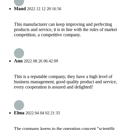
Maud
2022.12.12 20:16:56
This manufacturer can keep improving and perfecting
products and service, it is in line with the rules of market
competition, a competitive company.
Ann
2022.08.26 06:42:09
This is a reputable company, they have a high level of
business management, good quality product and service,
every cooperation is assured and delighted!
Elma
2022.04.04 02:21:33
The company keeps to the operation concept "scientific