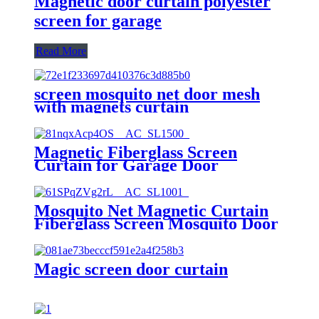
Magnetic door curtain polyester
screen for garage
Read More
screen mosquito net door mesh
with magnets curtain
Magnetic Fiberglass Screen
Curtain for Garage Door
Mosquito Net Magnetic Curtain
Fiberglass Screen Mosquito Door
Magic screen door curtain