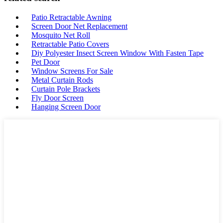
Patio Retractable Awning
Screen Door Net Replacement
Mosquito Net Roll
Retractable Patio Covers
Diy Polyester Insect Screen Window With Fasten Tape
Pet Door
Window Screens For Sale
Metal Curtain Rods
Curtain Pole Brackets
Fly Door Screen
Hanging Screen Door