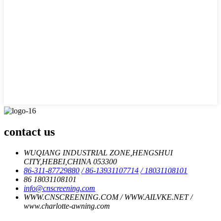
contact us
WUQIANG INDUSTRIAL ZONE,HENGSHUI
CITY,HEBEI,CHINA 053300
86-311-87729880
/ 86-13931107714
/ 18031108101
86 18031108101
info@cnscreening.com
WWW.CNSCREENING.COM / WWW.AILVKE.NET /
www.charlotte-awning.com