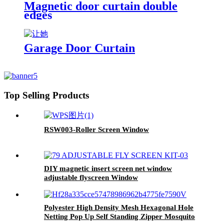
Magnetic door curtain double
edges
Garage Door Curtain
Top Selling Products
RSW003-Roller Screen Window
DIY magnetic insert screen net window
adjustable flyscreen Window
Polyester High Density Mesh Hexagonal Hole
Netting Pop Up Self Standing Zipper Mosquito