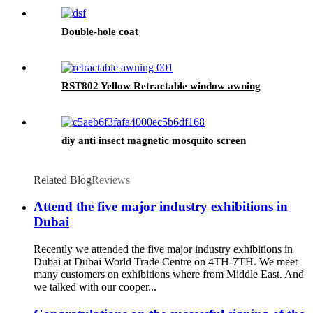
Net Bed Canopy
Double-hole coat
RST802 Yellow Retractable window awning
diy anti insect magnetic mosquito screen
Related Blog
Reviews
Attend the five major industry exhibitions in
Dubai
Recently we attended the five major industry exhibitions in
Dubai at Dubai World Trade Centre on 4TH-7TH. We meet
many customers on exhibitions where from Middle East. And
we talked with our cooper...