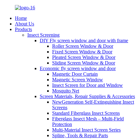
Home
About Us
Products
Insect Screening
DIY Fly screen window and door with frame
Roller Screen Window & Door
Fixed Screen Window & Door
Pleated Screen Window & Door
Sliding Screen Window & Door
Economic fly screen window and door
Magnetic Door Curtain
Magnetic Screen Window
Insect Screen for Door and Window
Mosquito Net
Screen Materials, Repair Supplies & Accessories
NewGeneration Self-Extinguishing Insect
Screens
Standard Fiberglass Insect Screens
Fiberglass Insect Mesh – Multi‑Field
Protection
Multi-Material Insect Screen Series
Spline, Tools & Repair Parts