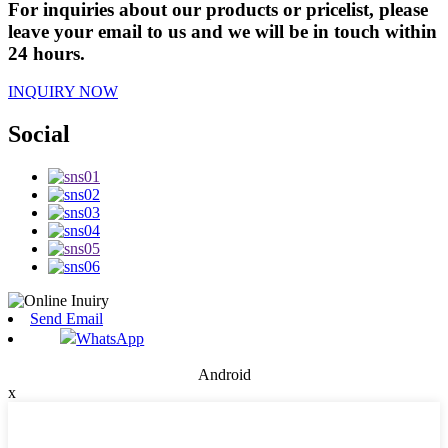
For inquiries about our products or pricelist, please
leave your email to us and we will be in touch within
24 hours.
INQUIRY NOW
Social
Send Email
WhatsApp
Android
x