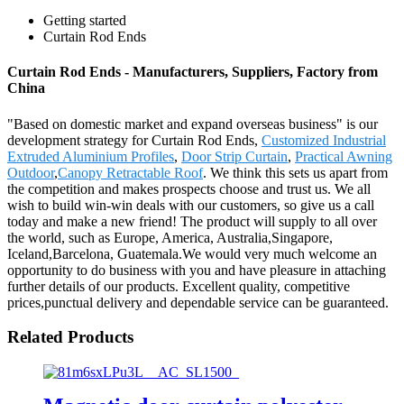
Getting started
Curtain Rod Ends
Curtain Rod Ends - Manufacturers, Suppliers, Factory from
China
"Based on domestic market and expand overseas business" is our
development strategy for Curtain Rod Ends,
Customized Industrial
Extruded Aluminium Profiles
,
Door Strip Curtain
,
Practical Awning
Outdoor
,
Canopy Retractable Roof
. We think this sets us apart from
the competition and makes prospects choose and trust us. We all
wish to build win-win deals with our customers, so give us a call
today and make a new friend! The product will supply to all over
the world, such as Europe, America, Australia,Singapore,
Iceland,Barcelona, Guatemala.We would very much welcome an
opportunity to do business with you and have pleasure in attaching
further details of our products. Excellent quality, competitive
prices,punctual delivery and dependable service can be guaranteed.
Related Products