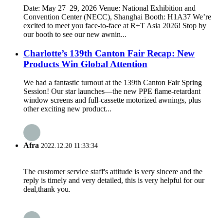
Date: May 27–29, 2026 Venue: National Exhibition and
Convention Center (NECC), Shanghai Booth: H1A37 We’re
excited to meet you face-to-face at R+T Asia 2026! Stop by
our booth to see our new awnin...
Charlotte’s 139th Canton Fair Recap: New
Products Win Global Attention
We had a fantastic turnout at the 139th Canton Fair Spring
Session! Our star launches—the new PPE flame-retardant
window screens and full-cassette motorized awnings, plus
other exciting new product...
Afra
2022.12.20 11:33:34
The customer service staff's attitude is very sincere and the
reply is timely and very detailed, this is very helpful for our
deal,thank you.