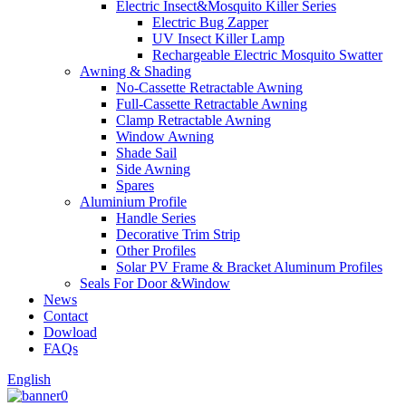
Electric Insect&Mosquito Killer Series
Electric Bug Zapper
UV Insect Killer Lamp
Rechargeable Electric Mosquito Swatter
Awning & Shading
No-Cassette Retractable Awning
Full-Cassette Retractable Awning
Clamp Retractable Awning
Window Awning
Shade Sail
Side Awning
Spares
Aluminium Profile
Handle Series
Decorative Trim Strip
Other Profiles
Solar PV Frame & Bracket Aluminum Profiles
Seals For Door &Window
News
Contact
Dowload
FAQs
English