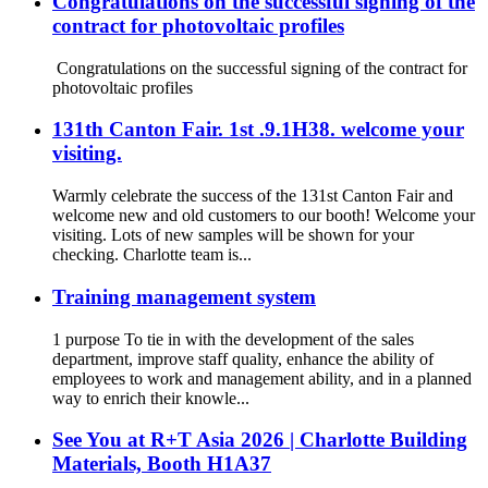
Congratulations on the successful signing of the
contract for photovoltaic profiles
Congratulations on the successful signing of the contract for
photovoltaic profiles
131th Canton Fair. 1st .9.1H38. welcome your
visiting.
Warmly celebrate the success of the 131st Canton Fair and
welcome new and old customers to our booth! Welcome your
visiting. Lots of new samples will be shown for your
checking. Charlotte team is...
Training management system
1 purpose To tie in with the development of the sales
department, improve staff quality, enhance the ability of
employees to work and management ability, and in a planned
way to enrich their knowle...
See You at R+T Asia 2026 | Charlotte Building
Materials, Booth H1A37