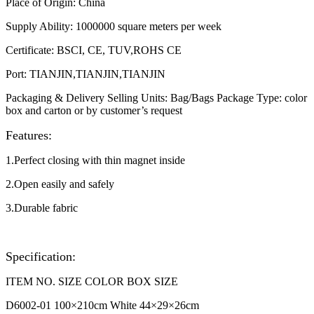
Place of Origin
:
China
Supply Ability
:
1000000 square meters per week
Certificate
:
BSCI, CE, TUV,ROHS CE
Port
:
TIANJIN,TIANJIN,TIANJIN
Packaging & Delivery Selling Units: Bag/Bags Package Type: color
box and carton or by customer’s request​
Features:
1.Perfect closing with thin magnet inside
2.Open easily and safely
3.Durable fabric
Specification:
ITEM NO. SIZE COLOR BOX SIZE
D6002-01 100
×210cm White 44
×29
×26cm