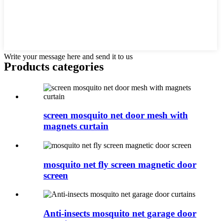
Write your message here and send it to us
Products categories
screen mosquito net door mesh with
magnets curtain
mosquito net fly screen magnetic door
screen
Anti-insects mosquito net garage door