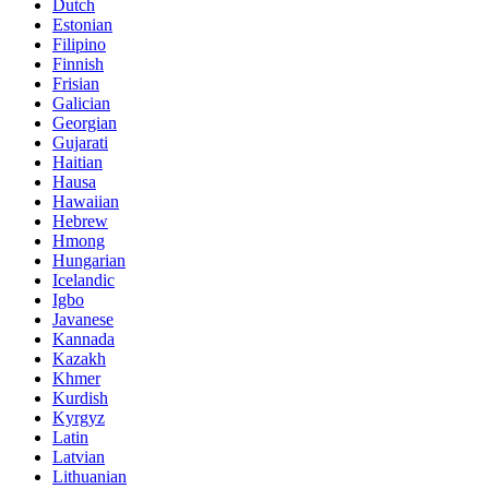
Dutch
Estonian
Filipino
Finnish
Frisian
Galician
Georgian
Gujarati
Haitian
Hausa
Hawaiian
Hebrew
Hmong
Hungarian
Icelandic
Igbo
Javanese
Kannada
Kazakh
Khmer
Kurdish
Kyrgyz
Latin
Latvian
Lithuanian