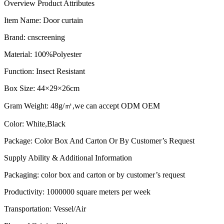
Overview
Product Attributes
Item Name: D
oor curtain
Brand
:
cnscreening
Material
:
100%Polyester
Function
:
Insect Resistant
Box Size
:
44×29×26cm
Gram Weight
:
48g/㎡,we can accept ODM OEM
Color
:
White,Black
Package
:
Color Box And Carton Or By Customer’s Request
Supply Ability & Additional Information
Packaging
:
color box and carton or by customer’s request​
Productivity
:
1000000 square meters per week
Transportation
: Vessel/Air