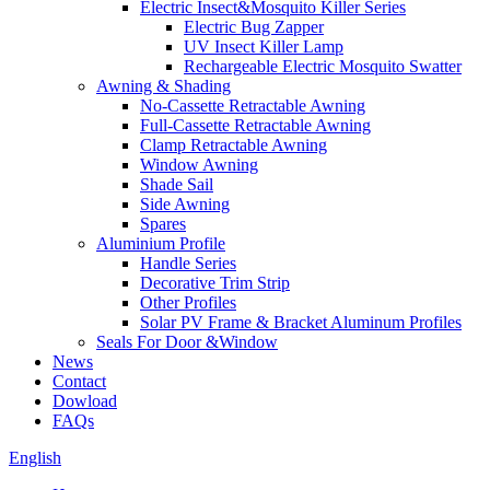
Electric Insect&Mosquito Killer Series
Electric Bug Zapper
UV Insect Killer Lamp
Rechargeable Electric Mosquito Swatter
Awning & Shading
No-Cassette Retractable Awning
Full-Cassette Retractable Awning
Clamp Retractable Awning
Window Awning
Shade Sail
Side Awning
Spares
Aluminium Profile
Handle Series
Decorative Trim Strip
Other Profiles
Solar PV Frame & Bracket Aluminum Profiles
Seals For Door &Window
News
Contact
Dowload
FAQs
English