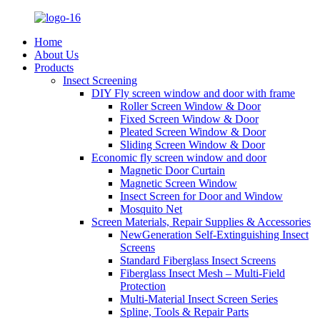
Home
About Us
Products
Insect Screening
DIY Fly screen window and door with frame
Roller Screen Window & Door
Fixed Screen Window & Door
Pleated Screen Window & Door
Sliding Screen Window & Door
Economic fly screen window and door
Magnetic Door Curtain
Magnetic Screen Window
Insect Screen for Door and Window
Mosquito Net
Screen Materials, Repair Supplies & Accessories
NewGeneration Self-Extinguishing Insect
Screens
Standard Fiberglass Insect Screens
Fiberglass Insect Mesh – Multi‑Field
Protection
Multi-Material Insect Screen Series
Spline, Tools & Repair Parts