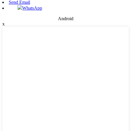
Send Email
WhatsApp
Android
x