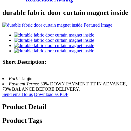
durable fabric door curtain magnet inside
Short Description:
Port:
Tianjin
Payment Terms:
30% DOWN PAYMENT TT IN ADVANCE,
70% BALANCE BEFORE DELIVERY.
Send email to us
Download as PDF
Product Detail
Product Tags