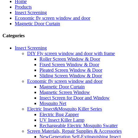
Home
Products
Insect Screening
Economic fly screen window and door
Magnetic Door Curtain
Categories
Insect Screening
DIY Fly screen window and door with frame
Roller Screen Window & Door
Fixed Screen Window & Door
Pleated Screen Window & Door
Sliding Screen Window & Door
Economic fly screen window and door
Magnetic Door Curtain
Magnetic Screen Window
Insect Screen for Door and Window
Mosquito Net
Electric Insect&Mosquito Killer Series
Electric Bug Zapper
UV Insect Killer Lamp
Rechargeable Electric Mosquito Swatter
Screen Materials, Repair Supplies & Accessories
NewGeneration Self-Extinguishing Insect