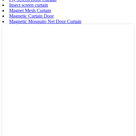
Insect screen curtain
Magnet Mesh Curtain
Magnetic Curtain Door
Magnetic Mosquito Net Door Curtain