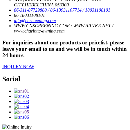
CITY,HEBEI,CHINA 053300
86-311-87729880
/ 86-13931107714
/ 18031108101
86 18031108101
info@cnscreening.com
WWW.CNSCREENING.COM / WWW.AILVKE.NET /
www.charlotte-awning.com
For inquiries about our products or pricelist, please
leave your email to us and we will be in touch within
24 hours.
INQUIRY NOW
Social