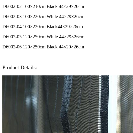
D6002-02
100
×210cm Black
44
×29
×26cm
D6002-03 100
×220cm
White
44
×29
×26cm
D6002-04
100
×220cm
Black
44
×29
×26cm
D6002-05 120
×250cm
White
44
×29
×26cm
D6002-06
120
×250cm Black
44
×29
×26cm
Product Details: