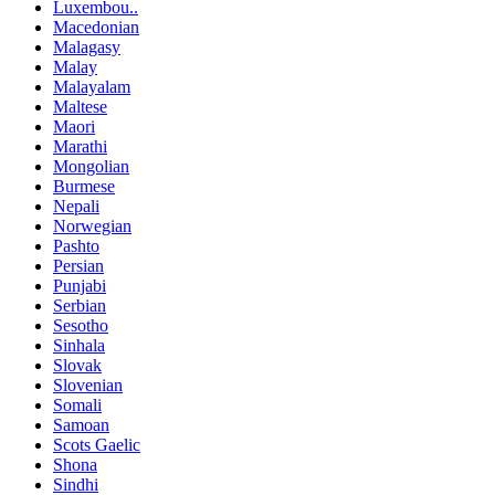
Luxembou..
Macedonian
Malagasy
Malay
Malayalam
Maltese
Maori
Marathi
Mongolian
Burmese
Nepali
Norwegian
Pashto
Persian
Punjabi
Serbian
Sesotho
Sinhala
Slovak
Slovenian
Somali
Samoan
Scots Gaelic
Shona
Sindhi