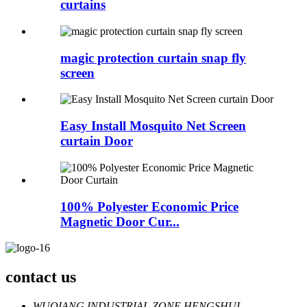
curtains
magic protection curtain snap fly
screen
Easy Install Mosquito Net Screen
curtain Door
100% Polyester Economic Price
Magnetic Door Cur...
contact us
WUQIANG INDUSTRIAL ZONE,HENGSHUI