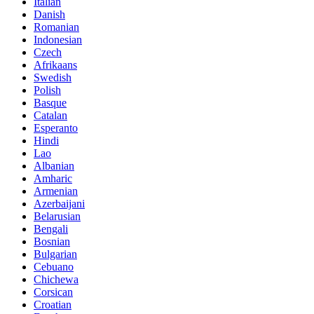
Italian
Danish
Romanian
Indonesian
Czech
Afrikaans
Swedish
Polish
Basque
Catalan
Esperanto
Hindi
Lao
Albanian
Amharic
Armenian
Azerbaijani
Belarusian
Bengali
Bosnian
Bulgarian
Cebuano
Chichewa
Corsican
Croatian