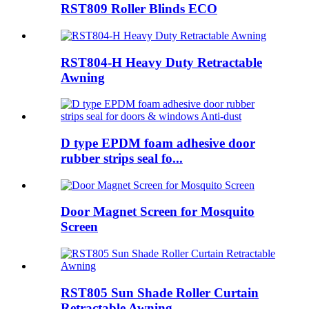
RST809 Roller Blinds ECO
RST804-H Heavy Duty Retractable
Awning
D type EPDM foam adhesive door
rubber strips seal fo...
Door Magnet Screen for Mosquito
Screen
RST805 Sun Shade Roller Curtain
Retractable Awning