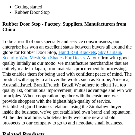
Getting started
Rubber Door Stop
Rubber Door Stop - Factory, Suppliers, Manufacturers from
China
To be a result of ours specialty and service consciousness, our
enterprise has won an excellent status between buyers all around the
globe for Rubber Door Stop,
Hand Rail Brackets
,
Sky Curtain
,
Security Wire Mesh
,
Sun Shades For Decks
. At our firm with good
quality initially as our motto, we manufacture merchandise that are
entirely made in Japan, from materials procurement to processing.
This enables them for being used with confident peace of mind. The
product will supply to all over the world, such as Europe, America,
Australia,Israel, Brazil,French, Brazil.We adhere to client 1st, top
quality 1st, continuous improvement, mutual advantage and win-win
principles. When cooperation together with the customer, we
provide shoppers with the highest high-quality of service.
Established good business relations using the Zimbabwe buyer
inside the business, we've got established own brand and reputation.
At the identical time, wholeheartedly welcome new and old
prospects to our company to go to and negotiate small business.
Related Products