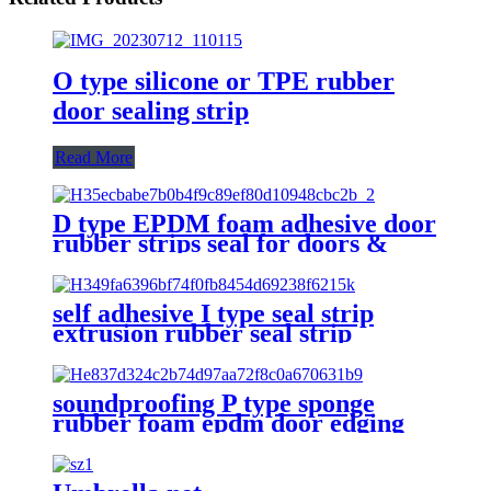
O type silicone or TPE rubber
door sealing strip
Read More
D type EPDM foam adhesive door
rubber strips seal for doors &
windows Anti-dust
self adhesive I type seal strip
extrusion rubber seal strip
weather strips for door window
soundproofing P type sponge
rubber foam epdm door edging
self-adhesive seal strip