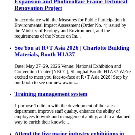
Expansion and Photovoltaic Frame Technical
Renovation Project
In accordance with the Measures for Public Participation in
Environmental Impact Assessment (Order No. 4) issued by
the Ministry of Ecology and Environment, and the
requirements of the Notice on Im...
See You at R+T Asia 2026 | Charlotte Building
Materials, Booth H1A37
Date: May 27–29, 2026 Venue: National Exhibition and
Convention Center (NECC), Shanghai Booth: H1A37 We’re
excited to meet you face-to-face at R+T Asia 2026! Stop by
our booth to see our new awnin...
Training management system
1 purpose To tie in with the development of the sales
department, improve staff quality, enhance the ability of
employees to work and management ability, and in a planned
way to enrich their knowle...
Attend the five major industry exhibitions in