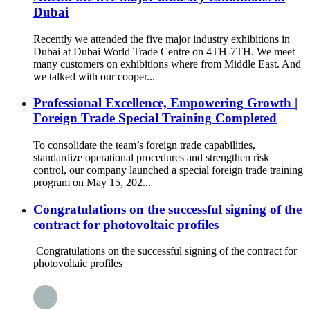
Dubai
Recently we attended the five major industry exhibitions in
Dubai at Dubai World Trade Centre on 4TH-7TH. We meet
many customers on exhibitions where from Middle East. And
we talked with our cooper...
Professional Excellence, Empowering Growth |
Foreign Trade Special Training Completed
To consolidate the team’s foreign trade capabilities,
standardize operational procedures and strengthen risk
control, our company launched a special foreign trade training
program on May 15, 202...
Congratulations on the successful signing of the
contract for photovoltaic profiles
Congratulations on the successful signing of the contract for
photovoltaic profiles