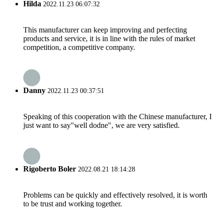
Hilda
2022.11.23 06:07:32
This manufacturer can keep improving and perfecting
products and service, it is in line with the rules of market
competition, a competitive company.
Danny
2022.11.23 00:37:51
Speaking of this cooperation with the Chinese manufacturer, I
just want to say"well dodne", we are very satisfied.
Rigoberto Boler
2022.08.21 18:14:28
Problems can be quickly and effectively resolved, it is worth
to be trust and working together.