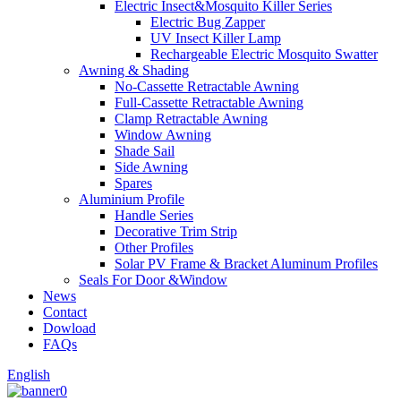
Electric Insect&Mosquito Killer Series
Electric Bug Zapper
UV Insect Killer Lamp
Rechargeable Electric Mosquito Swatter
Awning & Shading
No-Cassette Retractable Awning
Full-Cassette Retractable Awning
Clamp Retractable Awning
Window Awning
Shade Sail
Side Awning
Spares
Aluminium Profile
Handle Series
Decorative Trim Strip
Other Profiles
Solar PV Frame & Bracket Aluminum Profiles
Seals For Door &Window
News
Contact
Dowload
FAQs
English