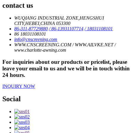
contact us
WUQIANG INDUSTRIAL ZONE,HENGSHUI
CITY,HEBEI,CHINA 053300
86-311-87729880
/ 86-13931107714
/ 18031108101
86 18031108101
info@cnscreening.com
WWW.CNSCREENING.COM / WWW.AILVKE.NET /
www.charlotte-awning.com
For inquiries about our products or pricelist, please
leave your email to us and we will be in touch within
24 hours.
INQUIRY NOW
Social