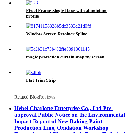
Fixed Frame Single Door with aluminium
profile
Window Screen Retainer Spline
magic protection curtain snap fly screen
Flat Trim Strip
Related Blog
Reviews
Hebei Charlotte Enterprise Co., Ltd Pre-
approval Public Notice on the Environmental
Impact Report of New Baking Paint
Production Line, Oxidation Workshop