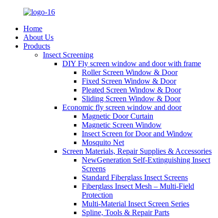
Home
About Us
Products
Insect Screening
DIY Fly screen window and door with frame
Roller Screen Window & Door
Fixed Screen Window & Door
Pleated Screen Window & Door
Sliding Screen Window & Door
Economic fly screen window and door
Magnetic Door Curtain
Magnetic Screen Window
Insect Screen for Door and Window
Mosquito Net
Screen Materials, Repair Supplies & Accessories
NewGeneration Self-Extinguishing Insect
Screens
Standard Fiberglass Insect Screens
Fiberglass Insect Mesh – Multi‑Field
Protection
Multi-Material Insect Screen Series
Spline, Tools & Repair Parts