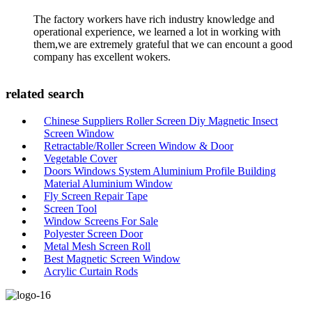
The factory workers have rich industry knowledge and
operational experience, we learned a lot in working with
them,we are extremely grateful that we can encount a good
company has excellent wokers.
related search
Chinese Suppliers Roller Screen Diy Magnetic Insect
Screen Window
Retractable/Roller Screen Window & Door
Vegetable Cover
Doors Windows System Aluminium Profile Building
Material Aluminium Window
Fly Screen Repair Tape
Screen Tool
Window Screens For Sale
Polyester Screen Door
Metal Mesh Screen Roll
Best Magnetic Screen Window
Acrylic Curtain Rods