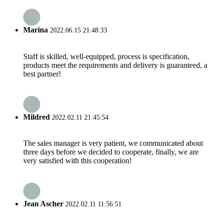
Marina
2022.06.15 21:48:33
Staff is skilled, well-equipped, process is specification,
products meet the requirements and delivery is guaranteed, a
best partner!
Mildred
2022.02.11 21:45:54
The sales manager is very patient, we communicated about
three days before we decided to cooperate, finally, we are
very satisfied with this cooperation!
Jean Ascher
2022.02.11 11:56:51