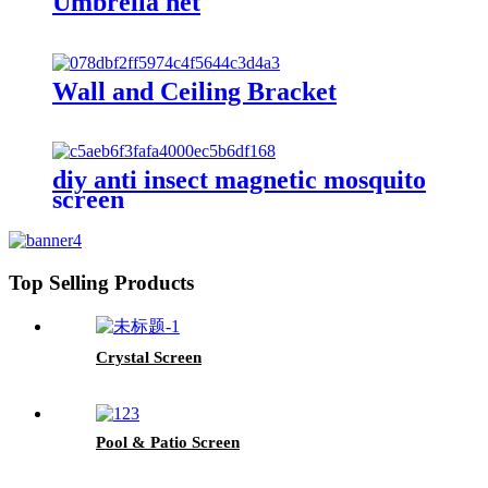
Umbrella net
Wall and Ceiling Bracket
diy anti insect magnetic mosquito
screen
Top Selling Products
Crystal Screen
Pool & Patio Screen