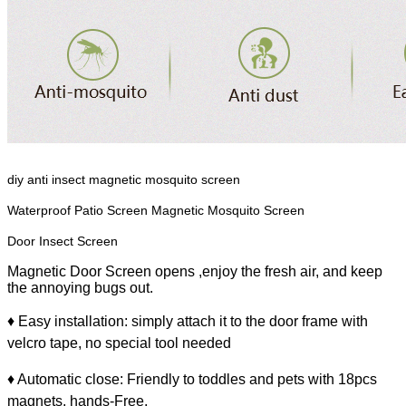
diy anti insect magnetic mosquito screen
Waterproof Patio Screen Magnetic Mosquito Screen
Door
Insect Screen
Magnetic Door Screen opens ,enjoy the fresh air, and keep
the annoying bugs out.
♦ Easy installation: simply attach it to the door frame with
velcro tape, no special tool needed
♦ Automatic close: Friendly to toddles and pets with 18pcs
magnets, hands-Free.