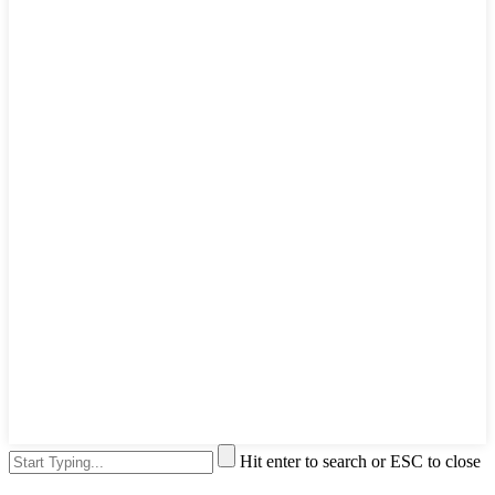
Hit enter to search or ESC to close