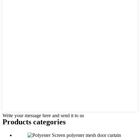
Write your message here and send it to us
Products categories