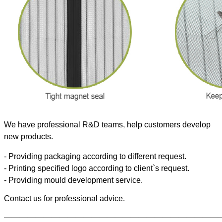
We have professional R&D teams, help customers develop
new products.
- Providing packaging according to different request.
- Printing specified logo according to client`s request.
- Providing mould development service.
Contact us for professional advice.
———————————————————————————