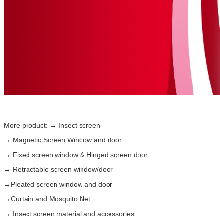
More product: → Insect screen
→
Magnetic Screen Window
and door
→ Fixed screen window & Hinged screen door
→ Retractable screen window/door
→Pleated screen window and door
→Curtain and
Mosquito Net
→ Insect screen material and accessories