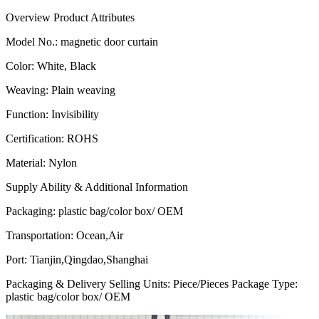
Overview
Product Attributes
Model No.
:
magnetic door curtain
Color
:
White, Black
Weaving
:
Plain weaving
Function
:
Invisibility
Certification
:
ROHS
Material
:
Nylon
Supply Ability & Additional Information
Packaging
:
plastic bag/color box/ OEM
Transportation
:
Ocean,Air
Port
:
Tianjin,Qingdao,Shanghai
Packaging & Delivery Selling Units: Piece/Pieces Package Type:
plastic bag/color box/ OEM