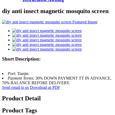
diy anti insect magnetic mosquito screen
Short Description:
Port:
Tianjin
Payment Terms:
30% DOWN PAYMENT TT IN ADVANCE,
70% BALANCE BEFORE DELIVERY.
Send email to us
Download as PDF
Product Detail
Product Tags