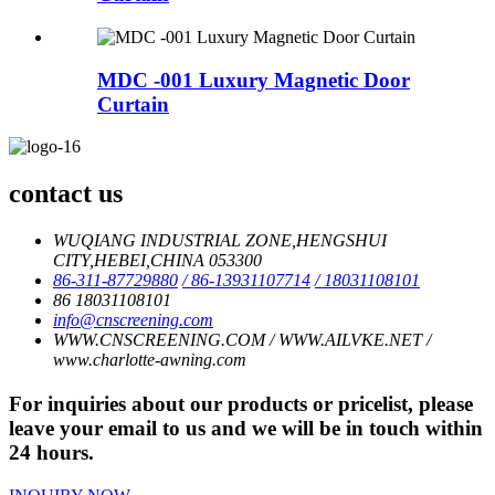
MDC -001 Luxury Magnetic Door
Curtain
contact us
WUQIANG INDUSTRIAL ZONE,HENGSHUI
CITY,HEBEI,CHINA 053300
86-311-87729880
/ 86-13931107714
/ 18031108101
86 18031108101
info@cnscreening.com
WWW.CNSCREENING.COM / WWW.AILVKE.NET /
www.charlotte-awning.com
For inquiries about our products or pricelist, please
leave your email to us and we will be in touch within
24 hours.