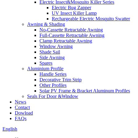
Electric Insect&Mosquito Killer Series
Electric Bug Zapper
UV Insect Killer Lamp
Rechargeable Electric Mosquito Swatter
Awning & Shading
No-Cassette Retractable Awning
Full-Cassette Retractable Awning
Clamp Retractable Awning
Window Awning
Shade Sail
Side Awning
Spares
Aluminium Profile
Handle Series
Decorative Trim Strip
Other Profiles
Solar PV Frame & Bracket Aluminum Profiles
Seals For Door &Window
News
Contact
Dowload
FAQs
English