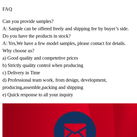
FAQ
Can you provide samples?
A: Sample can be offered freely and shipping fee by buyer’s side.
Do you have the products in stock?
A: Yes,We have a few model samples, please contact for details.
Why choose us?
a) Good quality and competetive prices
b) Strictly quality control when producing
c) Delivery in Time
d) Professional team work, from design, development,
producing,assemble,packing and shipping
e) Quick response to all your inquiry