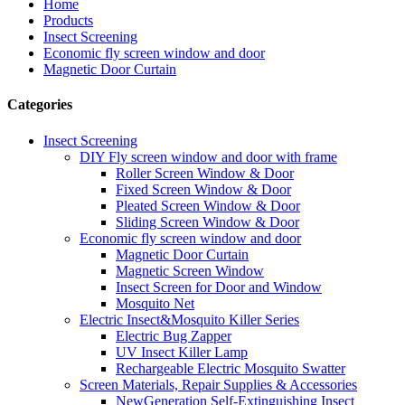
Home
Products
Insect Screening
Economic fly screen window and door
Magnetic Door Curtain
Categories
Insect Screening
DIY Fly screen window and door with frame
Roller Screen Window & Door
Fixed Screen Window & Door
Pleated Screen Window & Door
Sliding Screen Window & Door
Economic fly screen window and door
Magnetic Door Curtain
Magnetic Screen Window
Insect Screen for Door and Window
Mosquito Net
Electric Insect&Mosquito Killer Series
Electric Bug Zapper
UV Insect Killer Lamp
Rechargeable Electric Mosquito Swatter
Screen Materials, Repair Supplies & Accessories
NewGeneration Self-Extinguishing Insect