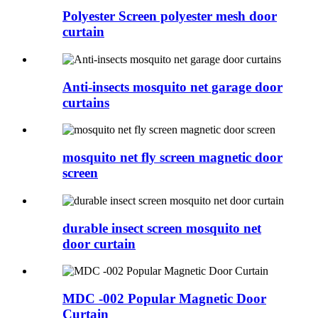
Polyester Screen polyester mesh door
curtain
Anti-insects mosquito net garage door
curtains
mosquito net fly screen magnetic door
screen
durable insect screen mosquito net
door curtain
MDC -002 Popular Magnetic Door
Curtain