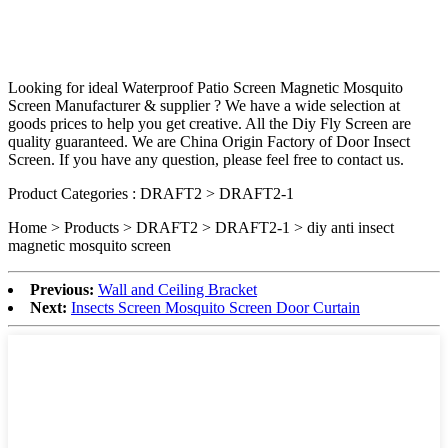
Looking for ideal Waterproof Patio Screen Magnetic Mosquito
Screen Manufacturer & supplier ? We have a wide selection at
goods prices to help you get creative. All the Diy Fly Screen are
quality guaranteed. We are China Origin Factory of Door Insect
Screen. If you have any question, please feel free to contact us.
Product Categories : DRAFT2 > DRAFT2-1
Home > Products > DRAFT2 > DRAFT2-1 >
diy anti insect
magnetic mosquito screen
Previous:
Wall and Ceiling Bracket
Next:
Insects Screen Mosquito Screen Door Curtain