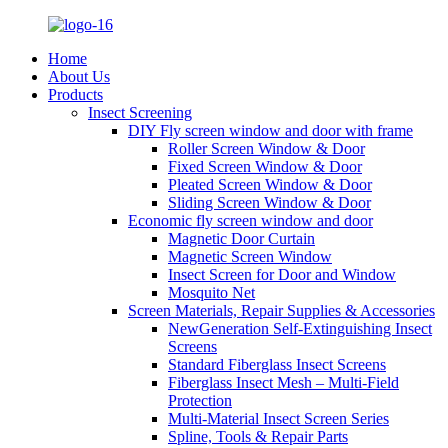
Home
About Us
Products
Insect Screening
DIY Fly screen window and door with frame
Roller Screen Window & Door
Fixed Screen Window & Door
Pleated Screen Window & Door
Sliding Screen Window & Door
Economic fly screen window and door
Magnetic Door Curtain
Magnetic Screen Window
Insect Screen for Door and Window
Mosquito Net
Screen Materials, Repair Supplies & Accessories
NewGeneration Self-Extinguishing Insect
Screens
Standard Fiberglass Insect Screens
Fiberglass Insect Mesh – Multi‑Field
Protection
Multi-Material Insect Screen Series
Spline, Tools & Repair Parts