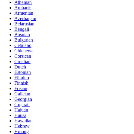
Albanian
Amharic
Armenian
Azerbaijani
Belarusian
Bengali
Bosnian
Bulgarian
Cebuano
Chichewa
Corsican
Croatian
Dutch
Estonian
Filipino
Finnish
Frisian
Galician
Georgian
Gujarati
Haitian
Hausa
Hawaiian
Hebrew
Hmong