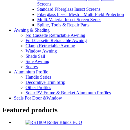
Screens
Standard Fiberglass Insect Screens
Fiberglass Insect Mesh – Multi‑Field Protection
Multi-Material Insect Screen Series
Spline, Tools & Repair Parts
Awning & Shading
No-Cassette Retractable Awning
Full-Cassette Retractable Awning
Clamp Retractable Awning
Window Awning
Shade Sail
Side Awning
Spares
Aluminium Profile
Handle Series
Decorative Trim Strip
Other Profiles
Solar PV Frame & Bracket Aluminum Profiles
Seals For Door &Window
Featured products