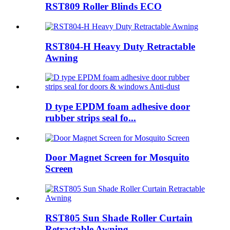
RST809 Roller Blinds ECO
RST804-H Heavy Duty Retractable
Awning
D type EPDM foam adhesive door
rubber strips seal fo...
Door Magnet Screen for Mosquito
Screen
RST805 Sun Shade Roller Curtain
Retractable Awning