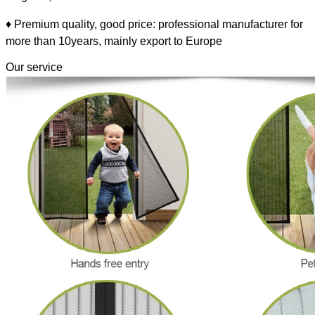
♦ Premium quality, good price: professional manufacturer for
more than 10years, mainly export to Europe
Our service