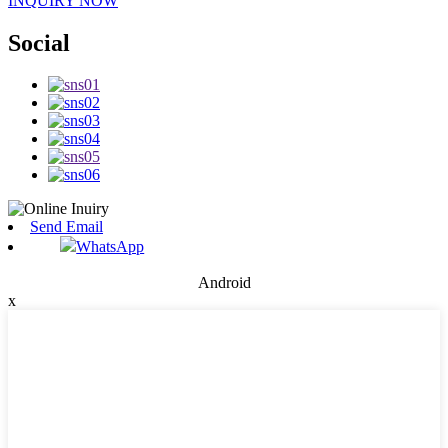
INQUIRY NOW
Social
Send Email
WhatsApp
Android
x