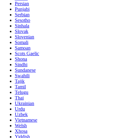
Persian
Punjabi
Serbian
Sesotho
Sinhala
Slovak
Slovenian
Somali
Samoan
Scots Gaelic
Shona
Sindhi
Sundanese
Swahili
Tajik
Tamil
Telugu
Thai
Ukrainian
Urdu
Uzbek
Vietnamese
Welsh
Xhosa
Yiddish