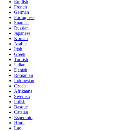
English
French
German
Portuguese
Spanish
Russian
Japanese
Korean
Arabic
Irish
Greek
Turkish
Italian
Danish
Romanian
Indonesian
Czech
Afrikaans
Swedish
Polish
Basque
Catalan
Esperanto
Hindi
Lao