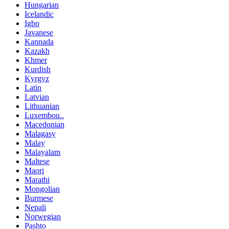
Hungarian
Icelandic
Igbo
Javanese
Kannada
Kazakh
Khmer
Kurdish
Kyrgyz
Latin
Latvian
Lithuanian
Luxembou..
Macedonian
Malagasy
Malay
Malayalam
Maltese
Maori
Marathi
Mongolian
Burmese
Nepali
Norwegian
Pashto