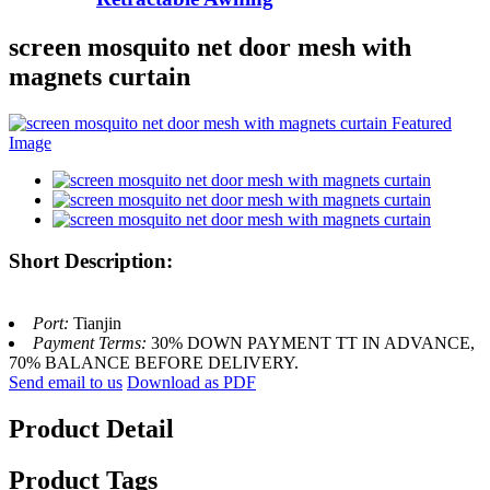
screen mosquito net door mesh with
magnets curtain
Short Description:
Port:
Tianjin
Payment Terms:
30% DOWN PAYMENT TT IN ADVANCE,
70% BALANCE BEFORE DELIVERY.
Send email to us
Download as PDF
Product Detail
Product Tags