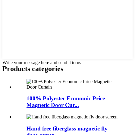
Write your message here and send it to us
Products categories
100% Polyester Economic Price
Magnetic Door Cur...
Hand free fiberglass magnetic fly