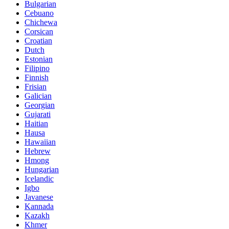
Bulgarian
Cebuano
Chichewa
Corsican
Croatian
Dutch
Estonian
Filipino
Finnish
Frisian
Galician
Georgian
Gujarati
Haitian
Hausa
Hawaiian
Hebrew
Hmong
Hungarian
Icelandic
Igbo
Javanese
Kannada
Kazakh
Khmer