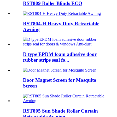
RST809 Roller Blinds ECO
RST804-H Heavy Duty Retractable
Awning
D type EPDM foam adhesive door
rubber strips seal fo...
Door Magnet Screen for Mosquito
Screen
RST805 Sun Shade Roller Curtain
Retractable Awning