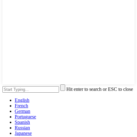
Hit enter to search or ESC to close
English
French
German
Portuguese
Spanish
Russian
Japanese