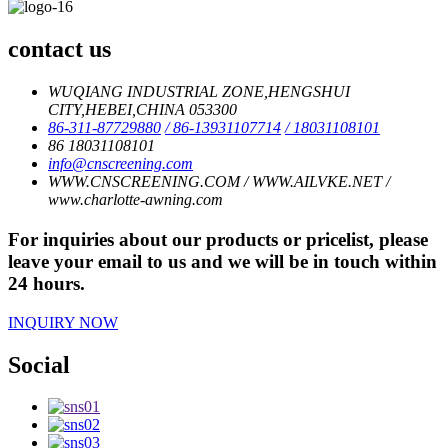
contact us
WUQIANG INDUSTRIAL ZONE,HENGSHUI
CITY,HEBEI,CHINA 053300
86-311-87729880
/ 86-13931107714
/ 18031108101
86 18031108101
info@cnscreening.com
WWW.CNSCREENING.COM / WWW.AILVKE.NET /
www.charlotte-awning.com
For inquiries about our products or pricelist, please
leave your email to us and we will be in touch within
24 hours.
INQUIRY NOW
Social