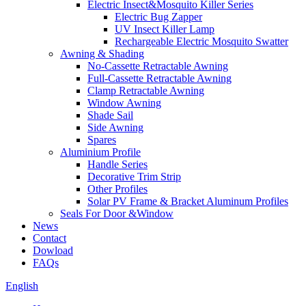
Electric Insect&Mosquito Killer Series
Electric Bug Zapper
UV Insect Killer Lamp
Rechargeable Electric Mosquito Swatter
Awning & Shading
No-Cassette Retractable Awning
Full-Cassette Retractable Awning
Clamp Retractable Awning
Window Awning
Shade Sail
Side Awning
Spares
Aluminium Profile
Handle Series
Decorative Trim Strip
Other Profiles
Solar PV Frame & Bracket Aluminum Profiles
Seals For Door &Window
News
Contact
Dowload
FAQs
English