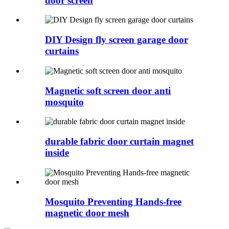
door screen
DIY Design fly screen garage door
curtains
Magnetic soft screen door anti
mosquito
durable fabric door curtain magnet
inside
Mosquito Preventing Hands-free
magnetic door mesh