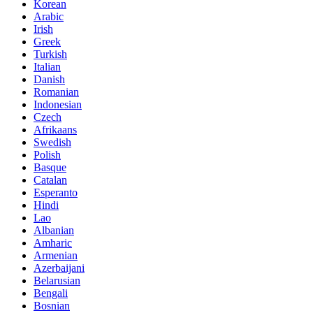
Korean
Arabic
Irish
Greek
Turkish
Italian
Danish
Romanian
Indonesian
Czech
Afrikaans
Swedish
Polish
Basque
Catalan
Esperanto
Hindi
Lao
Albanian
Amharic
Armenian
Azerbaijani
Belarusian
Bengali
Bosnian