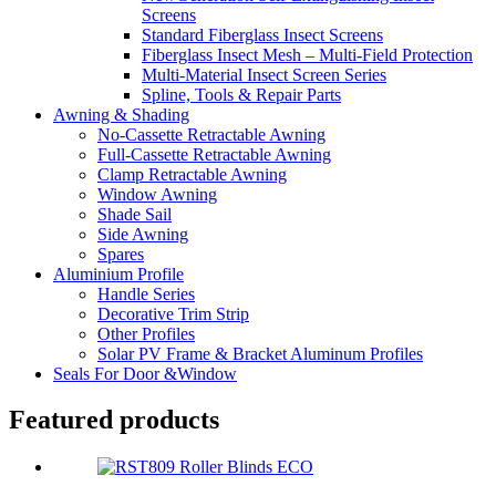
Screens
Standard Fiberglass Insect Screens
Fiberglass Insect Mesh – Multi‑Field Protection
Multi-Material Insect Screen Series
Spline, Tools & Repair Parts
Awning & Shading
No-Cassette Retractable Awning
Full-Cassette Retractable Awning
Clamp Retractable Awning
Window Awning
Shade Sail
Side Awning
Spares
Aluminium Profile
Handle Series
Decorative Trim Strip
Other Profiles
Solar PV Frame & Bracket Aluminum Profiles
Seals For Door &Window
Featured products