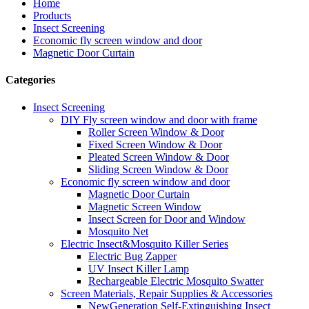
Home
Products
Insect Screening
Economic fly screen window and door
Magnetic Door Curtain
Categories
Insect Screening
DIY Fly screen window and door with frame
Roller Screen Window & Door
Fixed Screen Window & Door
Pleated Screen Window & Door
Sliding Screen Window & Door
Economic fly screen window and door
Magnetic Door Curtain
Magnetic Screen Window
Insect Screen for Door and Window
Mosquito Net
Electric Insect&Mosquito Killer Series
Electric Bug Zapper
UV Insect Killer Lamp
Rechargeable Electric Mosquito Swatter
Screen Materials, Repair Supplies & Accessories
NewGeneration Self-Extinguishing Insect