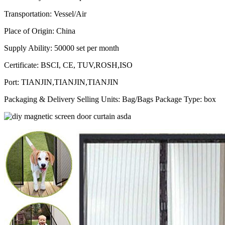
Transportation
: Vessel/
Air
Place of Origin
:
China
Supply Ability
:
50000 set per month
Certificate
:
BSCI, CE, TUV,ROSH,ISO
Port
:
TIANJIN,TIANJIN,TIANJIN
Packaging & Delivery Selling Units: Bag/Bags Package Type: box