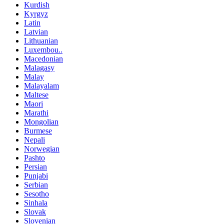
Kurdish
Kyrgyz
Latin
Latvian
Lithuanian
Luxembou..
Macedonian
Malagasy
Malay
Malayalam
Maltese
Maori
Marathi
Mongolian
Burmese
Nepali
Norwegian
Pashto
Persian
Punjabi
Serbian
Sesotho
Sinhala
Slovak
Slovenian