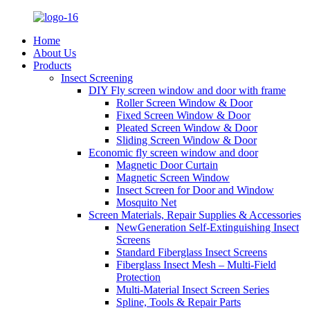
Home
About Us
Products
Insect Screening
DIY Fly screen window and door with frame
Roller Screen Window & Door
Fixed Screen Window & Door
Pleated Screen Window & Door
Sliding Screen Window & Door
Economic fly screen window and door
Magnetic Door Curtain
Magnetic Screen Window
Insect Screen for Door and Window
Mosquito Net
Screen Materials, Repair Supplies & Accessories
NewGeneration Self-Extinguishing Insect
Screens
Standard Fiberglass Insect Screens
Fiberglass Insect Mesh – Multi‑Field
Protection
Multi-Material Insect Screen Series
Spline, Tools & Repair Parts