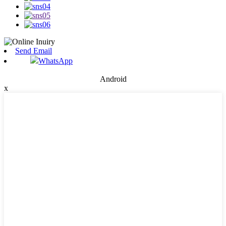
Send Email
WhatsApp
Android
x