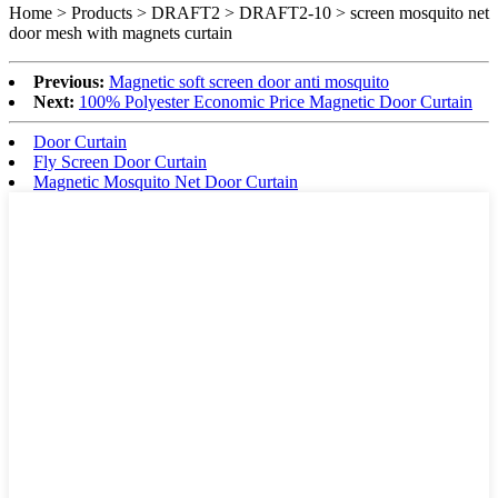
Home > Products > DRAFT2 > DRAFT2-10 >
screen mosquito net
door mesh with magnets curtain
Previous:
Magnetic soft screen door anti mosquito
Next:
100% Polyester Economic Price Magnetic Door Curtain
Door Curtain
Fly Screen Door Curtain
Magnetic Mosquito Net Door Curtain