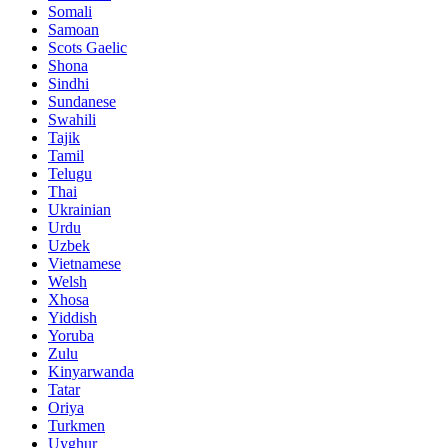
Somali
Samoan
Scots Gaelic
Shona
Sindhi
Sundanese
Swahili
Tajik
Tamil
Telugu
Thai
Ukrainian
Urdu
Uzbek
Vietnamese
Welsh
Xhosa
Yiddish
Yoruba
Zulu
Kinyarwanda
Tatar
Oriya
Turkmen
Uyghur