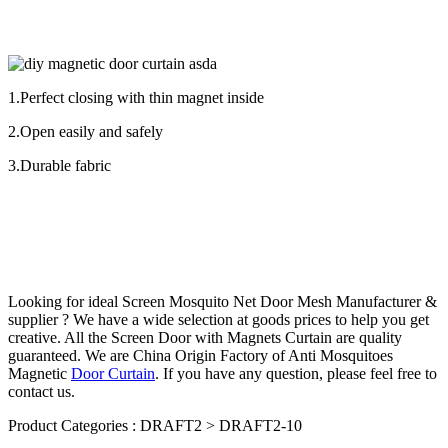
1.Perfect closing with thin magnet inside
2.Open easily and safely
3.Durable fabric
Looking for ideal Screen
Mosquito Net
Door Mesh Manufacturer &
supplier ? We have a wide selection at goods prices to help you get
creative. All the Screen Door with Magnets Curtain are quality
guaranteed. We are China Origin Factory of Anti Mosquitoes
Magnetic
Door Curtain
. If you have any question, please feel free to
contact us.
Product Categories : DRAFT2 > DRAFT2-10