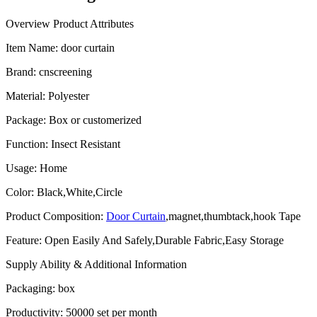
Overview
Product Attributes
Item Name:
door curtain
Brand
:
cnscreening
Material
:
Polyester
Package
:
Box or customerized
Function
:
Insect Resistant
Usage
:
Home
Color
:
Black,White,Circle
Product Composition
:
Door Curtain
,magnet,thumbtack,hook Tape
Feature
:
Open Easily And Safely,Durable Fabric,Easy Storage
Supply Ability & Additional Information
Packaging
:
box
Productivity
:
50000 set per month