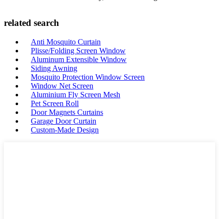
related search
Anti Mosquito Curtain
Plisse/Folding Screen Window
Aluminum Extensible Window
Siding Awning
Mosquito Protection Window Screen
Window Net Screen
Aluminium Fly Screen Mesh
Pet Screen Roll
Door Magnets Curtains
Garage Door Curtain
Custom-Made Design