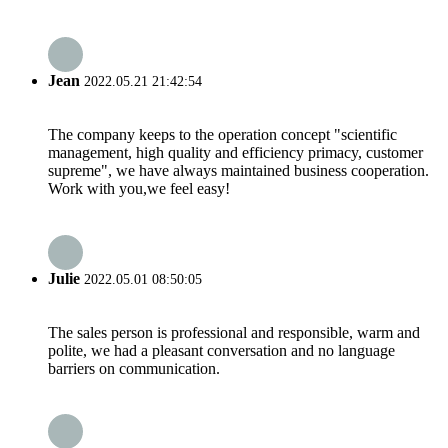
Jean
2022.05.21 21:42:54
The company keeps to the operation concept "scientific
management, high quality and efficiency primacy, customer
supreme", we have always maintained business cooperation.
Work with you,we feel easy!
Julie
2022.05.01 08:50:05
The sales person is professional and responsible, warm and
polite, we had a pleasant conversation and no language
barriers on communication.