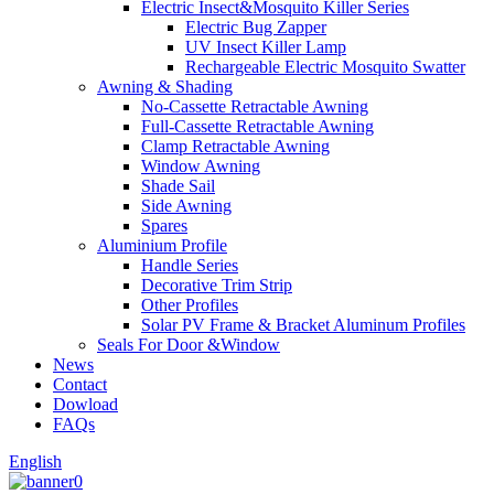
Electric Insect&Mosquito Killer Series
Electric Bug Zapper
UV Insect Killer Lamp
Rechargeable Electric Mosquito Swatter
Awning & Shading
No-Cassette Retractable Awning
Full-Cassette Retractable Awning
Clamp Retractable Awning
Window Awning
Shade Sail
Side Awning
Spares
Aluminium Profile
Handle Series
Decorative Trim Strip
Other Profiles
Solar PV Frame & Bracket Aluminum Profiles
Seals For Door &Window
News
Contact
Dowload
FAQs
English