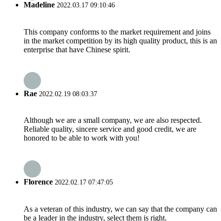
Madeline
2022.03.17 09:10:46
This company conforms to the market requirement and joins
in the market competition by its high quality product, this is an
enterprise that have Chinese spirit.
Rae
2022.02.19 08:03:37
Although we are a small company, we are also respected.
Reliable quality, sincere service and good credit, we are
honored to be able to work with you!
Florence
2022.02.17 07:47:05
As a veteran of this industry, we can say that the company can
be a leader in the industry, select them is right.