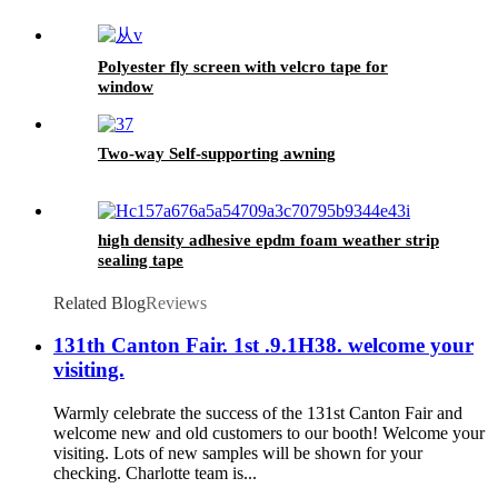
Polyester fly screen with velcro tape for
window
Two-way Self-supporting awning
high density adhesive epdm foam weather strip
sealing tape
Related Blog
Reviews
131th Canton Fair. 1st .9.1H38. welcome your
visiting.
Warmly celebrate the success of the 131st Canton Fair and
welcome new and old customers to our booth! Welcome your
visiting. Lots of new samples will be shown for your
checking. Charlotte team is...