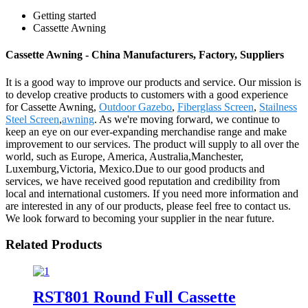
Getting started
Cassette Awning
Cassette Awning - China Manufacturers, Factory, Suppliers
It is a good way to improve our products and service. Our mission is
to develop creative products to customers with a good experience
for Cassette Awning,
Outdoor Gazebo
,
Fiberglass Screen
,
Stailness
Steel Screen
,
awning
. As we're moving forward, we continue to
keep an eye on our ever-expanding merchandise range and make
improvement to our services. The product will supply to all over the
world, such as Europe, America, Australia,Manchester,
Luxemburg,Victoria, Mexico.Due to our good products and
services, we have received good reputation and credibility from
local and international customers. If you need more information and
are interested in any of our products, please feel free to contact us.
We look forward to becoming your supplier in the near future.
Related Products
RST801 Round Full Cassette