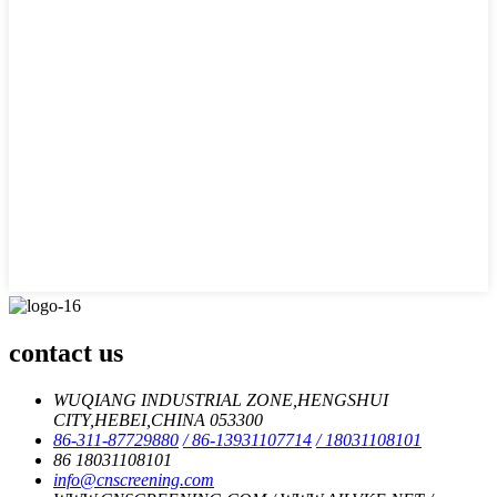
contact us
WUQIANG INDUSTRIAL ZONE,HENGSHUI
CITY,HEBEI,CHINA 053300
86-311-87729880
/ 86-13931107714
/ 18031108101
86 18031108101
info@cnscreening.com