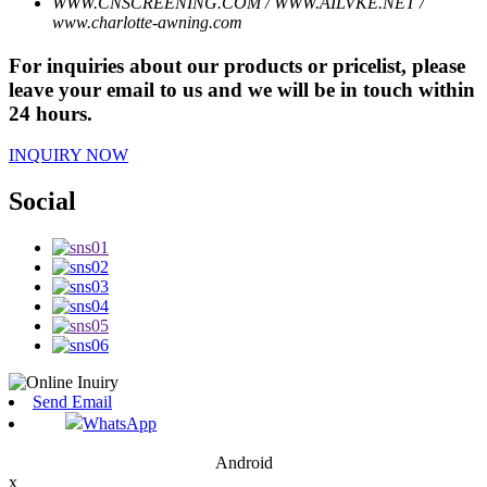
WWW.CNSCREENING.COM / WWW.AILVKE.NET /
www.charlotte-awning.com
For inquiries about our products or pricelist, please
leave your email to us and we will be in touch within
24 hours.
INQUIRY NOW
Social
Send Email
WhatsApp
Android
x