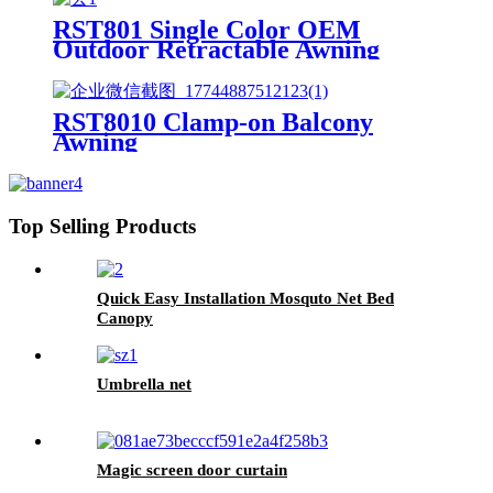
RST801 Single Color OEM
Outdoor Retractable Awning
Canopy For Patio
RST8010 Clamp-on Balcony
Awning
Top Selling Products
Quick Easy Installation Mosquto Net Bed
Canopy
Umbrella net
Magic screen door curtain