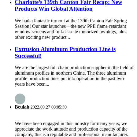
Charlotte’s 139th Canton Fair Recap: New
Products Win Global Attention
We had a fantastic turnout at the 139th Canton Fair Spring
Session! Our star launches—the new PPE flame-retardant
window screens and full-cassette motorized awnings, plus
other exciting new product...
Extrusion Aluminum Production Line is
Successful!
We are the largest full chain production supplier in the field of
aluminum profiles in northern China. The three aluminum
profile production lines put into operation in the past two
years have been...
Beulah
2022.09.27 00:05:39
We have been engaged in this industry for many years, we
appreciate the work attitude and production capacity of the
company, this is a reputable and professional manufacturer.