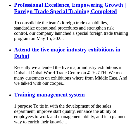
Professional Excellence, Empowering Growth |
Foreign Trade Special Training Completed
To consolidate the team’s foreign trade capabilities,
standardize operational procedures and strengthen risk
control, our company launched a special foreign trade training
program on May 15, 202...
Attend the five major industry exhibitions in
Dubai
Recently we attended the five major industry exhibitions in
Dubai at Dubai World Trade Centre on 4TH-7TH. We meet
many customers on exhibitions where from Middle East. And
we talked with our cooper...
Training management system
1 purpose To tie in with the development of the sales
department, improve staff quality, enhance the ability of
employees to work and management ability, and in a planned
way to enrich their knowle...