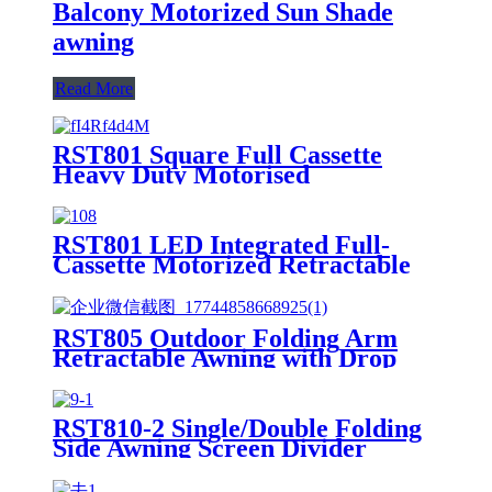
Balcony Motorized Sun Shade
awning
Read More
RST801 Square Full Cassette
Heavy Duty Motorised
Retractable Awning
RST801 LED Integrated Full-
Cassette Motorized Retractable
Patio Awning
RST805 Outdoor Folding Arm
Retractable Awning with Drop
Curtain
RST810-2 Single/Double Folding
Side Awning Screen Divider