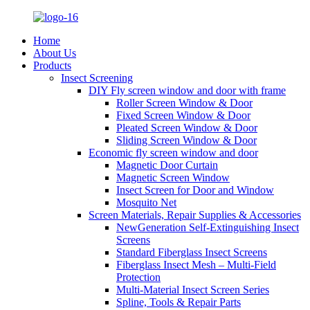
Home
About Us
Products
Insect Screening
DIY Fly screen window and door with frame
Roller Screen Window & Door
Fixed Screen Window & Door
Pleated Screen Window & Door
Sliding Screen Window & Door
Economic fly screen window and door
Magnetic Door Curtain
Magnetic Screen Window
Insect Screen for Door and Window
Mosquito Net
Screen Materials, Repair Supplies & Accessories
NewGeneration Self-Extinguishing Insect
Screens
Standard Fiberglass Insect Screens
Fiberglass Insect Mesh – Multi‑Field
Protection
Multi-Material Insect Screen Series
Spline, Tools & Repair Parts