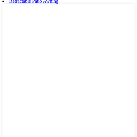
Retractable Patio Awning