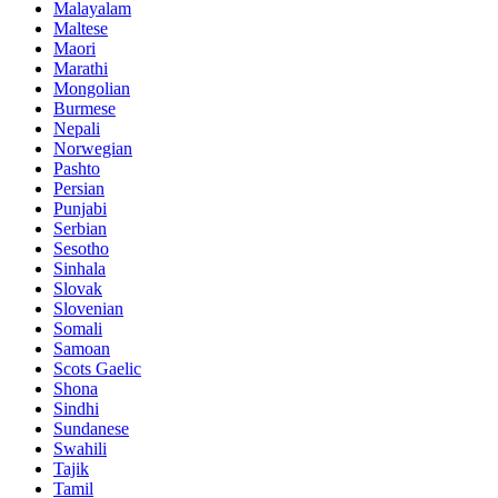
Malayalam
Maltese
Maori
Marathi
Mongolian
Burmese
Nepali
Norwegian
Pashto
Persian
Punjabi
Serbian
Sesotho
Sinhala
Slovak
Slovenian
Somali
Samoan
Scots Gaelic
Shona
Sindhi
Sundanese
Swahili
Tajik
Tamil