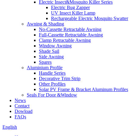
Electric Insect&Mosquito Killer Series
Electric Bug Zapper
UV Insect Killer Lamp
Rechargeable Electric Mosquito Swatter
Awning & Shading
No-Cassette Retractable Awning
Full-Cassette Retractable Awning
Clamp Retractable Awning
Window Awning
Shade Sail
Side Awning
Spares
Aluminium Profile
Handle Series
Decorative Trim Strip
Other Profiles
Solar PV Frame & Bracket Aluminum Profiles
Seals For Door &Window
News
Contact
Dowload
FAQs
English