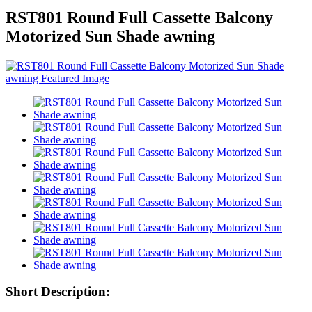
RST801 Round Full Cassette Balcony
Motorized Sun Shade awning
Short Description: