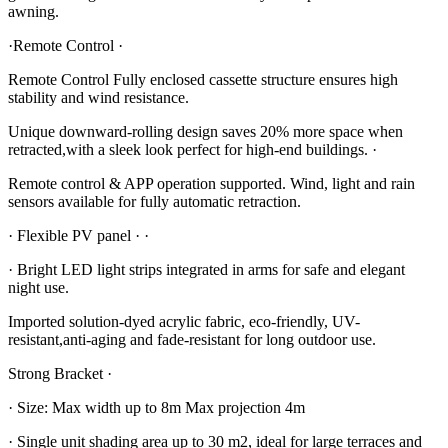
awning.
·Remote Control ·
Remote Control Fully enclosed cassette structure ensures high
stability and wind resistance.
Unique downward-rolling design saves 20% more space when
retracted,with a sleek look perfect for high-end buildings. ·
Remote control & APP operation supported. Wind, light and rain
sensors available for fully automatic retraction.
· Flexible PV panel · ·
· Bright LED light strips integrated in arms for safe and elegant
night use.
Imported solution-dyed acrylic fabric, eco-friendly, UV-
resistant,anti-aging and fade-resistant for long outdoor use.
Strong Bracket ·
· Size: Max width up to 8m Max projection 4m
· Single unit shading area up to 30 m2, ideal for large terraces and