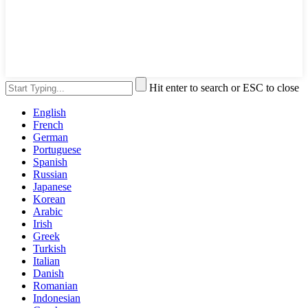
Hit enter to search or ESC to close
English
French
German
Portuguese
Spanish
Russian
Japanese
Korean
Arabic
Irish
Greek
Turkish
Italian
Danish
Romanian
Indonesian