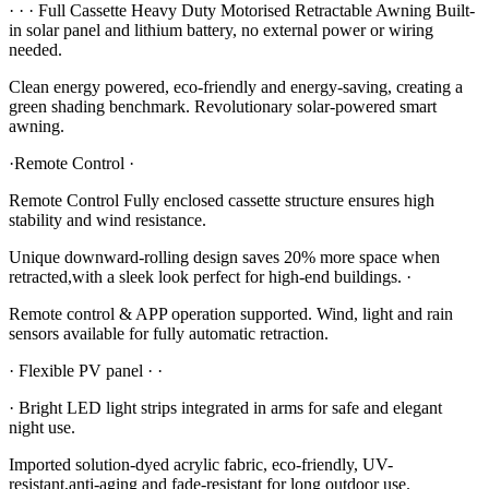
· · · Full Cassette Heavy Duty Motorised Retractable Awning Built-
in solar panel and lithium battery, no external power or wiring
needed.
Clean energy powered, eco-friendly and energy-saving, creating a
green shading benchmark. Revolutionary solar-powered smart
awning.
·Remote Control ·
Remote Control Fully enclosed cassette structure ensures high
stability and wind resistance.
Unique downward-rolling design saves 20% more space when
retracted,with a sleek look perfect for high-end buildings. ·
Remote control & APP operation supported. Wind, light and rain
sensors available for fully automatic retraction.
· Flexible PV panel · ·
· Bright LED light strips integrated in arms for safe and elegant
night use.
Imported solution-dyed acrylic fabric, eco-friendly, UV-
resistant,anti-aging and fade-resistant for long outdoor use.