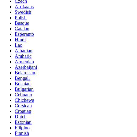
Czech
Afrikaans
Swedish
Polish
Basque
Catalan
Esperanto
Hindi
Lao
Albanian
Amharic
Armenian
Azerbaijani
Belarusian
Bengali
Bosnian
Bulgarian
Cebuano
Chichewa
Corsican
Croatian
Dutch
Estonian
Filipino
Finnish