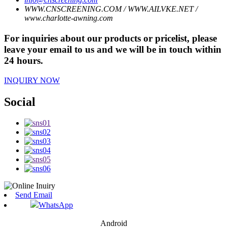
WWW.CNSCREENING.COM / WWW.AILVKE.NET /
www.charlotte-awning.com
For inquiries about our products or pricelist, please
leave your email to us and we will be in touch within
24 hours.
INQUIRY NOW
Social
Send Email
WhatsApp
Android