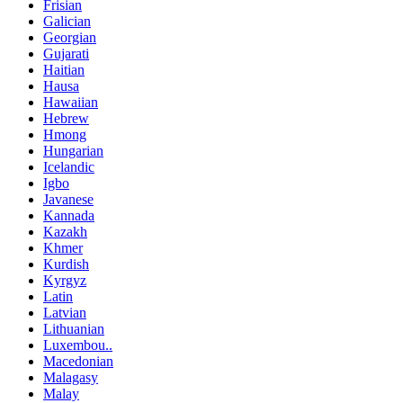
Frisian
Galician
Georgian
Gujarati
Haitian
Hausa
Hawaiian
Hebrew
Hmong
Hungarian
Icelandic
Igbo
Javanese
Kannada
Kazakh
Khmer
Kurdish
Kyrgyz
Latin
Latvian
Lithuanian
Luxembou..
Macedonian
Malagasy
Malay