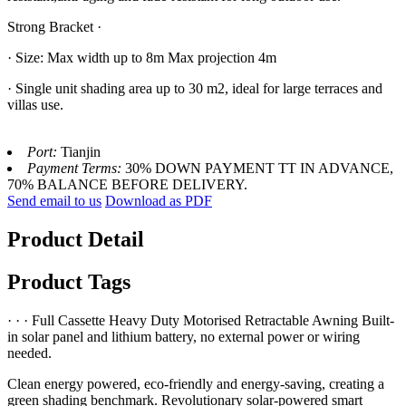
Strong Bracket ·
· Size: Max width up to 8m Max projection 4m
· Single unit shading area up to 30 m2, ideal for large terraces and
villas use.
Port:
Tianjin
Payment Terms:
30% DOWN PAYMENT TT IN ADVANCE,
70% BALANCE BEFORE DELIVERY.
Send email to us
Download as PDF
Product Detail
Product Tags
· · · Full Cassette Heavy Duty Motorised Retractable Awning Built-
in solar panel and lithium battery, no external power or wiring
needed.
Clean energy powered, eco-friendly and energy-saving, creating a
green shading benchmark. Revolutionary solar-powered smart