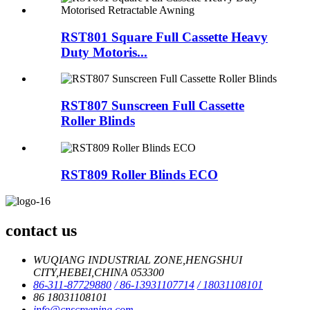
RST801 Square Full Cassette Heavy
Duty Motoris...
RST807 Sunscreen Full Cassette
Roller Blinds
RST809 Roller Blinds ECO
contact us
WUQIANG INDUSTRIAL ZONE,HENGSHUI
CITY,HEBEI,CHINA 053300
86-311-87729880
/ 86-13931107714
/ 18031108101
86 18031108101
info@cnscreening.com