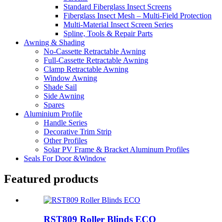
Standard Fiberglass Insect Screens
Fiberglass Insect Mesh – Multi‑Field Protection
Multi-Material Insect Screen Series
Spline, Tools & Repair Parts
Awning & Shading
No-Cassette Retractable Awning
Full-Cassette Retractable Awning
Clamp Retractable Awning
Window Awning
Shade Sail
Side Awning
Spares
Aluminium Profile
Handle Series
Decorative Trim Strip
Other Profiles
Solar PV Frame & Bracket Aluminum Profiles
Seals For Door &Window
Featured products
RST809 Roller Blinds ECO