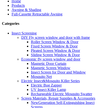
Home
Products
Awning & Shading
Full-Cassette Retractable Awning
Categories
Insect Screening
DIY Fly screen window and door with frame
Roller Screen Window & Door
Fixed Screen Window & Door
Pleated Screen Window & Door
Sliding Screen Window & Door
Economic fly screen window and door
Magnetic Door Curtain
Magnetic Screen Window
Insect Screen for Door and Window
Mosquito Net
Electric Insect&Mosquito Killer Series
Electric Bug Zapper
UV Insect Killer Lamp
Rechargeable Electric Mosquito Swatter
Screen Materials, Repair Supplies & Accessories
NewGeneration Self-Extinguishing Insect
Screens