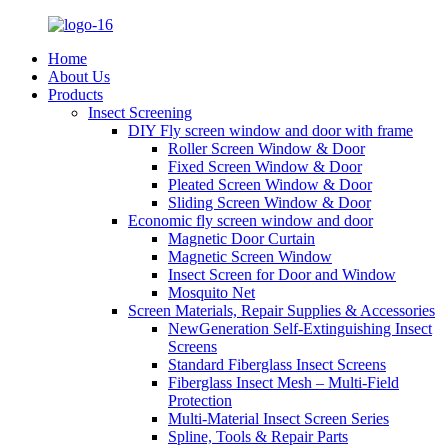
Home
About Us
Products
Insect Screening
DIY Fly screen window and door with frame
Roller Screen Window & Door
Fixed Screen Window & Door
Pleated Screen Window & Door
Sliding Screen Window & Door
Economic fly screen window and door
Magnetic Door Curtain
Magnetic Screen Window
Insect Screen for Door and Window
Mosquito Net
Screen Materials, Repair Supplies & Accessories
NewGeneration Self-Extinguishing Insect
Screens
Standard Fiberglass Insect Screens
Fiberglass Insect Mesh – Multi‑Field
Protection
Multi-Material Insect Screen Series
Spline, Tools & Repair Parts