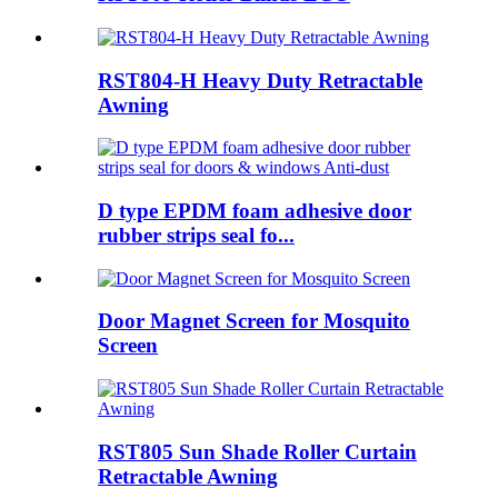
RST804-H Heavy Duty Retractable
Awning
D type EPDM foam adhesive door
rubber strips seal fo...
Door Magnet Screen for Mosquito
Screen
RST805 Sun Shade Roller Curtain
Retractable Awning