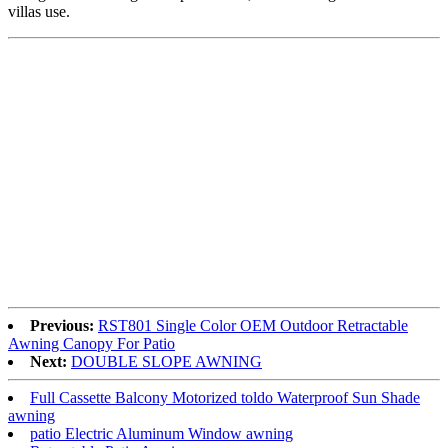
villas use.
Previous:
RST801 Single Color OEM Outdoor Retractable
Awning Canopy For Patio
Next:
DOUBLE SLOPE AWNING
Full Cassette Balcony Motorized toldo Waterproof Sun Shade
awning
patio Electric Aluminum Window awning