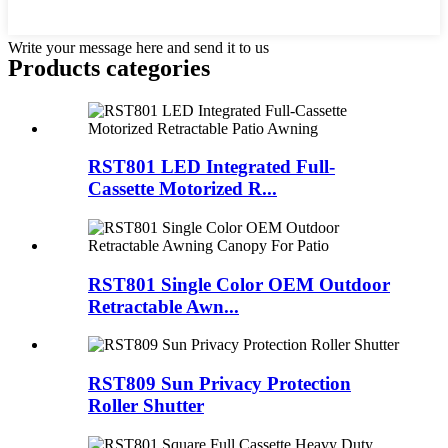
Write your message here and send it to us
Products categories
RST801 LED Integrated Full-
Cassette Motorized R...
RST801 Single Color OEM Outdoor
Retractable Awn...
RST809 Sun Privacy Protection
Roller Shutter