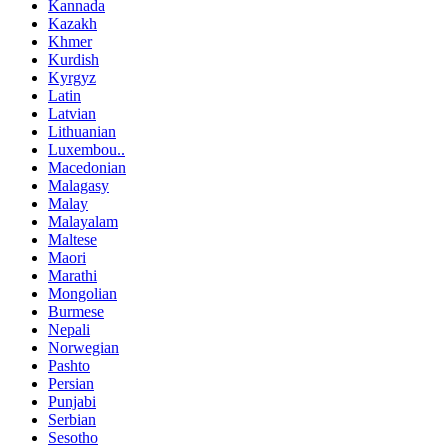
Kannada
Kazakh
Khmer
Kurdish
Kyrgyz
Latin
Latvian
Lithuanian
Luxembou..
Macedonian
Malagasy
Malay
Malayalam
Maltese
Maori
Marathi
Mongolian
Burmese
Nepali
Norwegian
Pashto
Persian
Punjabi
Serbian
Sesotho