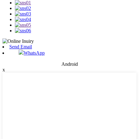
Send Email
WhatsApp
Android
x