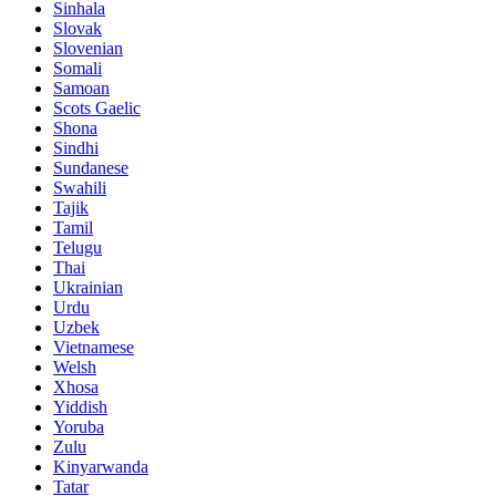
Sinhala
Slovak
Slovenian
Somali
Samoan
Scots Gaelic
Shona
Sindhi
Sundanese
Swahili
Tajik
Tamil
Telugu
Thai
Ukrainian
Urdu
Uzbek
Vietnamese
Welsh
Xhosa
Yiddish
Yoruba
Zulu
Kinyarwanda
Tatar