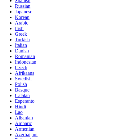
Spanish
Russian
Japanese
Korean
Arabic
Irish
Greek
Turkish
Italian
Danish
Romanian
Indonesian
Czech
Afrikaans
Swedish
Polish
Basque
Catalan
Esperanto
Hindi
Lao
Albanian
Amharic
Armenian
Azerbaijani