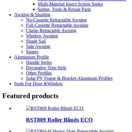
Multi-Material Insect Screen Series
Spline, Tools & Repair Parts
Awning & Shading
No-Cassette Retractable Awning
Full-Cassette Retractable Awning
Clamp Retractable Awning
Window Awning
Shade Sail
Side Awning
Spares
Aluminium Profile
Handle Series
Decorative Trim Strip
Other Profiles
Solar PV Frame & Bracket Aluminum Profiles
Seals For Door &Window
Featured products
RST809 Roller Blinds ECO