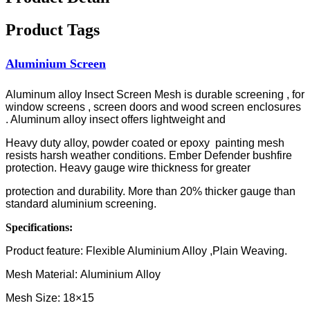
Product Tags
Aluminium Screen
Aluminum alloy Insect Screen Mesh is durable screening , for
window screens , screen doors and wood screen enclosures
. Aluminum alloy insect offers lightweight and
Heavy duty alloy, powder coated or epoxy painting mesh
resists harsh weather conditions. Ember Defender bushfire
protection. Heavy gauge wire thickness for greater
protection and durability. More than 20% thicker gauge than
standard aluminium screening.
Specifications:
Product feature: Flexible Aluminium Alloy ,Plain Weaving.
Mesh Material: Aluminium Alloy
Mesh Size: 18×15