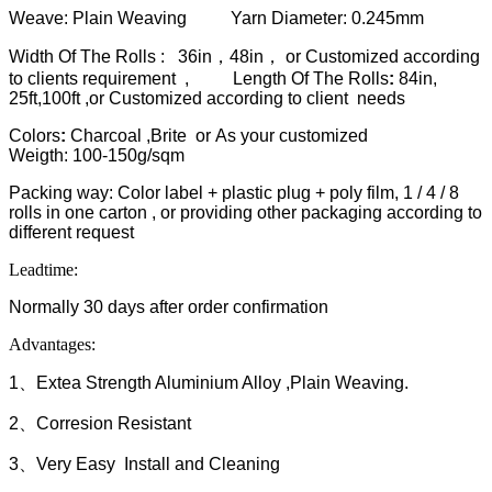
Weave: Plain Weaving Yarn Diameter: 0.245mm
Width Of The Rolls : 36in，48in， or Customized according
to clients requirement ,
Length Of The Rolls
:
84in,
25ft,100ft ,or Customized according to client needs
Colors
:
Charcoal ,Brite or As your customized
Weigth: 100-150g/sqm
Packing way: Color label + plastic plug + poly film, 1 / 4 / 8
rolls in one carton , or providing other packaging according to
different request
Leadtime:
Normally 30 days after order confirmation
Advantages:
1、Extea Strength Aluminium Alloy ,Plain Weaving.
2、Corresion Resistant
3、Very Easy Install and Cleaning