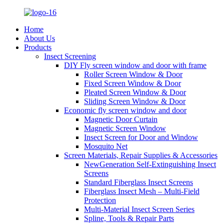
Home
About Us
Products
Insect Screening
DIY Fly screen window and door with frame
Roller Screen Window & Door
Fixed Screen Window & Door
Pleated Screen Window & Door
Sliding Screen Window & Door
Economic fly screen window and door
Magnetic Door Curtain
Magnetic Screen Window
Insect Screen for Door and Window
Mosquito Net
Screen Materials, Repair Supplies & Accessories
NewGeneration Self-Extinguishing Insect
Screens
Standard Fiberglass Insect Screens
Fiberglass Insect Mesh – Multi‑Field
Protection
Multi-Material Insect Screen Series
Spline, Tools & Repair Parts