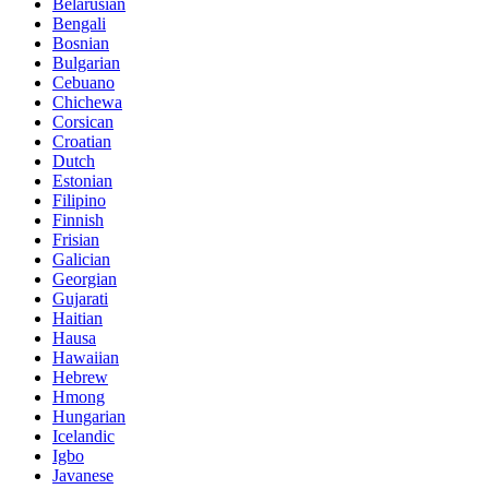
Belarusian
Bengali
Bosnian
Bulgarian
Cebuano
Chichewa
Corsican
Croatian
Dutch
Estonian
Filipino
Finnish
Frisian
Galician
Georgian
Gujarati
Haitian
Hausa
Hawaiian
Hebrew
Hmong
Hungarian
Icelandic
Igbo
Javanese