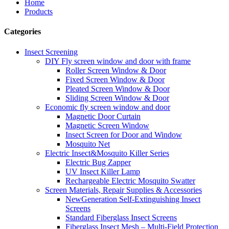
Home
Products
Categories
Insect Screening
DIY Fly screen window and door with frame
Roller Screen Window & Door
Fixed Screen Window & Door
Pleated Screen Window & Door
Sliding Screen Window & Door
Economic fly screen window and door
Magnetic Door Curtain
Magnetic Screen Window
Insect Screen for Door and Window
Mosquito Net
Electric Insect&Mosquito Killer Series
Electric Bug Zapper
UV Insect Killer Lamp
Rechargeable Electric Mosquito Swatter
Screen Materials, Repair Supplies & Accessories
NewGeneration Self-Extinguishing Insect
Screens
Standard Fiberglass Insect Screens
Fiberglass Insect Mesh – Multi‑Field Protection