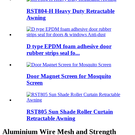
RST804-H Heavy Duty Retractable
Awning
D type EPDM foam adhesive door
rubber strips seal fo...
Door Magnet Screen for Mosquito
Screen
RST805 Sun Shade Roller Curtain
Retractable Awning
Aluminium Wire Mesh and Strength