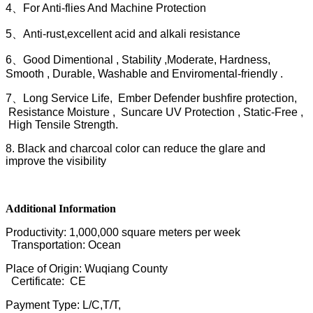
4、For Anti-flies And Machine Protection
5、Anti-rust,excellent acid and alkali resistance
6、Good Dimentional , Stability ,Moderate, Hardness,
Smooth , Durable, Washable and Enviromental-friendly .
7、Long Service Life, Ember Defender bushfire protection,
Resistance Moisture , Suncare UV Protection , Static-Free ,
High Tensile Strength.
8. Black and charcoal color can reduce the glare and
improve the visibility
Additional Information
Productivity: 1,000,000 square meters per week
Transportation: Ocean
Place of Origin: Wuqiang County
Certificate: CE
Payment Type: L/C,T/T,