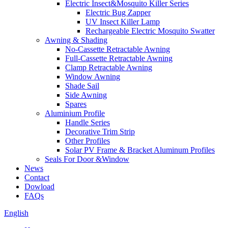
Electric Insect&Mosquito Killer Series
Electric Bug Zapper
UV Insect Killer Lamp
Rechargeable Electric Mosquito Swatter
Awning & Shading
No-Cassette Retractable Awning
Full-Cassette Retractable Awning
Clamp Retractable Awning
Window Awning
Shade Sail
Side Awning
Spares
Aluminium Profile
Handle Series
Decorative Trim Strip
Other Profiles
Solar PV Frame & Bracket Aluminum Profiles
Seals For Door &Window
News
Contact
Dowload
FAQs
English