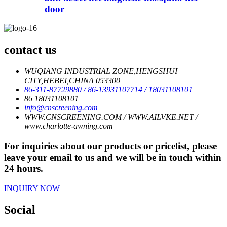
door
contact us
WUQIANG INDUSTRIAL ZONE,HENGSHUI
CITY,HEBEI,CHINA 053300
86-311-87729880
/ 86-13931107714
/ 18031108101
86 18031108101
info@cnscreening.com
WWW.CNSCREENING.COM / WWW.AILVKE.NET /
www.charlotte-awning.com
For inquiries about our products or pricelist, please
leave your email to us and we will be in touch within
24 hours.
INQUIRY NOW
Social