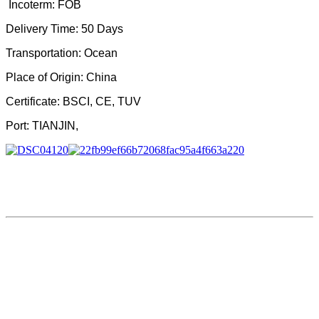
Incoterm: FOB
Delivery Time: 50 Days
Transportation
:
Ocean
Place of Origin
:
China
Certificate
:
BSCI, CE, TUV
Port
:
TIANJIN,