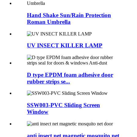
Hand Shake Sun/Rain Protection
Roman Umbrella
UV INSECT KILLER LAMP
D type EPDM foam adhesive door
rubber strips se...
SSW003-PVC Sliding Screen
Window
anti insect net magnetic mosquito net