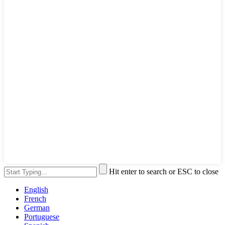
Hit enter to search or ESC to close
English
French
German
Portuguese