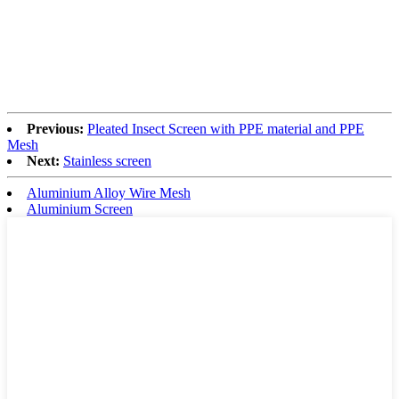
Previous:
Pleated Insect Screen with PPE material and PPE
Mesh
Next:
Stainless screen
Aluminium Alloy Wire Mesh
Aluminium Screen