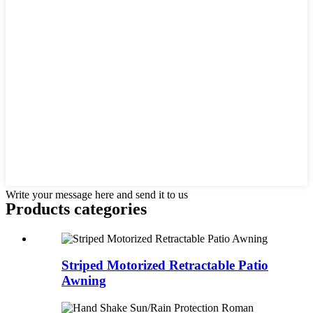
Write your message here and send it to us
Products categories
Striped Motorized Retractable Patio
Awning