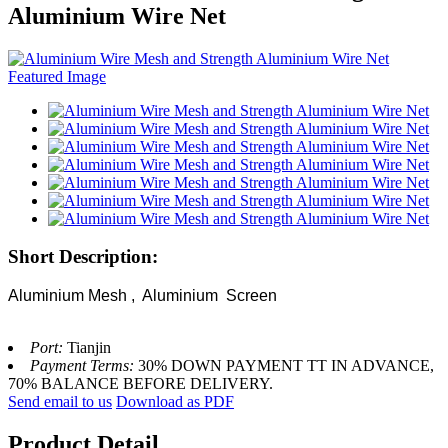
Aluminium Wire Net
Short Description:
Aluminium Mesh , Aluminium Screen
Port:
Tianjin
Payment Terms:
30% DOWN PAYMENT TT IN ADVANCE,
70% BALANCE BEFORE DELIVERY.
Send email to us
Download as PDF
Product Detail