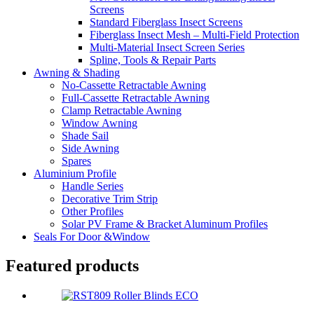
Screens
Standard Fiberglass Insect Screens
Fiberglass Insect Mesh – Multi‑Field Protection
Multi-Material Insect Screen Series
Spline, Tools & Repair Parts
Awning & Shading
No-Cassette Retractable Awning
Full-Cassette Retractable Awning
Clamp Retractable Awning
Window Awning
Shade Sail
Side Awning
Spares
Aluminium Profile
Handle Series
Decorative Trim Strip
Other Profiles
Solar PV Frame & Bracket Aluminum Profiles
Seals For Door &Window
Featured products