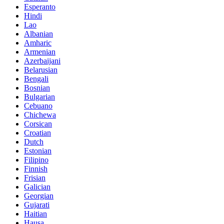
Esperanto
Hindi
Lao
Albanian
Amharic
Armenian
Azerbaijani
Belarusian
Bengali
Bosnian
Bulgarian
Cebuano
Chichewa
Corsican
Croatian
Dutch
Estonian
Filipino
Finnish
Frisian
Galician
Georgian
Gujarati
Haitian
Hausa