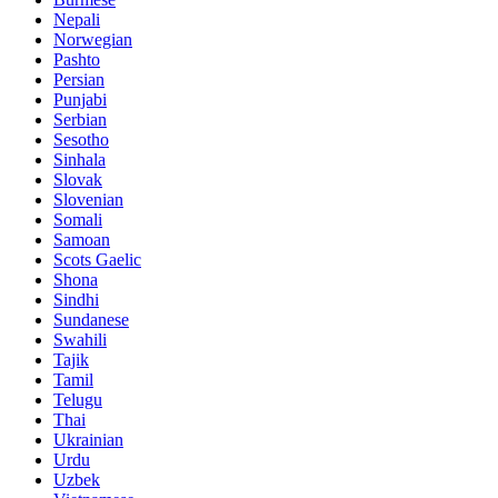
Nepali
Norwegian
Pashto
Persian
Punjabi
Serbian
Sesotho
Sinhala
Slovak
Slovenian
Somali
Samoan
Scots Gaelic
Shona
Sindhi
Sundanese
Swahili
Tajik
Tamil
Telugu
Thai
Ukrainian
Urdu
Uzbek