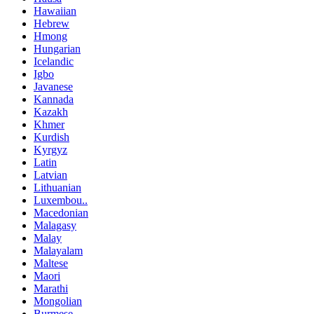
Hawaiian
Hebrew
Hmong
Hungarian
Icelandic
Igbo
Javanese
Kannada
Kazakh
Khmer
Kurdish
Kyrgyz
Latin
Latvian
Lithuanian
Luxembou..
Macedonian
Malagasy
Malay
Malayalam
Maltese
Maori
Marathi
Mongolian
Burmese