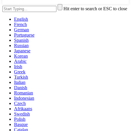
Hit enter to search or ESC to close
English
French
German
Portuguese
Spanish
Russian
Japanese
Korean
Arabic
Irish
Greek
Turkish
Italian
Danish
Romanian
Indonesian
Czech
Afrikaans
Swedish
Polish
Basque
Catalan