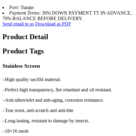
Port:
Tianjin
Payment Terms:
30% DOWN PAYMENT TT IN ADVANCE,
70% BALANCE BEFORE DELIVERY.
Send email to us
Download as PDF
Product Detail
Product Tags
Stainless Screen
–High quality sus304 material.
–Perfect high transparency, fire retardant and oil resistant.
–Anti-ultraviolet and anti-aging, corrosion resistance.
–Tear resist, anti-scratch and anti-bite
–Long-lasting, resistant to damage by insects.
–18×16 mesh