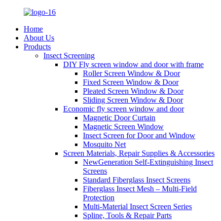
Home
About Us
Products
Insect Screening
DIY Fly screen window and door with frame
Roller Screen Window & Door
Fixed Screen Window & Door
Pleated Screen Window & Door
Sliding Screen Window & Door
Economic fly screen window and door
Magnetic Door Curtain
Magnetic Screen Window
Insect Screen for Door and Window
Mosquito Net
Screen Materials, Repair Supplies & Accessories
NewGeneration Self-Extinguishing Insect
Screens
Standard Fiberglass Insect Screens
Fiberglass Insect Mesh – Multi‑Field
Protection
Multi-Material Insect Screen Series
Spline, Tools & Repair Parts