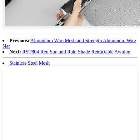
Previous:
Aluminium Wire Mesh and Strength Aluminium Wire
Net
Next:
RST804 Red Sun and Rain Shade Retractable Awning
Stainless Steel Mesh