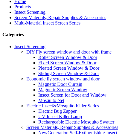
Home
Products
Insect Screening
Screen Materials, Repair Supplies & Accessories
Multi-Material Insect Screen Series
Categories
Insect Screening
DIY Fly screen window and door with frame
Roller Screen Window & Door
Fixed Screen Window & Door
Pleated Screen Window & Door
Sliding Screen Window & Door
Economic fly screen window and door
Magnetic Door Curtain
Magnetic Screen Window
Insect Screen for Door and Window
Mosquito Net
Electric Insect&Mosquito Killer Series
Electric Bug Zapper
UV Insect Killer Lamp
Rechargeable Electric Mosquito Swatter
Screen Materials, Repair Supplies & Accessories
NewGeneration Self-Extinguishing Insect