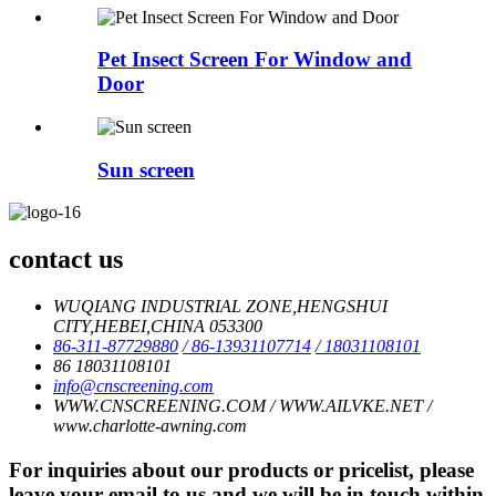
Pet Insect Screen For Window and
Door
Sun screen
contact us
WUQIANG INDUSTRIAL ZONE,HENGSHUI
CITY,HEBEI,CHINA 053300
86-311-87729880
/ 86-13931107714
/ 18031108101
86 18031108101
info@cnscreening.com
WWW.CNSCREENING.COM / WWW.AILVKE.NET /
www.charlotte-awning.com
For inquiries about our products or pricelist, please
leave your email to us and we will be in touch within