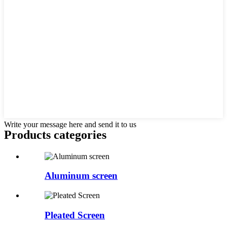
Write your message here and send it to us
Products categories
Aluminum screen
Pleated Screen