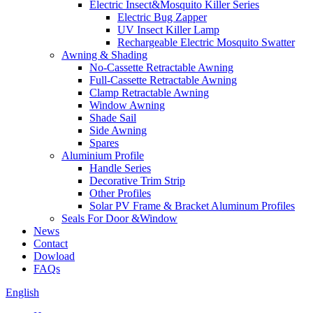
Electric Insect&Mosquito Killer Series
Electric Bug Zapper
UV Insect Killer Lamp
Rechargeable Electric Mosquito Swatter
Awning & Shading
No-Cassette Retractable Awning
Full-Cassette Retractable Awning
Clamp Retractable Awning
Window Awning
Shade Sail
Side Awning
Spares
Aluminium Profile
Handle Series
Decorative Trim Strip
Other Profiles
Solar PV Frame & Bracket Aluminum Profiles
Seals For Door &Window
News
Contact
Dowload
FAQs
English