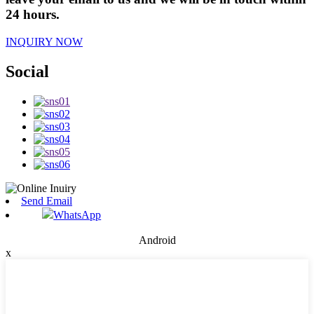
24 hours.
INQUIRY NOW
Social
Send Email
WhatsApp
Android
x