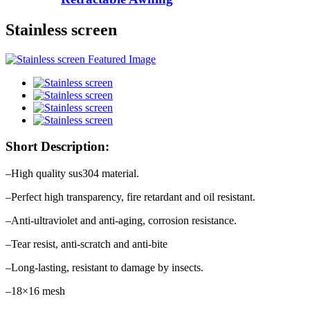
Stainless screen
Short Description:
–High quality sus304 material.
–Perfect high transparency, fire retardant and oil resistant.
–Anti-ultraviolet and anti-aging, corrosion resistance.
–Tear resist, anti-scratch and anti-bite
–Long-lasting, resistant to damage by insects.
–18×16 mesh