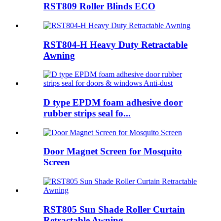
RST809 Roller Blinds ECO
RST804-H Heavy Duty Retractable
Awning
D type EPDM foam adhesive door
rubber strips seal fo...
Door Magnet Screen for Mosquito
Screen
RST805 Sun Shade Roller Curtain
Retractable Awning