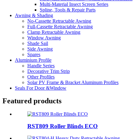
Multi-Material Insect Screen Series
Spline, Tools & Repair Parts
Awning & Shading
No-Cassette Retractable Awning
Full-Cassette Retractable Awning
Clamp Retractable Awning
Window Awning
Shade Sail
Side Awning
Spares
Aluminium Profile
Handle Series
Decorative Trim Strip
Other Profiles
Solar PV Frame & Bracket Aluminum Profiles
Seals For Door &Window
Featured products
RST809 Roller Blinds ECO