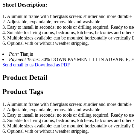
Short Description:
1. Aluminum frame with fiberglass screen: sturdier and more durable
2. Adjustable, expandable, removable and washable.
3. Easy to install in seconds; no tools or drilling required. Ready to us
4. Suitable for living rooms, bedrooms, kitchens, balconies and other 
5. Multiple sizes available; can be mounted horizontally or vertically
6. Optional with or without weather stripping.
Port:
Tianjin
Payment Terms:
30% DOWN PAYMENT TT IN ADVANCE, 
Send email to us
Download as PDF
Product Detail
Product Tags
1. Aluminum frame with fiberglass screen: sturdier and more durable
2. Adjustable, expandable, removable and washable.
3. Easy to install in seconds; no tools or drilling required. Ready to us
4. Suitable for living rooms, bedrooms, kitchens, balconies and other 
5. Multiple sizes available; can be mounted horizontally or vertically
6. Optional with or without weather stripping.