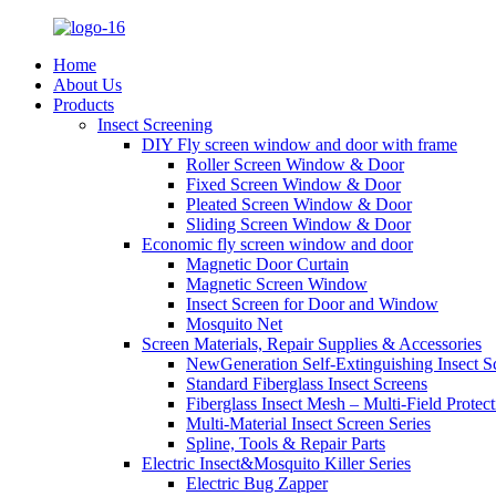
Home
About Us
Products
Insect Screening
DIY Fly screen window and door with frame
Roller Screen Window & Door
Fixed Screen Window & Door
Pleated Screen Window & Door
Sliding Screen Window & Door
Economic fly screen window and door
Magnetic Door Curtain
Magnetic Screen Window
Insect Screen for Door and Window
Mosquito Net
Screen Materials, Repair Supplies & Accessories
NewGeneration Self-Extinguishing Insect S
Standard Fiberglass Insect Screens
Fiberglass Insect Mesh – Multi‑Field Protect
Multi-Material Insect Screen Series
Spline, Tools & Repair Parts
Electric Insect&Mosquito Killer Series
Electric Bug Zapper