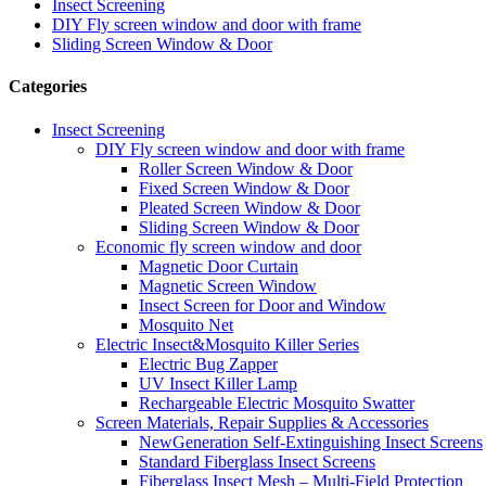
Insect Screening
DIY Fly screen window and door with frame
Sliding Screen Window & Door
Categories
Insect Screening
DIY Fly screen window and door with frame
Roller Screen Window & Door
Fixed Screen Window & Door
Pleated Screen Window & Door
Sliding Screen Window & Door
Economic fly screen window and door
Magnetic Door Curtain
Magnetic Screen Window
Insect Screen for Door and Window
Mosquito Net
Electric Insect&Mosquito Killer Series
Electric Bug Zapper
UV Insect Killer Lamp
Rechargeable Electric Mosquito Swatter
Screen Materials, Repair Supplies & Accessories
NewGeneration Self-Extinguishing Insect Screens
Standard Fiberglass Insect Screens
Fiberglass Insect Mesh – Multi‑Field Protection