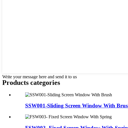
Write your message here and send it to us
Products categories
SSW001-Sliding Screen Window With Bru
FSW003- Fixed Screen Window With Spri