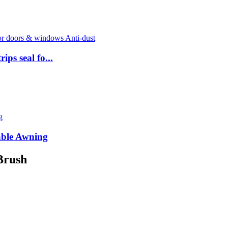
ps seal fo...
able Awning
Brush