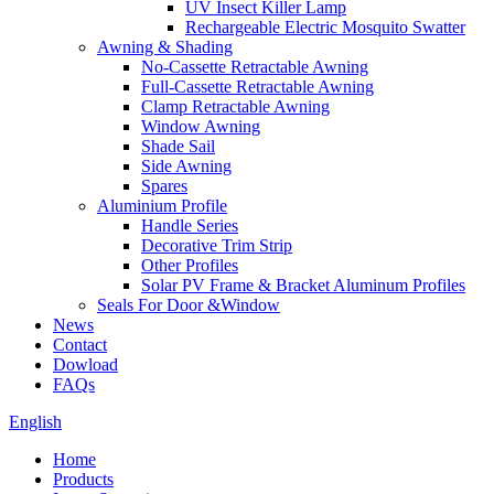
UV Insect Killer Lamp
Rechargeable Electric Mosquito Swatter
Awning & Shading
No-Cassette Retractable Awning
Full-Cassette Retractable Awning
Clamp Retractable Awning
Window Awning
Shade Sail
Side Awning
Spares
Aluminium Profile
Handle Series
Decorative Trim Strip
Other Profiles
Solar PV Frame & Bracket Aluminum Profiles
Seals For Door &Window
News
Contact
Dowload
FAQs
English
Home
Products