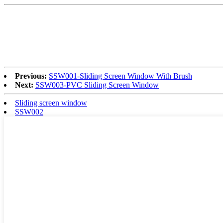
Previous:
SSW001-Sliding Screen Window With Brush
Next:
SSW003-PVC Sliding Screen Window
Sliding screen window
SSW002