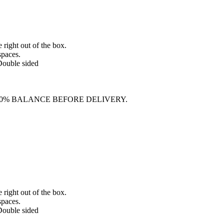
e right out of the box.
spaces.
 Double sided
70% BALANCE BEFORE DELIVERY.
e right out of the box.
spaces.
 Double sided