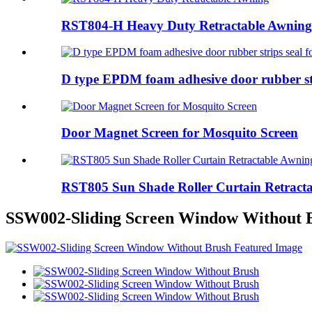
RST804-H Heavy Duty Retractable Awning
D type EPDM foam adhesive door rubber stri
Door Magnet Screen for Mosquito Screen
RST805 Sun Shade Roller Curtain Retract
SSW002-Sliding Screen Window Without 