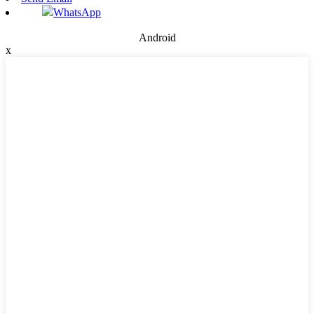
WhatsApp
Android
x