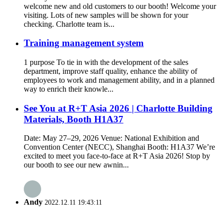
welcome new and old customers to our booth! Welcome your
visiting. Lots of new samples will be shown for your
checking. Charlotte team is...
Training management system
1 purpose To tie in with the development of the sales
department, improve staff quality, enhance the ability of
employees to work and management ability, and in a planned
way to enrich their knowle...
See You at R+T Asia 2026 | Charlotte Building
Materials, Booth H1A37
Date: May 27–29, 2026 Venue: National Exhibition and
Convention Center (NECC), Shanghai Booth: H1A37 We’re
excited to meet you face-to-face at R+T Asia 2026! Stop by
our booth to see our new awnin...
Andy
2022.12.11 19:43:11