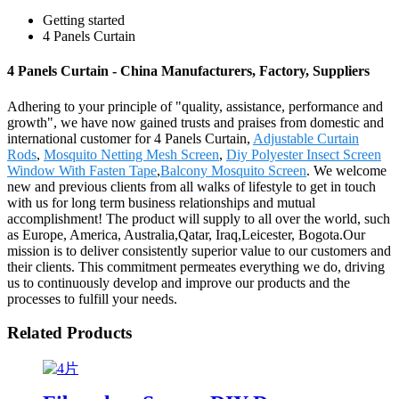
Getting started
4 Panels Curtain
4 Panels Curtain - China Manufacturers, Factory, Suppliers
Adhering to your principle of "quality, assistance, performance and
growth", we have now gained trusts and praises from domestic and
international customer for 4 Panels Curtain,
Adjustable Curtain
Rods
,
Mosquito Netting Mesh Screen
,
Diy Polyester Insect Screen
Window With Fasten Tape
,
Balcony Mosquito Screen
. We welcome
new and previous clients from all walks of lifestyle to get in touch
with us for long term business relationships and mutual
accomplishment! The product will supply to all over the world, such
as Europe, America, Australia,Qatar, Iraq,Leicester, Bogota.Our
mission is to deliver consistently superior value to our customers and
their clients. This commitment permeates everything we do, driving
us to continuously develop and improve our products and the
processes to fulfill your needs.
Related Products