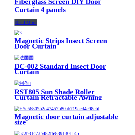
Fiberglass Screen DIY Door
Curtain 4 panels
Read More
Magnetic Strips Insect Screen
Door Curtain
DC-002 Standard Insect Door
Curtain
RST805 Sun Shade Roller
Curtain Retractable Awning
Magnetic door curtain adjustable
size