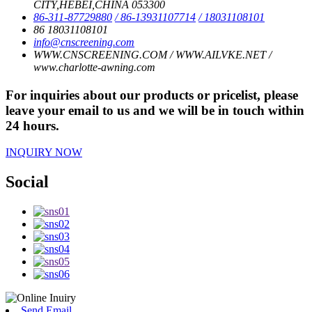
CITY,HEBEI,CHINA 053300
86-311-87729880
/ 86-13931107714
/ 18031108101
86 18031108101
info@cnscreening.com
WWW.CNSCREENING.COM / WWW.AILVKE.NET /
www.charlotte-awning.com
For inquiries about our products or pricelist, please
leave your email to us and we will be in touch within
24 hours.
INQUIRY NOW
Social
Send Email