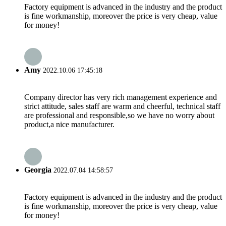
Factory equipment is advanced in the industry and the product
is fine workmanship, moreover the price is very cheap, value
for money!
Amy
2022.10.06 17:45:18
Company director has very rich management experience and
strict attitude, sales staff are warm and cheerful, technical staff
are professional and responsible,so we have no worry about
product,a nice manufacturer.
Georgia
2022.07.04 14:58:57
Factory equipment is advanced in the industry and the product
is fine workmanship, moreover the price is very cheap, value
for money!