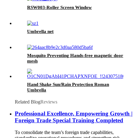
RSW003-Roller Screen Window
Umbrella net
Mosquito Preventing Hands-free magnetic door
mesh
Hand Shake Sun/Rain Protection Roman
Umbrella
Related Blog
Reviews
Professional Excellence, Empowering Growth |
Foreign Trade Special Training Completed
To consolidate the team’s foreign trade capabilities,
standardize operational procedures and strengthen risk