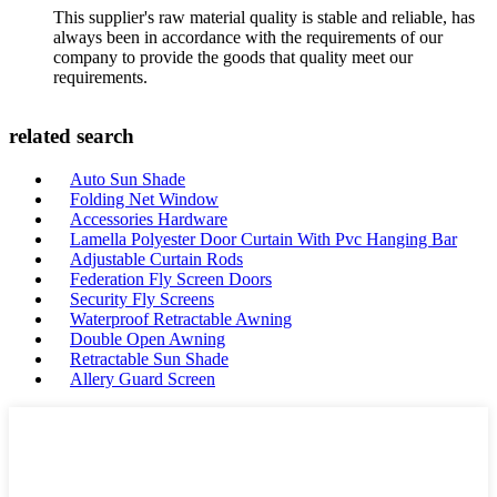
This supplier's raw material quality is stable and reliable, has
always been in accordance with the requirements of our
company to provide the goods that quality meet our
requirements.
related search
Auto Sun Shade
Folding Net Window
Accessories Hardware
Lamella Polyester Door Curtain With Pvc Hanging Bar
Adjustable Curtain Rods
Federation Fly Screen Doors
Security Fly Screens
Waterproof Retractable Awning
Double Open Awning
Retractable Sun Shade
Allery Guard Screen