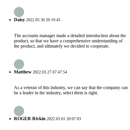
Daisy
2022.05.30 20:19:45
The accounts manager made a detailed introduction about the
product, so that we have a comprehensive understanding of
the product, and ultimately we decided to cooperate.
Matthew
2022.03.27 07:47:54
As a veteran of this industry, we can say that the company can
be a leader in the industry, select them is right.
ROGER Rivkin
2022.03.01 20:07:03