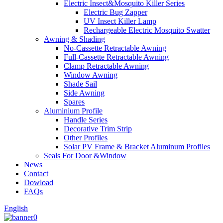
Electric Insect&Mosquito Killer Series
Electric Bug Zapper
UV Insect Killer Lamp
Rechargeable Electric Mosquito Swatter
Awning & Shading
No-Cassette Retractable Awning
Full-Cassette Retractable Awning
Clamp Retractable Awning
Window Awning
Shade Sail
Side Awning
Spares
Aluminium Profile
Handle Series
Decorative Trim Strip
Other Profiles
Solar PV Frame & Bracket Aluminum Profiles
Seals For Door &Window
News
Contact
Dowload
FAQs
English