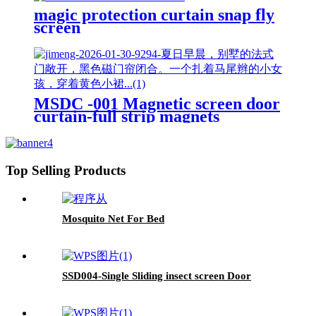
magic protection curtain snap fly
screen
MSDC -001 Magnetic screen door
curtain-full strip magnets
Top Selling Products
Mosquito Net For Bed
SSD004-Single Sliding insect screen Door