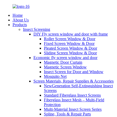
Home
About Us
Products
Insect Screening
DIY Fly screen window and door with frame
Roller Screen Window & Door
Fixed Screen Window & Door
Pleated Screen Window & Door
Sliding Screen Window & Door
Economic fly screen window and door
Magnetic Door Curtain
Magnetic Screen Window
Insect Screen for Door and Window
Mosquito Net
Screen Materials, Repair Supplies & Accessories
NewGeneration Self-Extinguishing Insect
Screens
Standard Fiberglass Insect Screens
Fiberglass Insect Mesh – Multi‑Field
Protection
Multi-Material Insect Screen Series
Spline, Tools & Repair Parts