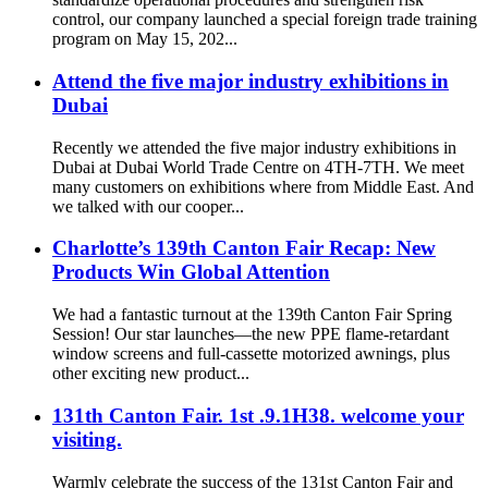
control, our company launched a special foreign trade training
program on May 15, 202...
Attend the five major industry exhibitions in
Dubai
Recently we attended the five major industry exhibitions in
Dubai at Dubai World Trade Centre on 4TH-7TH. We meet
many customers on exhibitions where from Middle East. And
we talked with our cooper...
Charlotte’s 139th Canton Fair Recap: New
Products Win Global Attention
We had a fantastic turnout at the 139th Canton Fair Spring
Session! Our star launches—the new PPE flame-retardant
window screens and full-cassette motorized awnings, plus
other exciting new product...
131th Canton Fair. 1st .9.1H38. welcome your
visiting.
Warmly celebrate the success of the 131st Canton Fair and