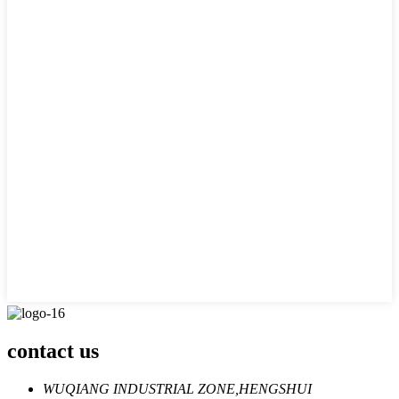
contact us
WUQIANG INDUSTRIAL ZONE,HENGSHUI