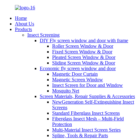
Home
About Us
Products
Insect Screening
DIY Fly screen window and door with frame
Roller Screen Window & Door
Fixed Screen Window & Door
Pleated Screen Window & Door
Sliding Screen Window & Door
Economic fly screen window and door
Magnetic Door Curtain
Magnetic Screen Window
Insect Screen for Door and Window
Mosquito Net
Screen Materials, Repair Supplies & Accessories
NewGeneration Self-Extinguishing Insect
Screens
Standard Fiberglass Insect Screens
Fiberglass Insect Mesh – Multi‑Field
Protection
Multi-Material Insect Screen Series
Spline, Tools & Repair Parts