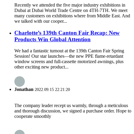
Recently we attended the five major industry exhibitions in
Dubai at Dubai World Trade Centre on 4TH-7TH. We meet
many customers on exhibitions where from Middle East. And
we talked with our cooper...
Charlotte’s 139th Canton Fair Recap: New
Products Win Global Attention
We had a fantastic turnout at the 139th Canton Fair Spring
Session! Our star launches—the new PPE flame-retardant
window screens and full-cassette motorized awnings, plus
other exciting new product...
Jonathan
2022.09.15 22:21:20
The company leader recept us warmly, through a meticulous
and thorough discussion, we signed a purchase order. Hope to
cooperate smoothly