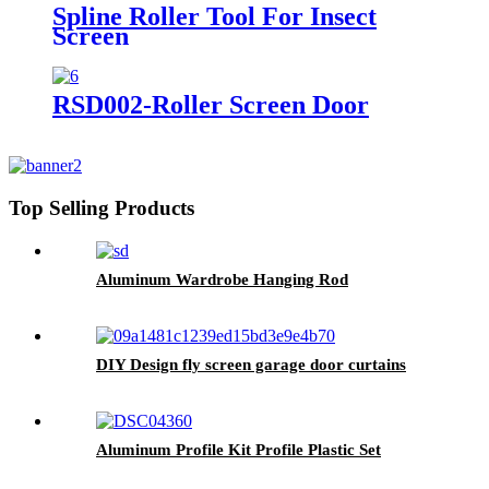
Spline Roller Tool For Insect
Screen
RSD002-Roller Screen Door
Top Selling Products
Aluminum Wardrobe Hanging Rod
DIY Design fly screen garage door curtains
Aluminum Profile Kit Profile Plastic Set