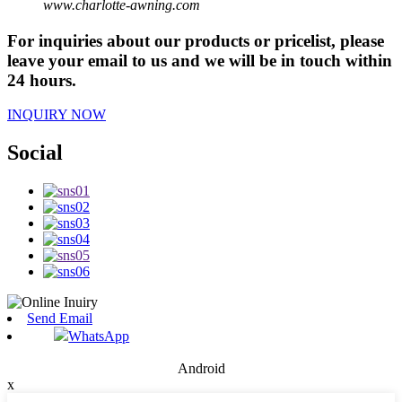
www.charlotte-awning.com
For inquiries about our products or pricelist, please
leave your email to us and we will be in touch within
24 hours.
INQUIRY NOW
Social
Send Email
WhatsApp
Android
x