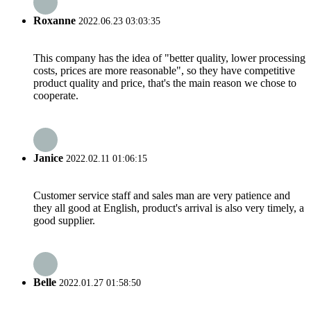
Roxanne
2022.06.23 03:03:35
This company has the idea of "better quality, lower processing
costs, prices are more reasonable", so they have competitive
product quality and price, that's the main reason we chose to
cooperate.
Janice
2022.02.11 01:06:15
Customer service staff and sales man are very patience and
they all good at English, product's arrival is also very timely, a
good supplier.
Belle
2022.01.27 01:58:50