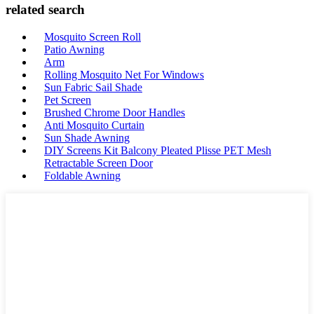
related search
Mosquito Screen Roll
Patio Awning
Arm
Rolling Mosquito Net For Windows
Sun Fabric Sail Shade
Pet Screen
Brushed Chrome Door Handles
Anti Mosquito Curtain
Sun Shade Awning
DIY Screens Kit Balcony Pleated Plisse PET Mesh
Retractable Screen Door
Foldable Awning