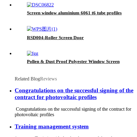
Screen window aluminium 6061 t6 tube profiles
RSD004-Roller Screen Door
Pollen & Dust Proof Polyester Window Screen
Related Blog
Reviews
Congratulations on the successful signing of the
contract for photovoltaic profiles
Congratulations on the successful signing of the contract for
photovoltaic profiles
Training management system