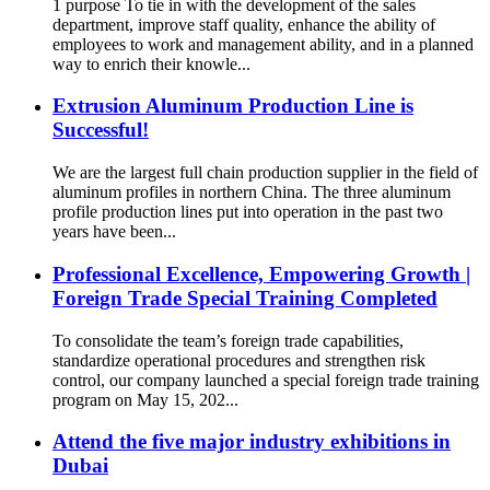
1 purpose To tie in with the development of the sales
department, improve staff quality, enhance the ability of
employees to work and management ability, and in a planned
way to enrich their knowle...
Extrusion Aluminum Production Line is
Successful!
We are the largest full chain production supplier in the field of
aluminum profiles in northern China. The three aluminum
profile production lines put into operation in the past two
years have been...
Professional Excellence, Empowering Growth |
Foreign Trade Special Training Completed
To consolidate the team’s foreign trade capabilities,
standardize operational procedures and strengthen risk
control, our company launched a special foreign trade training
program on May 15, 202...
Attend the five major industry exhibitions in
Dubai