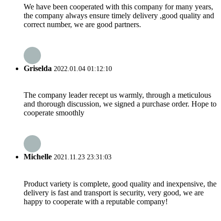
We have been cooperated with this company for many years,
the company always ensure timely delivery ,good quality and
correct number, we are good partners.
Griselda
2022.01.04 01:12:10
The company leader recept us warmly, through a meticulous
and thorough discussion, we signed a purchase order. Hope to
cooperate smoothly
Michelle
2021.11.23 23:31:03
Product variety is complete, good quality and inexpensive, the
delivery is fast and transport is security, very good, we are
happy to cooperate with a reputable company!