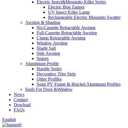
Electric Insect&Mosquito Killer Series
Electric Bug Zapper
UV Insect Killer Lamp
Rechargeable Electric Mosquito Swatter
Awning & Shading
No-Cassette Retractable Awning
Full-Cassette Retractable Awning
Clamp Retractable Awning
Window Awning
Shade Sail
Side Awning
Spares
Aluminium Profile
Handle Series
Decorative Trim Strip
Other Profiles
Solar PV Frame & Bracket Aluminum Profiles
Seals For Door &Window
News
Contact
Dowload
FAQs
English