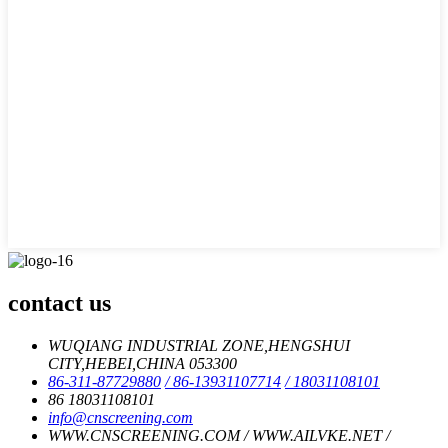
contact us
WUQIANG INDUSTRIAL ZONE,HENGSHUI
CITY,HEBEI,CHINA 053300
86-311-87729880
/ 86-13931107714
/ 18031108101
86 18031108101
info@cnscreening.com
WWW.CNSCREENING.COM / WWW.AILVKE.NET /