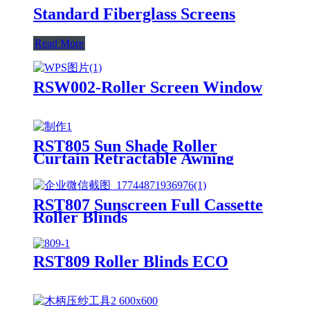
Standard Fiberglass Screens
Read More
RSW002-Roller Screen Window
RST805 Sun Shade Roller
Curtain Retractable Awning
RST807 Sunscreen Full Cassette
Roller Blinds
RST809 Roller Blinds ECO