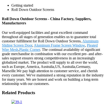
Getting started
Roll Down Outdoor Screens
Roll Down Outdoor Screens - China Factory, Suppliers,
Manufacturers
Our well-equipped facilities and great excellent command
throughout all stages of generation enables us to guarantee total
customer fulfillment for Roll Down Outdoor Screens,
Aluminum
Sliding Screen Door
,
Aluminum Frame Screen Window
,
Pleated
Wire Mesh
,
Plastic Corner
. The continual availability of significant
grade merchandise in combination with our excellent pre- and after-
sales support ensures strong competitiveness in an increasingly
globalized market. The product will supply to all over the world,
such as Europe, America, Australia,US, Australia,Germany,
Marseille.We pay high attention to customer service, and cherish
every customer. We've maintained a strong reputation in the industry
for many years. We are honest and work on building a long-term
relationship with our customers.
Related Products