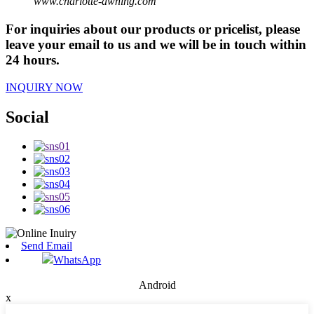
www.charlotte-awning.com
For inquiries about our products or pricelist, please
leave your email to us and we will be in touch within
24 hours.
INQUIRY NOW
Social
Send Email
WhatsApp
Android
x