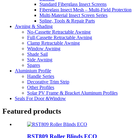
Standard Fiberglass Insect Screens
Fiberglass Insect Mesh – Multi‑Field Protection
Multi-Material Insect Screen Series
Spline, Tools & Repair Parts
Awning & Shading
No-Cassette Retractable Awning
Full-Cassette Retractable Awning
Clamp Retractable Awning
Window Awning
Shade Sail
Side Awning
Spares
Aluminium Profile
Handle Series
Decorative Trim Strip
Other Profiles
Solar PV Frame & Bracket Aluminum Profiles
Seals For Door &Window
Featured products
RST809 Roller Blinds ECO