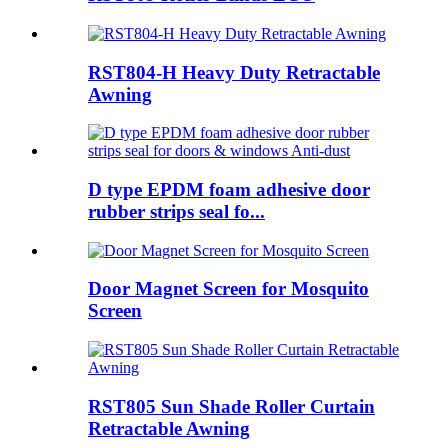
RST804-H Heavy Duty Retractable
Awning
D type EPDM foam adhesive door
rubber strips seal fo...
Door Magnet Screen for Mosquito
Screen
RST805 Sun Shade Roller Curtain
Retractable Awning