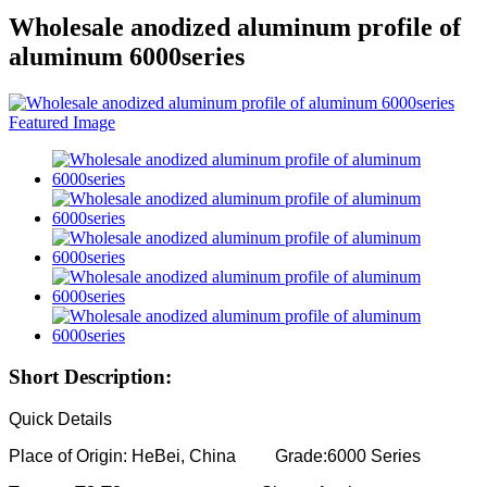
Wholesale anodized aluminum profile of
aluminum 6000series
Short Description:
Quick Details
Place of Origin: HeBei, China Grade:6000 Series