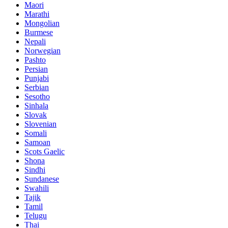
Maori
Marathi
Mongolian
Burmese
Nepali
Norwegian
Pashto
Persian
Punjabi
Serbian
Sesotho
Sinhala
Slovak
Slovenian
Somali
Samoan
Scots Gaelic
Shona
Sindhi
Sundanese
Swahili
Tajik
Tamil
Telugu
Thai