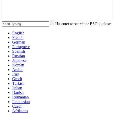
Hit enter to search or ESC to close
English
French
German
Portuguese
Spanish
Russian
Japanese
Korean
Arabic
Irish
Greek
Turkish
Italian
Danish
Romanian
Indonesian
Czech
Afrikaans