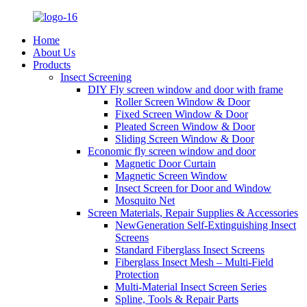
Home
About Us
Products
Insect Screening
DIY Fly screen window and door with frame
Roller Screen Window & Door
Fixed Screen Window & Door
Pleated Screen Window & Door
Sliding Screen Window & Door
Economic fly screen window and door
Magnetic Door Curtain
Magnetic Screen Window
Insect Screen for Door and Window
Mosquito Net
Screen Materials, Repair Supplies & Accessories
NewGeneration Self-Extinguishing Insect
Screens
Standard Fiberglass Insect Screens
Fiberglass Insect Mesh – Multi‑Field
Protection
Multi-Material Insect Screen Series
Spline, Tools & Repair Parts