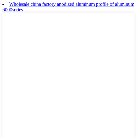
Wholesale china factory anodized aluminum profile of aluminum
6000series