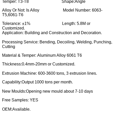
Temper: T3-T8 Shape:Angle
Alloy Or Not: Is Alloy Model Number: 6063-
T5,6061-T6
Tolerance: ±1% Length: 5.8M or
Customized.
Application: Building and Construction and Decoration.
Processing Service: Bending, Decoiling, Welding, Punching,
Cutting
Material & Temper: Aluminum Alloy 6061 T6
Thickness:0.4mm-20mm or Customized.
Extrusion Machine: 600-3600 tons, 3 extrusion lines.
Capability:Output 1000 tons per month.
New Moulds:Opening new mould about 7-10 days
Free Samples: YES
OEM:Available.