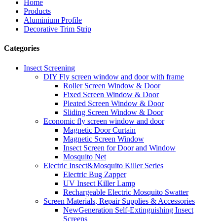
Home
Products
Aluminium Profile
Decorative Trim Strip
Categories
Insect Screening
DIY Fly screen window and door with frame
Roller Screen Window & Door
Fixed Screen Window & Door
Pleated Screen Window & Door
Sliding Screen Window & Door
Economic fly screen window and door
Magnetic Door Curtain
Magnetic Screen Window
Insect Screen for Door and Window
Mosquito Net
Electric Insect&Mosquito Killer Series
Electric Bug Zapper
UV Insect Killer Lamp
Rechargeable Electric Mosquito Swatter
Screen Materials, Repair Supplies & Accessories
NewGeneration Self-Extinguishing Insect
Screens