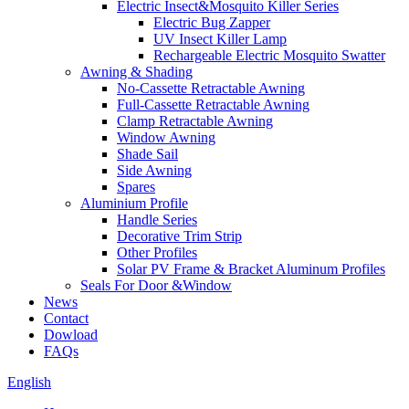
Electric Insect&Mosquito Killer Series
Electric Bug Zapper
UV Insect Killer Lamp
Rechargeable Electric Mosquito Swatter
Awning & Shading
No-Cassette Retractable Awning
Full-Cassette Retractable Awning
Clamp Retractable Awning
Window Awning
Shade Sail
Side Awning
Spares
Aluminium Profile
Handle Series
Decorative Trim Strip
Other Profiles
Solar PV Frame & Bracket Aluminum Profiles
Seals For Door &Window
News
Contact
Dowload
FAQs
English