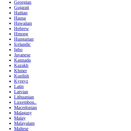
Georgian
Gujarati
Haitian
Hausa
Hawaiian
Hebrew
Hmong
Hungarian
Icelandic
Igbo
Javanese
Kannada
Kazakh
Khmer
Kurdish
Kyrgyz
Latin
Latvian
Lithuanian
Luxembou..
Macedonian
Malagasy
Malay
Malayalam
Maltese