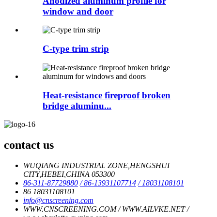
Anodized aluminum profile for
window and door
C-type trim strip
Heat-resistance fireproof broken
bridge aluminu...
contact us
WUQIANG INDUSTRIAL ZONE,HENGSHUI
CITY,HEBEI,CHINA 053300
86-311-87729880
/ 86-13931107714
/ 18031108101
86 18031108101
info@cnscreening.com
WWW.CNSCREENING.COM / WWW.AILVKE.NET /