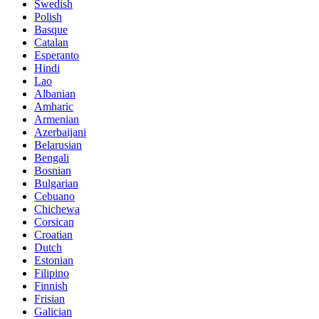
Swedish
Polish
Basque
Catalan
Esperanto
Hindi
Lao
Albanian
Amharic
Armenian
Azerbaijani
Belarusian
Bengali
Bosnian
Bulgarian
Cebuano
Chichewa
Corsican
Croatian
Dutch
Estonian
Filipino
Finnish
Frisian
Galician