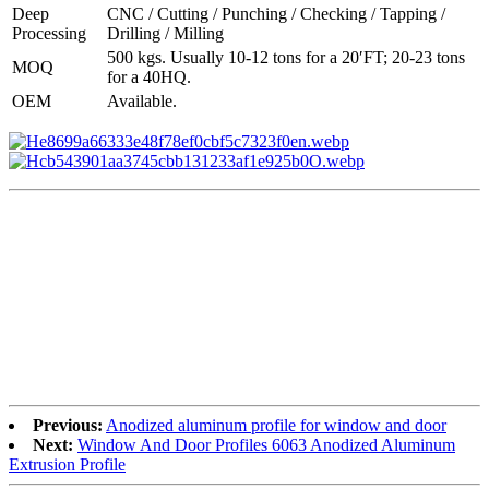
Deep
CNC / Cutting / Punching / Checking / Tapping /
Processing
Drilling / Milling
500 kgs. Usually 10-12 tons for a 20′FT; 20-23 tons
MOQ
for a 40HQ.
OEM
Available.
Previous:
Anodized aluminum profile for window and door
Next:
Window And Door Profiles 6063 Anodized Aluminum
Extrusion Profile