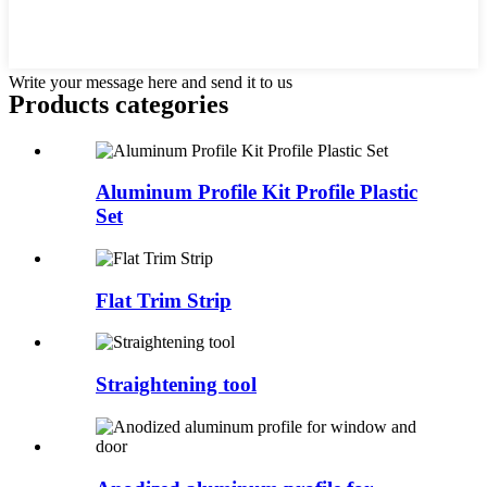
Write your message here and send it to us
Products categories
Aluminum Profile Kit Profile Plastic
Set
Flat Trim Strip
Straightening tool