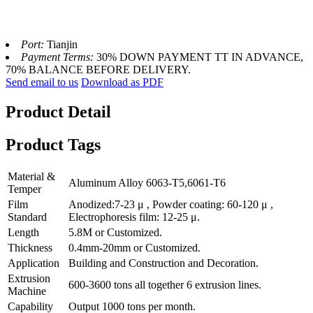
Port:
Tianjin
Payment Terms:
30% DOWN PAYMENT TT IN ADVANCE,
70% BALANCE BEFORE DELIVERY.
Send email to us
Download as PDF
Product Detail
Product Tags
Material &
Aluminum Alloy 6063-T5,6061-T6
Temper
Film
Anodized:7-23 μ , Powder coating: 60-120 μ ,
Standard
Electrophoresis film: 12-25 μ.
Length
5.8M or Customized.
Thickness
0.4mm-20mm or Customized.
Application
Building and Construction and Decoration.
Extrusion
600-3600 tons all together 6 extrusion lines.
Machine
Capability
Output 1000 tons per month.