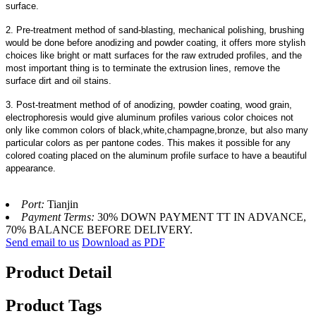
surface.
2. Pre-treatment method of sand-blasting, mechanical polishing, brushing
would be done before anodizing and powder coating, it offers more stylish
choices like bright or matt surfaces for the raw extruded profiles, and the
most important thing is to terminate the extrusion lines, remove the
surface dirt and oil stains.
3. Post-treatment method of of anodizing, powder coating, wood grain,
electrophoresis would give aluminum profiles various color choices not
only like common colors of black,white,champagne,bronze, but also many
particular colors as per pantone codes. This makes it possible for any
colored coating placed on the aluminum profile surface to have a beautiful
appearance.
Port:
Tianjin
Payment Terms:
30% DOWN PAYMENT TT IN ADVANCE,
70% BALANCE BEFORE DELIVERY.
Send email to us
Download as PDF
Product Detail
Product Tags