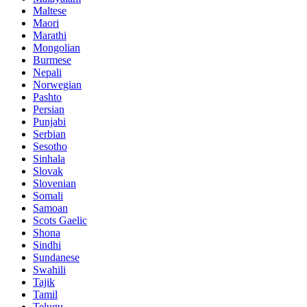
Maltese
Maori
Marathi
Mongolian
Burmese
Nepali
Norwegian
Pashto
Persian
Punjabi
Serbian
Sesotho
Sinhala
Slovak
Slovenian
Somali
Samoan
Scots Gaelic
Shona
Sindhi
Sundanese
Swahili
Tajik
Tamil
Telugu