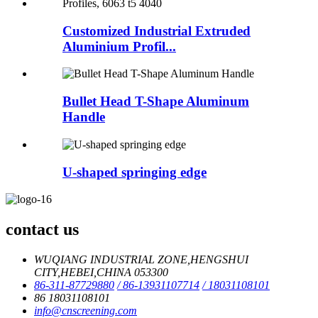
Customized Industrial Extruded
Aluminium Profil...
Bullet Head T-Shape Aluminum
Handle
U-shaped springing edge
contact us
WUQIANG INDUSTRIAL ZONE,HENGSHUI
CITY,HEBEI,CHINA 053300
86-311-87729880
/ 86-13931107714
/ 18031108101
86 18031108101
info@cnscreening.com