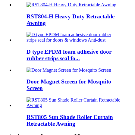
RST804-H Heavy Duty Retractable
Awning
D type EPDM foam adhesive door
rubber strips seal fo...
Door Magnet Screen for Mosquito
Screen
RST805 Sun Shade Roller Curtain
Retractable Awning