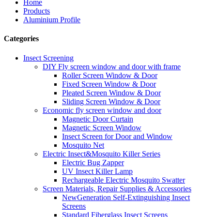
Home
Products
Aluminium Profile
Categories
Insect Screening
DIY Fly screen window and door with frame
Roller Screen Window & Door
Fixed Screen Window & Door
Pleated Screen Window & Door
Sliding Screen Window & Door
Economic fly screen window and door
Magnetic Door Curtain
Magnetic Screen Window
Insect Screen for Door and Window
Mosquito Net
Electric Insect&Mosquito Killer Series
Electric Bug Zapper
UV Insect Killer Lamp
Rechargeable Electric Mosquito Swatter
Screen Materials, Repair Supplies & Accessories
NewGeneration Self-Extinguishing Insect
Screens
Standard Fiberglass Insect Screens