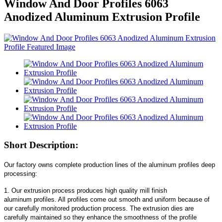
Window And Door Profiles 6063
Anodized Aluminum Extrusion Profile
Short Description:
Our factory owns complete production lines of the aluminum profiles deep
processing:
1. Our extrusion process produces high quality mill finish
aluminum profiles. All profiles come out smooth and uniform because of
our carefully monitored production process. The extrusion dies are
carefully maintained so they enhance the smoothness of the profile