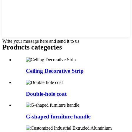
Write your message here and send it to us
Products categories
Ceiling Decorative Strip
Double-hole coat
G-shaped furniture handle