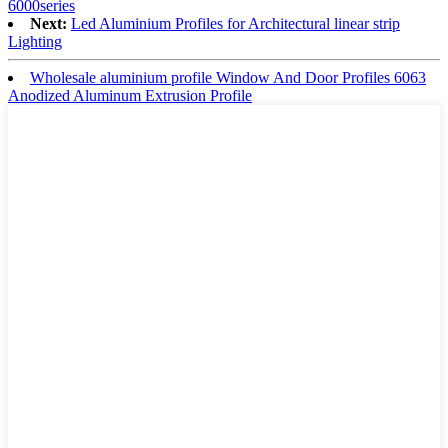
6000series
Next:
Led Aluminium Profiles for Architectural linear strip
Lighting
Wholesale aluminium profile Window And Door Profiles 6063
Anodized Aluminum Extrusion Profile