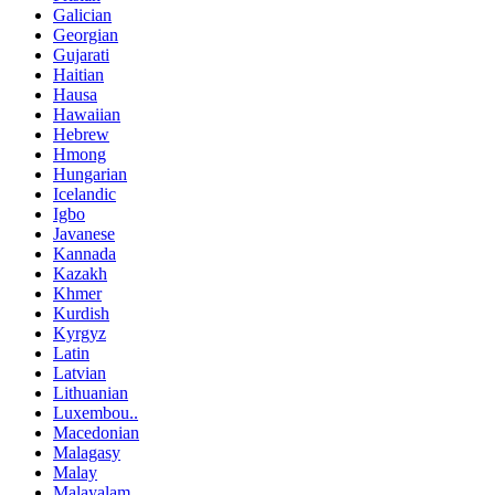
Galician
Georgian
Gujarati
Haitian
Hausa
Hawaiian
Hebrew
Hmong
Hungarian
Icelandic
Igbo
Javanese
Kannada
Kazakh
Khmer
Kurdish
Kyrgyz
Latin
Latvian
Lithuanian
Luxembou..
Macedonian
Malagasy
Malay
Malayalam