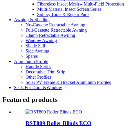
Fiberglass Insect Mesh – Multi‑Field Protection
Multi-Material Insect Screen Series
Spline, Tools & Repair Parts
Awning & Shading
No-Cassette Retractable Awning
Full-Cassette Retractable Awning
Clamp Retractable Awning
Window Awning
Shade Sail
Side Awning
Spares
Aluminium Profile
Handle Series
Decorative Trim Strip
Other Profiles
Solar PV Frame & Bracket Aluminum Profiles
Seals For Door &Window
Featured products
RST809 Roller Blinds ECO