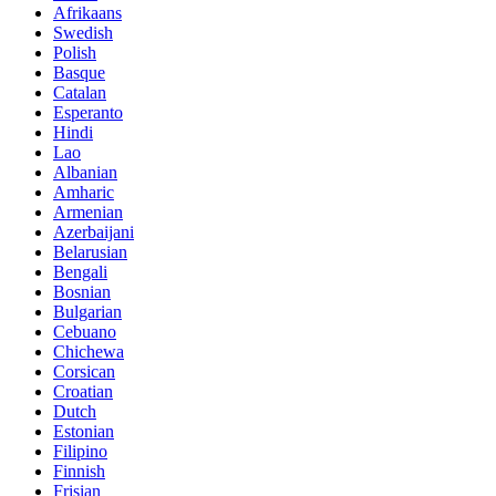
Afrikaans
Swedish
Polish
Basque
Catalan
Esperanto
Hindi
Lao
Albanian
Amharic
Armenian
Azerbaijani
Belarusian
Bengali
Bosnian
Bulgarian
Cebuano
Chichewa
Corsican
Croatian
Dutch
Estonian
Filipino
Finnish
Frisian