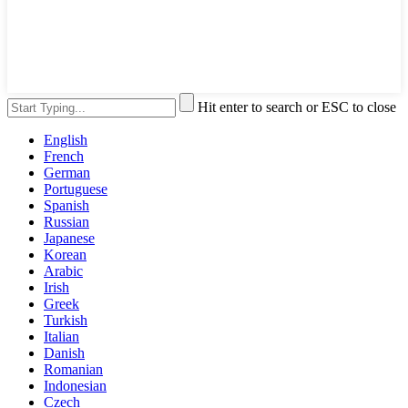
Hit enter to search or ESC to close
English
French
German
Portuguese
Spanish
Russian
Japanese
Korean
Arabic
Irish
Greek
Turkish
Italian
Danish
Romanian
Indonesian
Czech