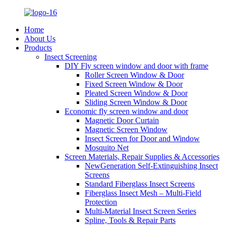
Home
About Us
Products
Insect Screening
DIY Fly screen window and door with frame
Roller Screen Window & Door
Fixed Screen Window & Door
Pleated Screen Window & Door
Sliding Screen Window & Door
Economic fly screen window and door
Magnetic Door Curtain
Magnetic Screen Window
Insect Screen for Door and Window
Mosquito Net
Screen Materials, Repair Supplies & Accessories
NewGeneration Self-Extinguishing Insect
Screens
Standard Fiberglass Insect Screens
Fiberglass Insect Mesh – Multi‑Field
Protection
Multi-Material Insect Screen Series
Spline, Tools & Repair Parts