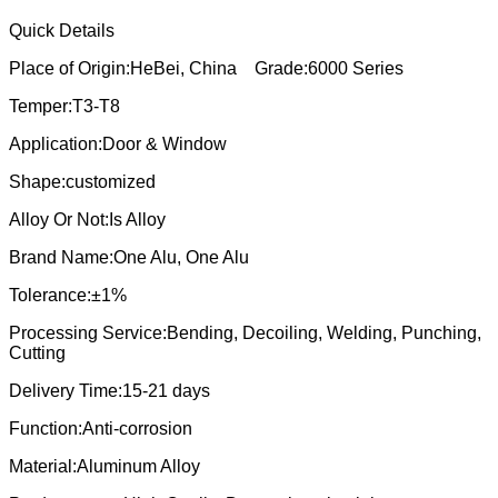
Quick Details
Place of Origin:HeBei, China Grade:6000 Series
Temper:T3-T8
Application:Door & Window
Shape:customized
Alloy Or Not:Is Alloy
Brand Name:One Alu, One Alu
Tolerance:±1%
Processing Service:Bending, Decoiling, Welding, Punching,
Cutting
Delivery Time:15-21 days
Function:Anti-corrosion
Material:Aluminum Alloy