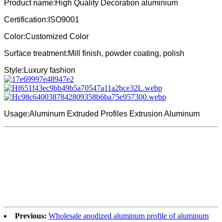
Product name:High Quality Decoration aluminium
Certification:ISO9001
Color:Customized Color
Surface treatment:Mill finish, powder coating, polish
Style:Luxury fashion
Usage:Aluminum Extruded Profiles Extrusion Aluminum
Previous:
Wholesale anodized aluminum profile of aluminum