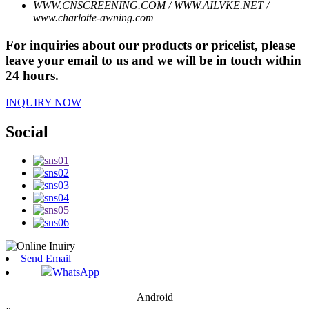
WWW.CNSCREENING.COM / WWW.AILVKE.NET /
www.charlotte-awning.com
For inquiries about our products or pricelist, please
leave your email to us and we will be in touch within
24 hours.
INQUIRY NOW
Social
Send Email
WhatsApp
Android