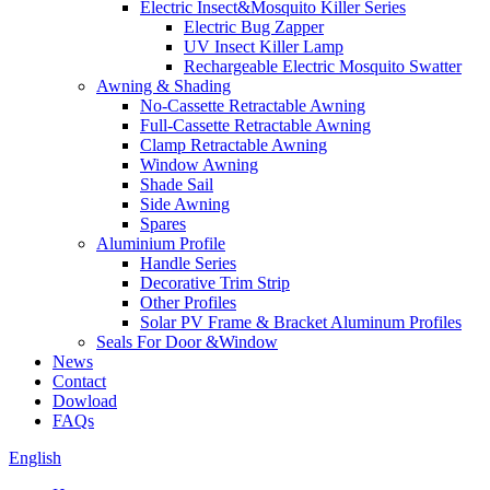
Electric Insect&Mosquito Killer Series
Electric Bug Zapper
UV Insect Killer Lamp
Rechargeable Electric Mosquito Swatter
Awning & Shading
No-Cassette Retractable Awning
Full-Cassette Retractable Awning
Clamp Retractable Awning
Window Awning
Shade Sail
Side Awning
Spares
Aluminium Profile
Handle Series
Decorative Trim Strip
Other Profiles
Solar PV Frame & Bracket Aluminum Profiles
Seals For Door &Window
News
Contact
Dowload
FAQs
English