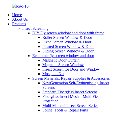
Home
About Us
Products
Insect Screening
DIY Fly screen window and door with frame
Roller Screen Window & Door
Fixed Screen Window & Door
Pleated Screen Window & Door
Sliding Screen Window & Door
Economic fly screen window and door
Magnetic Door Curtain
Magnetic Screen Window
Insect Screen for Door and Window
Mosquito Net
Screen Materials, Repair Supplies & Accessories
NewGeneration Self-Extinguishing Insect
Screens
Standard Fiberglass Insect Screens
Fiberglass Insect Mesh – Multi‑Field
Protection
Multi-Material Insect Screen Series
Spline, Tools & Repair Parts