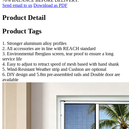
70% BALANCE BEFORE DELIVERY.
Send email to us
Download as PDF
Product Detail
Product Tags
1. Stronger aluminum alloy profiles
2. All accessories are in line with REACH standard
3. Environmental fberglass screen, tear proof to ensure a long
service life
4. Easy to adjust to retract speed of mesh based with hand shank
5. Wind-Resistant Weather strip and Cushion are optional
6. DlY design and 5.8m pre-assembled rails and Double door are
available