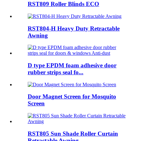
RST809 Roller Blinds ECO
RST804-H Heavy Duty Retractable
Awning
D type EPDM foam adhesive door
rubber strips seal fo...
Door Magnet Screen for Mosquito
Screen
RST805 Sun Shade Roller Curtain
Retractable Awning