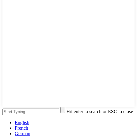
Hit enter to search or ESC to close
English
French
German