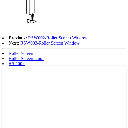
Previous:
RSW002-Roller Screen Window
Next:
RSW003-Roller Screen Window
Roller Screen
Roller Screen Door
RSD002