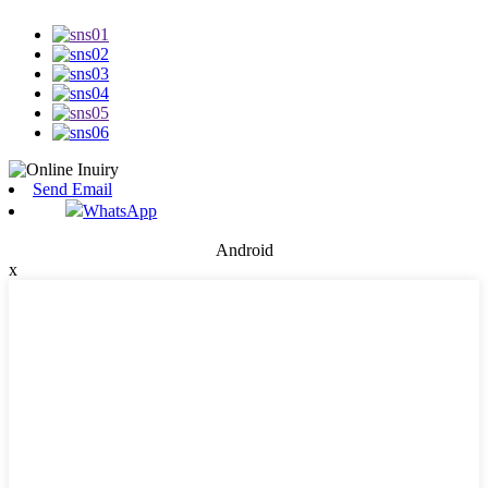
Send Email
WhatsApp
Android
x