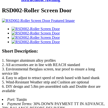
RSD002-Roller Screen Door
Short Description:
1. Stronger aluminum alloy profiles
2. All accessories are in line with REACH standard
3. Environmental fberglass screen, tear proof to ensure a long
service life
4. Easy to adjust to retract speed of mesh based with hand shank
5. Wind-Resistant Weather strip and Cushion are optional
6. DlY design and 5.8m pre-assembled rails and Double door are
available
Port:
Tianjin
Payment Terms:
30% DOWN PAYMENT TT IN ADVANCE,