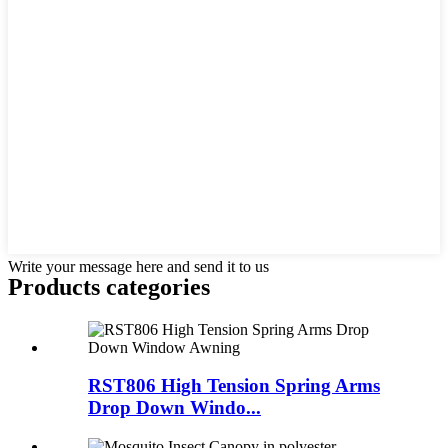
Write your message here and send it to us
Products categories
RST806 High Tension Spring Arms
Drop Down Windo...