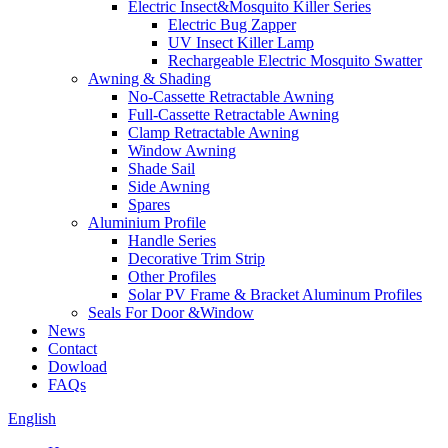
Electric Insect&Mosquito Killer Series
Electric Bug Zapper
UV Insect Killer Lamp
Rechargeable Electric Mosquito Swatter
Awning & Shading
No-Cassette Retractable Awning
Full-Cassette Retractable Awning
Clamp Retractable Awning
Window Awning
Shade Sail
Side Awning
Spares
Aluminium Profile
Handle Series
Decorative Trim Strip
Other Profiles
Solar PV Frame & Bracket Aluminum Profiles
Seals For Door &Window
News
Contact
Dowload
FAQs
English