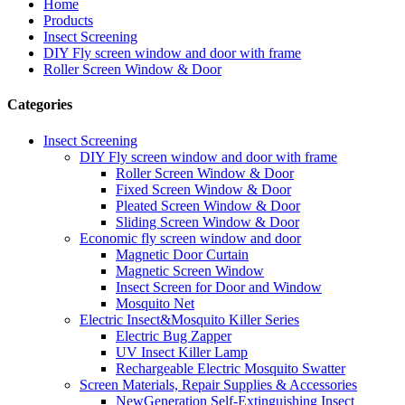
Home
Products
Insect Screening
DIY Fly screen window and door with frame
Roller Screen Window & Door
Categories
Insect Screening
DIY Fly screen window and door with frame
Roller Screen Window & Door
Fixed Screen Window & Door
Pleated Screen Window & Door
Sliding Screen Window & Door
Economic fly screen window and door
Magnetic Door Curtain
Magnetic Screen Window
Insect Screen for Door and Window
Mosquito Net
Electric Insect&Mosquito Killer Series
Electric Bug Zapper
UV Insect Killer Lamp
Rechargeable Electric Mosquito Swatter
Screen Materials, Repair Supplies & Accessories
NewGeneration Self-Extinguishing Insect