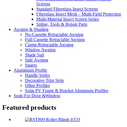
Screens
Standard Fiberglass Insect Screens
Fiberglass Insect Mesh – Multi‑Field Protection
Multi-Material Insect Screen Series
Spline, Tools & Repair Parts
Awning & Shading
No-Cassette Retractable Awning
Full-Cassette Retractable Awning
Clamp Retractable Awning
Window Awning
Shade Sail
Side Awning
Spares
Aluminium Profile
Handle Series
Decorative Trim Strip
Other Profiles
Solar PV Frame & Bracket Aluminum Profiles
Seals For Door &Window
Featured products