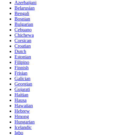
Azerbaijani
Belarusian
Bengali
Bosnian
Bulgarian
Cebuano
Chichewa
Corsican
Croatian
Dutch
Estonian
Filipino
Finnish
Frisian
Galician
Georgian
Gujarati
Haitian
Hausa
Hawaiian
Hebrew
Hmong
Hungarian
Icelandic
Igbo