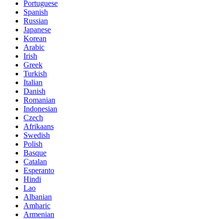
Portuguese
Spanish
Russian
Japanese
Korean
Arabic
Irish
Greek
Turkish
Italian
Danish
Romanian
Indonesian
Czech
Afrikaans
Swedish
Polish
Basque
Catalan
Esperanto
Hindi
Lao
Albanian
Amharic
Armenian