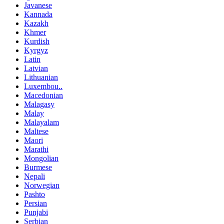
Javanese
Kannada
Kazakh
Khmer
Kurdish
Kyrgyz
Latin
Latvian
Lithuanian
Luxembou..
Macedonian
Malagasy
Malay
Malayalam
Maltese
Maori
Marathi
Mongolian
Burmese
Nepali
Norwegian
Pashto
Persian
Punjabi
Serbian