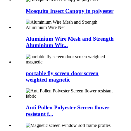
Mosquito Insect Canopy in polyester
Aluminium Wire Mesh and Strength
Aluminium Wir...
portable fly screen door screen
weighted magnetic
Anti Pollen Polyester Screen flower
resistant f...