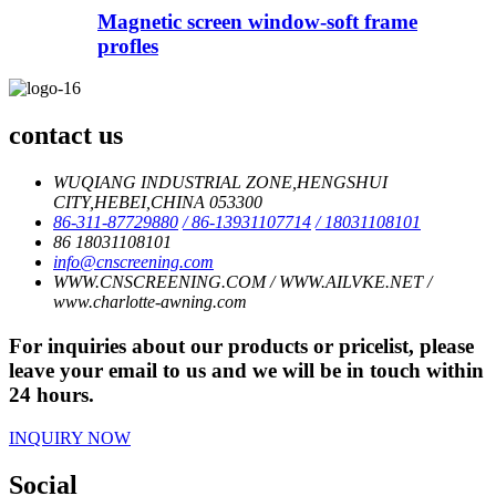
Magnetic screen window-soft frame
profles
contact us
WUQIANG INDUSTRIAL ZONE,HENGSHUI
CITY,HEBEI,CHINA 053300
86-311-87729880
/ 86-13931107714
/ 18031108101
86 18031108101
info@cnscreening.com
WWW.CNSCREENING.COM / WWW.AILVKE.NET /
www.charlotte-awning.com
For inquiries about our products or pricelist, please
leave your email to us and we will be in touch within
24 hours.
INQUIRY NOW
Social