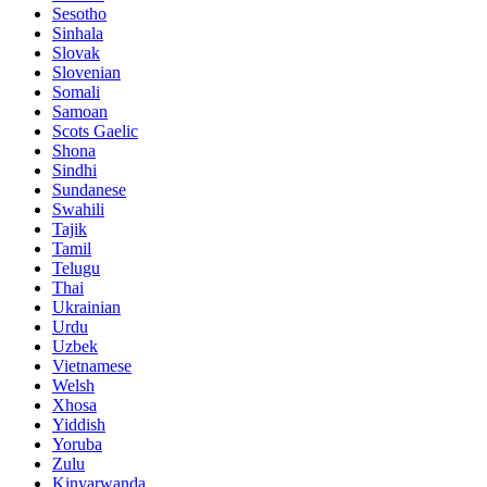
Sesotho
Sinhala
Slovak
Slovenian
Somali
Samoan
Scots Gaelic
Shona
Sindhi
Sundanese
Swahili
Tajik
Tamil
Telugu
Thai
Ukrainian
Urdu
Uzbek
Vietnamese
Welsh
Xhosa
Yiddish
Yoruba
Zulu
Kinyarwanda