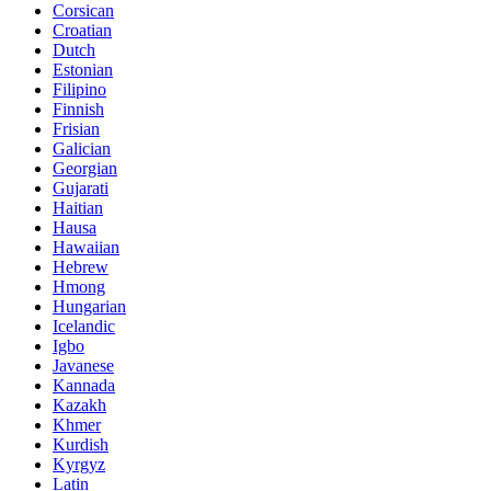
Corsican
Croatian
Dutch
Estonian
Filipino
Finnish
Frisian
Galician
Georgian
Gujarati
Haitian
Hausa
Hawaiian
Hebrew
Hmong
Hungarian
Icelandic
Igbo
Javanese
Kannada
Kazakh
Khmer
Kurdish
Kyrgyz
Latin