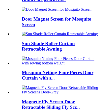
Door Magnet Screen for Mosquito
Screen
Sun Shade Roller Curtain
Retractable Awning
Mosquito Netting Four Pieces Door
Curtain with s...
Magnetic Fly Screen Door
Retractable Sliding Fly Scr...