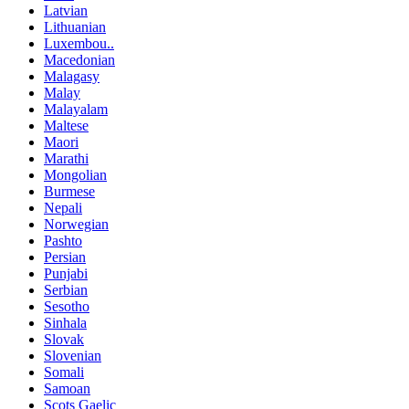
Latvian
Lithuanian
Luxembou..
Macedonian
Malagasy
Malay
Malayalam
Maltese
Maori
Marathi
Mongolian
Burmese
Nepali
Norwegian
Pashto
Persian
Punjabi
Serbian
Sesotho
Sinhala
Slovak
Slovenian
Somali
Samoan
Scots Gaelic