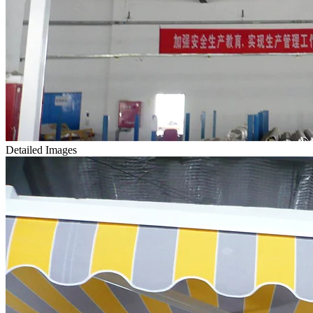
Detailed Images