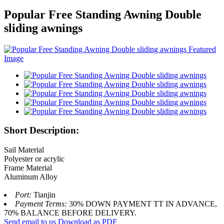
Popular Free Standing Awning Double
sliding awnings
Short Description:
Sail Material
Polyester or acrylic
Frame Material
Aluminum Alloy
Port:
Tianjin
Payment Terms:
30% DOWN PAYMENT TT IN ADVANCE,
70% BALANCE BEFORE DELIVERY.
Send email to us
Download as PDF