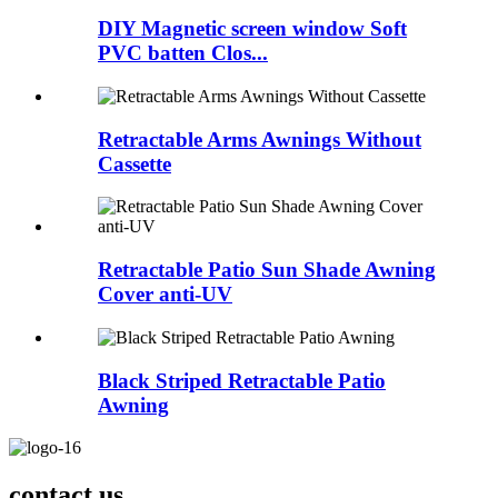
DIY Magnetic screen window Soft
PVC batten Clos...
Retractable Arms Awnings Without
Cassette
Retractable Patio Sun Shade Awning
Cover anti-UV
Black Striped Retractable Patio
Awning
contact us