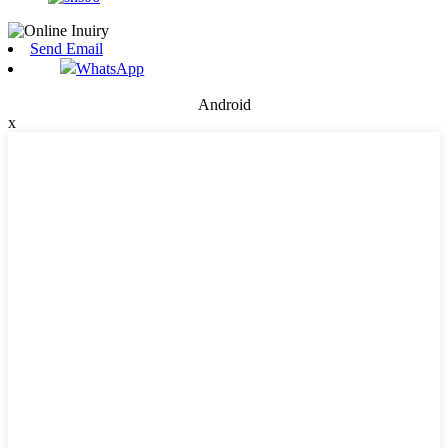
Send Email
WhatsApp
Android
x