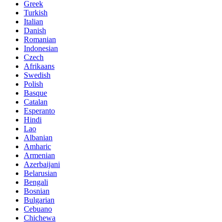
Greek
Turkish
Italian
Danish
Romanian
Indonesian
Czech
Afrikaans
Swedish
Polish
Basque
Catalan
Esperanto
Hindi
Lao
Albanian
Amharic
Armenian
Azerbaijani
Belarusian
Bengali
Bosnian
Bulgarian
Cebuano
Chichewa