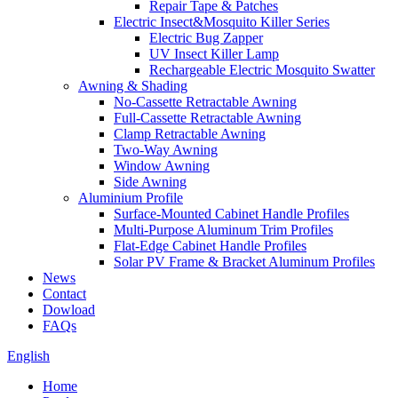
Repair Tape & Patches
Electric Insect&Mosquito Killer Series
Electric Bug Zapper
UV Insect Killer Lamp
Rechargeable Electric Mosquito Swatter
Awning & Shading
No-Cassette Retractable Awning
Full-Cassette Retractable Awning
Clamp Retractable Awning
Two-Way Awning
Window Awning
Side Awning
Aluminium Profile
Surface-Mounted Cabinet Handle Profiles
Multi-Purpose Aluminum Trim Profiles
Flat-Edge Cabinet Handle Profiles
Solar PV Frame & Bracket Aluminum Profiles
News
Contact
Dowload
FAQs
English
Home