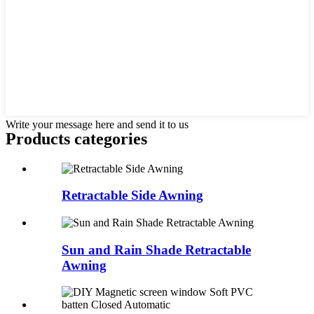
Write your message here and send it to us
Products categories
Retractable Side Awning
Sun and Rain Shade Retractable
Awning