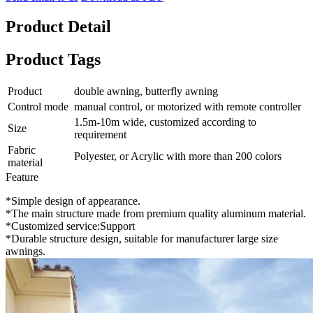
Product Detail
Product Tags
Product
double awning, butterfly awning
Control mode
manual control, or motorized with remote controller
1.5m-10m wide, customized according to
Size
requirement
Fabric
Polyester, or Acrylic with more than 200 colors
material
Feature
*Simple design of appearance.
*The main structure made from premium quality aluminum material.
*Customized service:Support
*Durable structure design, suitable for manufacturer large size
awnings.