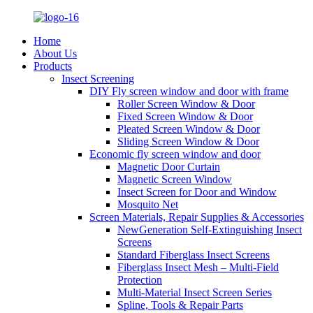
Home
About Us
Products
Insect Screening
DIY Fly screen window and door with frame
Roller Screen Window & Door
Fixed Screen Window & Door
Pleated Screen Window & Door
Sliding Screen Window & Door
Economic fly screen window and door
Magnetic Door Curtain
Magnetic Screen Window
Insect Screen for Door and Window
Mosquito Net
Screen Materials, Repair Supplies & Accessories
NewGeneration Self-Extinguishing Insect
Screens
Standard Fiberglass Insect Screens
Fiberglass Insect Mesh – Multi‑Field
Protection
Multi-Material Insect Screen Series
Spline, Tools & Repair Parts