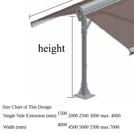
Size Chart of This Design
1500
Single Side Extension (mm)
2000
2500
3000
max. 4000
4000
Width (mm)
4500
5000
5500
max.7000