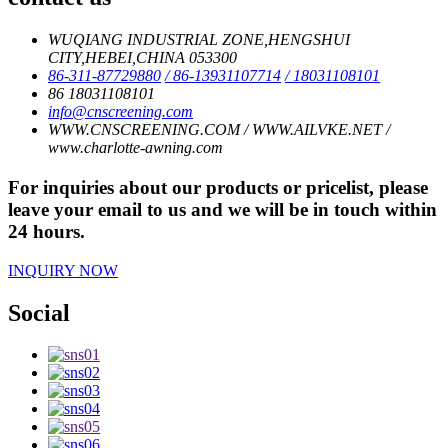
WUQIANG INDUSTRIAL ZONE,HENGSHUI
CITY,HEBEI,CHINA 053300
86-311-87729880
/ 86-13931107714
/ 18031108101
86 18031108101
info@cnscreening.com
WWW.CNSCREENING.COM / WWW.AILVKE.NET /
www.charlotte-awning.com
For inquiries about our products or pricelist, please
leave your email to us and we will be in touch within
24 hours.
INQUIRY NOW
Social