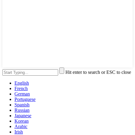
Hit enter to search or ESC to close
English
French
German
Portuguese
Spanish
Russian
Japanese
Korean
Arabic
Irish