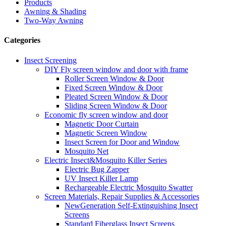
Products
Awning & Shading
Two-Way Awning
Categories
Insect Screening
DIY Fly screen window and door with frame
Roller Screen Window & Door
Fixed Screen Window & Door
Pleated Screen Window & Door
Sliding Screen Window & Door
Economic fly screen window and door
Magnetic Door Curtain
Magnetic Screen Window
Insect Screen for Door and Window
Mosquito Net
Electric Insect&Mosquito Killer Series
Electric Bug Zapper
UV Insect Killer Lamp
Rechargeable Electric Mosquito Swatter
Screen Materials, Repair Supplies & Accessories
NewGeneration Self-Extinguishing Insect
Screens
Standard Fiberglass Insect Screens