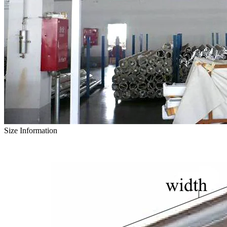
Size Information