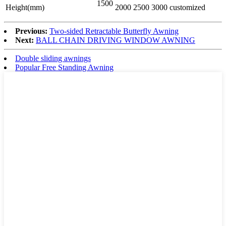
1500
Height(mm)
2000
2500
3000
customized
Previous:
Two-sided Retractable Butterfly Awning
Next:
BALL CHAIN DRIVING WINDOW AWNING
Double sliding awnings
Popular Free Standing Awning