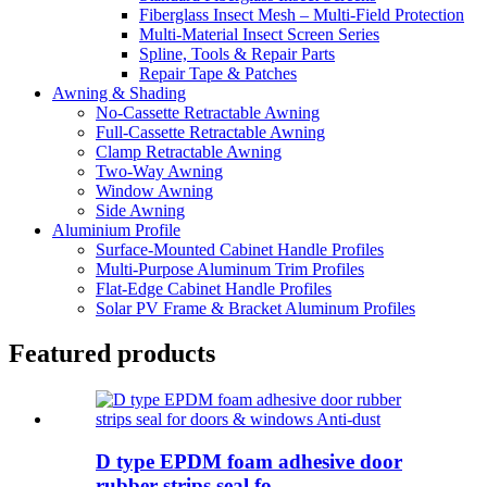
Fiberglass Insect Mesh – Multi‑Field Protection
Multi-Material Insect Screen Series
Spline, Tools & Repair Parts
Repair Tape & Patches
Awning & Shading
No-Cassette Retractable Awning
Full-Cassette Retractable Awning
Clamp Retractable Awning
Two-Way Awning
Window Awning
Side Awning
Aluminium Profile
Surface-Mounted Cabinet Handle Profiles
Multi-Purpose Aluminum Trim Profiles
Flat-Edge Cabinet Handle Profiles
Solar PV Frame & Bracket Aluminum Profiles
Featured products
D type EPDM foam adhesive door
rubber strips seal fo...