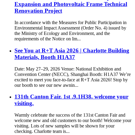
Expansion and Photovoltaic Frame Technical
Renovation Project
In accordance with the Measures for Public Participation in
Environmental Impact Assessment (Order No. 4) issued by
the Ministry of Ecology and Environment, and the
requirements of the Notice on Im...
See You at R+T Asia 2026 | Charlotte Building
Materials, Booth H1A37
Date: May 27–29, 2026 Venue: National Exhibition and
Convention Center (NECC), Shanghai Booth: H1A37 We’re
excited to meet you face-to-face at R+T Asia 2026! Stop by
our booth to see our new awnin...
131th Canton Fair. 1st .9.1H38. welcome your
visiting.
Warmly celebrate the success of the 131st Canton Fair and
welcome new and old customers to our booth! Welcome your
visiting. Lots of new samples will be shown for your
checking. Charlotte team is...