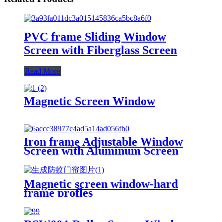
PVC frame Sliding Window
Screen with Fiberglass Screen
Read More
Magnetic Screen Window
Iron frame Adjustable Window
Screen with Aluminum Screen
Magnetic screen window-hard
frame profles