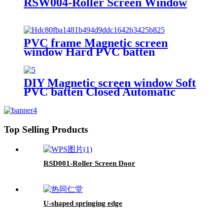
RSW004-Roller Screen Window
PVC frame Magnetic screen
window Hard PVC batten
DIY Magnetic screen window Soft
PVC batten Closed Automatic
Top Selling Products
RSD001-Roller Screen Door
U-shaped springing edge