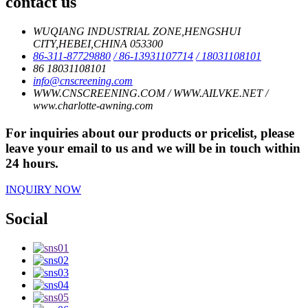
contact us
WUQIANG INDUSTRIAL ZONE,HENGSHUI
CITY,HEBEI,CHINA 053300
86-311-87729880
/ 86-13931107714
/ 18031108101
86 18031108101
info@cnscreening.com
WWW.CNSCREENING.COM / WWW.AILVKE.NET /
www.charlotte-awning.com
For inquiries about our products or pricelist, please
leave your email to us and we will be in touch within
24 hours.
INQUIRY NOW
Social