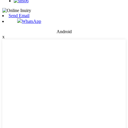
Send Email
WhatsApp
Android
x