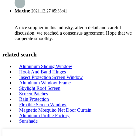
Maxine
2021.12.27 05:33:41
A nice supplier in this industry, after a detail and careful
discussion, we reached a consensus agreement. Hope that we
cooperate smoothly.
related search
Aluminum Sliding Window
Hook And Band Hinges
Insect Protection Screen Window
Aluminum Window Frame
Skylight Roof Screen
Screen Patches
Rain Protection
Flexible Screen Window
Magnetic Mosquito Net Door Curtain
Aluminum Profile Factory
Sunshade