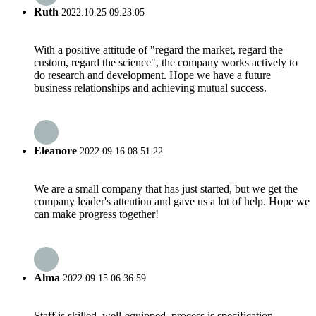
Ruth
2022.10.25 09:23:05
With a positive attitude of "regard the market, regard the
custom, regard the science", the company works actively to
do research and development. Hope we have a future
business relationships and achieving mutual success.
Eleanore
2022.09.16 08:51:22
We are a small company that has just started, but we get the
company leader's attention and gave us a lot of help. Hope we
can make progress together!
Alma
2022.09.15 06:36:59
Staff is skilled, well-equipped, process is specification,