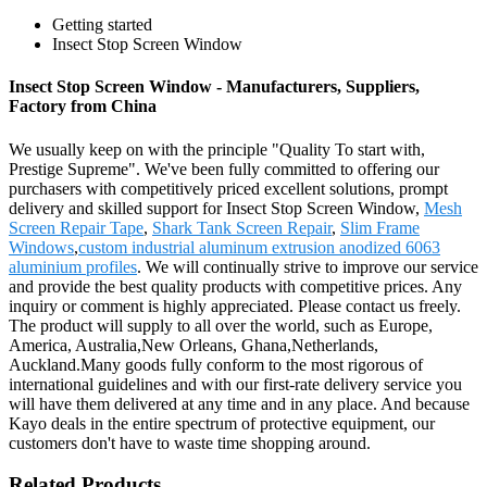
Getting started
Insect Stop Screen Window
Insect Stop Screen Window - Manufacturers, Suppliers,
Factory from China
We usually keep on with the principle "Quality To start with,
Prestige Supreme". We've been fully committed to offering our
purchasers with competitively priced excellent solutions, prompt
delivery and skilled support for Insect Stop Screen Window,
Mesh
Screen Repair Tape
,
Shark Tank Screen Repair
,
Slim Frame
Windows
,
custom industrial aluminum extrusion anodized 6063
aluminium profiles
. We will continually strive to improve our service
and provide the best quality products with competitive prices. Any
inquiry or comment is highly appreciated. Please contact us freely.
The product will supply to all over the world, such as Europe,
America, Australia,New Orleans, Ghana,Netherlands,
Auckland.Many goods fully conform to the most rigorous of
international guidelines and with our first-rate delivery service you
will have them delivered at any time and in any place. And because
Kayo deals in the entire spectrum of protective equipment, our
customers don't have to waste time shopping around.
Related Products