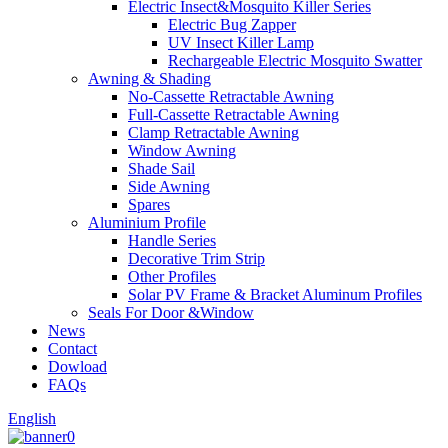
Electric Insect&Mosquito Killer Series
Electric Bug Zapper
UV Insect Killer Lamp
Rechargeable Electric Mosquito Swatter
Awning & Shading
No-Cassette Retractable Awning
Full-Cassette Retractable Awning
Clamp Retractable Awning
Window Awning
Shade Sail
Side Awning
Spares
Aluminium Profile
Handle Series
Decorative Trim Strip
Other Profiles
Solar PV Frame & Bracket Aluminum Profiles
Seals For Door &Window
News
Contact
Dowload
FAQs
English