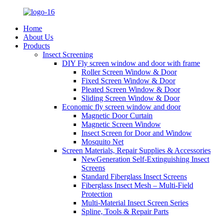
Home
About Us
Products
Insect Screening
DIY Fly screen window and door with frame
Roller Screen Window & Door
Fixed Screen Window & Door
Pleated Screen Window & Door
Sliding Screen Window & Door
Economic fly screen window and door
Magnetic Door Curtain
Magnetic Screen Window
Insect Screen for Door and Window
Mosquito Net
Screen Materials, Repair Supplies & Accessories
NewGeneration Self-Extinguishing Insect
Screens
Standard Fiberglass Insect Screens
Fiberglass Insect Mesh – Multi‑Field
Protection
Multi-Material Insect Screen Series
Spline, Tools & Repair Parts