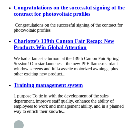
Congratulations on the successful signing of the
contract for photovoltaic profiles
Congratulations on the successful signing of the contract for
photovoltaic profiles
Charlotte’s 139th Canton Fair Recap: New
Products Win Global Attention
We had a fantastic turnout at the 139th Canton Fair Spring
Session! Our star launches—the new PPE flame-retardant
window screens and full-cassette motorized awnings, plus
other exciting new product...
Training management system
1 purpose To tie in with the development of the sales
department, improve staff quality, enhance the ability of
employees to work and management ability, and in a planned
way to enrich their knowle...