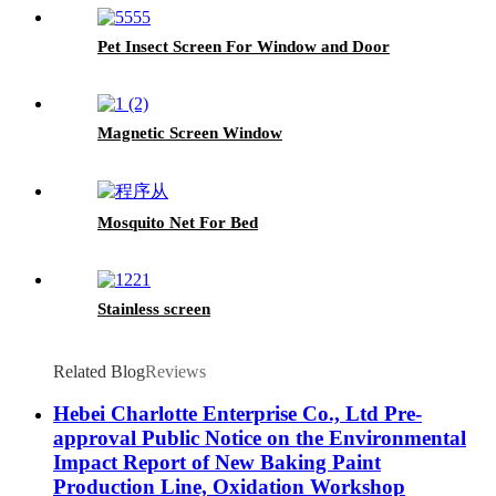
Pet Insect Screen For Window and Door
Magnetic Screen Window
Mosquito Net For Bed
Stainless screen
Related Blog
Reviews
Hebei Charlotte Enterprise Co., Ltd Pre-
approval Public Notice on the Environmental
Impact Report of New Baking Paint
Production Line, Oxidation Workshop