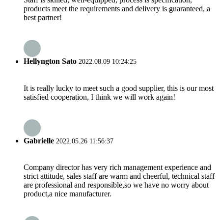
products meet the requirements and delivery is guaranteed, a
best partner!
Hellyngton Sato
2022.08.09 10:24:25
It is really lucky to meet such a good supplier, this is our most
satisfied cooperation, I think we will work again!
Gabrielle
2022.05.26 11:56:37
Company director has very rich management experience and
strict attitude, sales staff are warm and cheerful, technical staff
are professional and responsible,so we have no worry about
product,a nice manufacturer.