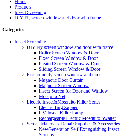
Home
Products
Insect Screening
DIY Fly screen window and door with frame
Categories
Insect Screening
DIY Fly screen window and door with frame
Roller Screen Window & Door
Fixed Screen Window & Door
Pleated Screen Window & Door
Sliding Screen Window & Door
Economic fly screen window and door
Magnetic Door Curtain
Magnetic Screen Window
Insect Screen for Door and Window
Mosquito Net
Electric Insect&Mosquito Killer Series
Electric Bug Zapper
UV Insect Killer Lamp
Rechargeable Electric Mosquito Swatter
Screen Materials, Repair Supplies & Accessories
NewGeneration Self-Extinguishing Insect
Screens