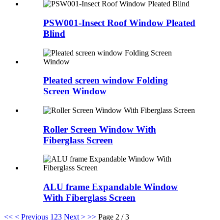
PSW001-Insect Roof Window Pleated
Blind
Pleated screen window Folding
Screen Window
Roller Screen Window With
Fiberglass Screen
ALU frame Expandable Window
With Fiberglass Screen
<<
< Previous
1
2
3
Next >
>>
Page 2 / 3