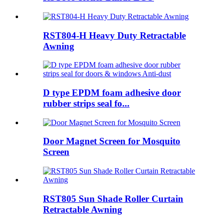
RST804-H Heavy Duty Retractable
Awning
D type EPDM foam adhesive door
rubber strips seal fo...
Door Magnet Screen for Mosquito
Screen
RST805 Sun Shade Roller Curtain
Retractable Awning