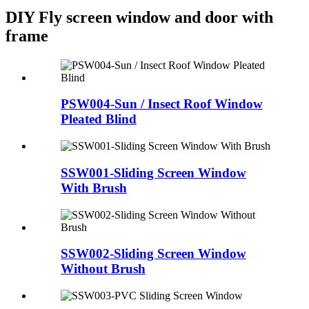
DIY Fly screen window and door with
frame
PSW004-Sun / Insect Roof Window
Pleated Blind
SSW001-Sliding Screen Window
With Brush
SSW002-Sliding Screen Window
Without Brush