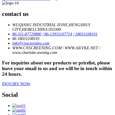
contact us
WUQIANG INDUSTRIAL ZONE,HENGSHUI
CITY,HEBEI,CHINA 053300
86-311-87729880
/ 86-13931107714
/ 18031108101
86 18031108101
info@cnscreening.com
WWW.CNSCREENING.COM / WWW.AILVKE.NET /
www.charlotte-awning.com
For inquiries about our products or pricelist, please
leave your email to us and we will be in touch within
24 hours.
INQUIRY NOW
Social