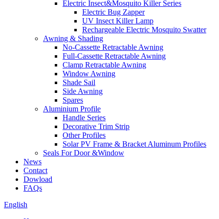
Electric Insect&Mosquito Killer Series
Electric Bug Zapper
UV Insect Killer Lamp
Rechargeable Electric Mosquito Swatter
Awning & Shading
No-Cassette Retractable Awning
Full-Cassette Retractable Awning
Clamp Retractable Awning
Window Awning
Shade Sail
Side Awning
Spares
Aluminium Profile
Handle Series
Decorative Trim Strip
Other Profiles
Solar PV Frame & Bracket Aluminum Profiles
Seals For Door &Window
News
Contact
Dowload
FAQs
English