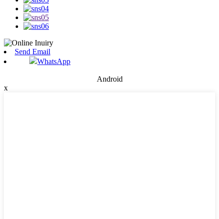
Send Email
WhatsApp
Android
x