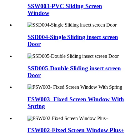
SSW003-PVC Sliding Screen
Window
SSD004-Single Sliding insect screen
Door
SSD005-Double Sliding insect screen
Door
FSW003- Fixed Screen Window With
Spring
FSW002-Fixed Screen Window Plus+