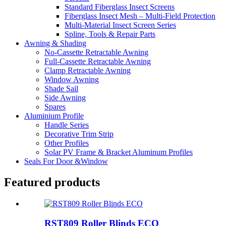
Standard Fiberglass Insect Screens
Fiberglass Insect Mesh – Multi‑Field Protection
Multi-Material Insect Screen Series
Spline, Tools & Repair Parts
Awning & Shading
No-Cassette Retractable Awning
Full-Cassette Retractable Awning
Clamp Retractable Awning
Window Awning
Shade Sail
Side Awning
Spares
Aluminium Profile
Handle Series
Decorative Trim Strip
Other Profiles
Solar PV Frame & Bracket Aluminum Profiles
Seals For Door &Window
Featured products
RST809 Roller Blinds ECO