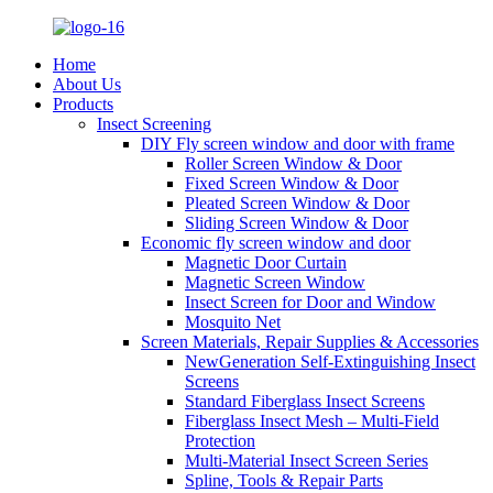
Home
About Us
Products
Insect Screening
DIY Fly screen window and door with frame
Roller Screen Window & Door
Fixed Screen Window & Door
Pleated Screen Window & Door
Sliding Screen Window & Door
Economic fly screen window and door
Magnetic Door Curtain
Magnetic Screen Window
Insect Screen for Door and Window
Mosquito Net
Screen Materials, Repair Supplies & Accessories
NewGeneration Self-Extinguishing Insect
Screens
Standard Fiberglass Insect Screens
Fiberglass Insect Mesh – Multi‑Field
Protection
Multi-Material Insect Screen Series
Spline, Tools & Repair Parts