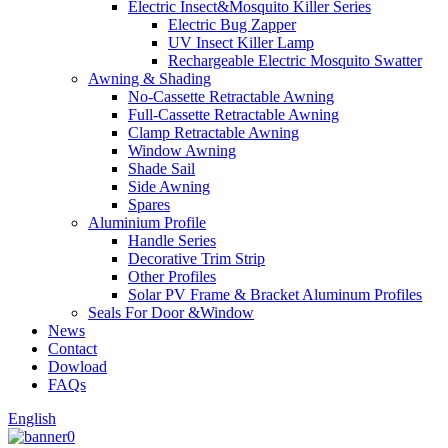
Electric Insect&Mosquito Killer Series
Electric Bug Zapper
UV Insect Killer Lamp
Rechargeable Electric Mosquito Swatter
Awning & Shading
No-Cassette Retractable Awning
Full-Cassette Retractable Awning
Clamp Retractable Awning
Window Awning
Shade Sail
Side Awning
Spares
Aluminium Profile
Handle Series
Decorative Trim Strip
Other Profiles
Solar PV Frame & Bracket Aluminum Profiles
Seals For Door &Window
News
Contact
Dowload
FAQs
English