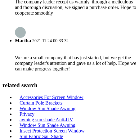
The company leader recept us warmly, through a meticulous
and thorough discussion, we signed a purchase order. Hope to
cooperate smoothly
Martha
2021.11.24 00:33:32
We are a small company that has just started, but we get the
company leader's attention and gave us a lot of help. Hope we
can make progress together!
related search
Accessories For Screen Window
Curtain Pole Brackets
Window Sun Shade Awning
Privacy
awning sun shade Anti-UV
Window Sun Shade Awning
Insect Protection Screen Window
Sun Fabric Sail Shade