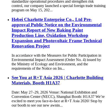
standardize operational procedures and strengthen risk
control, our company launched a special foreign trade training
program on May 15, 202...
Hebei Charlotte Enterprise Co., Ltd Pre-
approval Public Notice on the Environmental
Impact Report of New Baking Paint
Production Line, Oxidation Workshop
Expansion and Photovoltaic Frame Technical
Renovation Project
In accordance with the Measures for Public Participation in
Environmental Impact Assessment (Order No. 4) issued by
the Ministry of Ecology and Environment, and the
requirements of the Notice on Im...
See You at R+T Asia 2026 | Charlotte Building
Materials, Booth H1A37
Date: May 27–29, 2026 Venue: National Exhibition and
Convention Center (NECC), Shanghai Booth: H1A37 We’re
excited to meet you face-to-face at R+T Asia 2026! Stop by
our booth to see our new awnin...