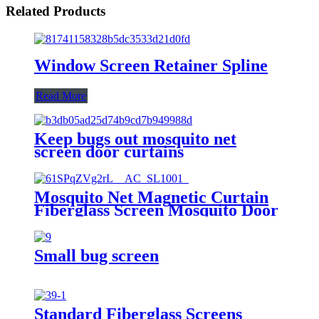
Related Products
Window Screen Retainer Spline
Read More
Keep bugs out mosquito net
screen door curtains
Mosquito Net Magnetic Curtain
Fiberglass Screen Mosquito Door
Small bug screen
Standard Fiberglass Screens