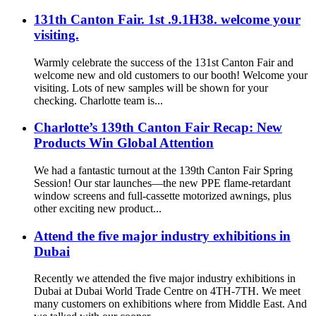
131th Canton Fair. 1st .9.1H38. welcome your
visiting.
Warmly celebrate the success of the 131st Canton Fair and
welcome new and old customers to our booth! Welcome your
visiting. Lots of new samples will be shown for your
checking. Charlotte team is...
Charlotte’s 139th Canton Fair Recap: New
Products Win Global Attention
We had a fantastic turnout at the 139th Canton Fair Spring
Session! Our star launches—the new PPE flame-retardant
window screens and full-cassette motorized awnings, plus
other exciting new product...
Attend the five major industry exhibitions in
Dubai
Recently we attended the five major industry exhibitions in
Dubai at Dubai World Trade Centre on 4TH-7TH. We meet
many customers on exhibitions where from Middle East. And