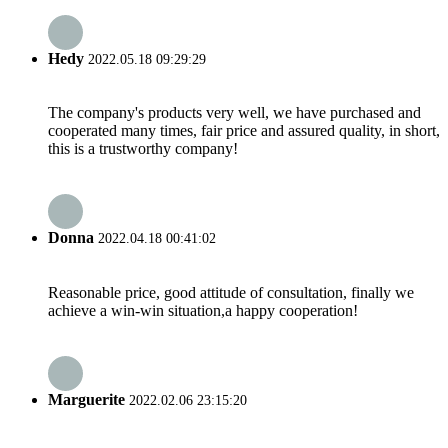
Hedy
2022.05.18 09:29:29
The company's products very well, we have purchased and
cooperated many times, fair price and assured quality, in short,
this is a trustworthy company!
Donna
2022.04.18 00:41:02
Reasonable price, good attitude of consultation, finally we
achieve a win-win situation,a happy cooperation!
Marguerite
2022.02.06 23:15:20