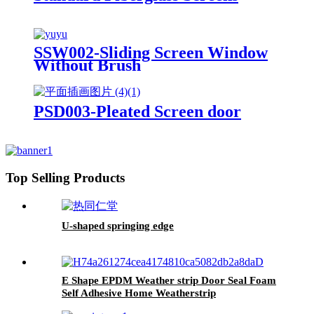
SSW002-Sliding Screen Window
Without Brush
PSD003-Pleated Screen door
Top Selling Products
U-shaped springing edge
E Shape EPDM Weather strip Door Seal Foam
Self Adhesive Home Weatherstrip