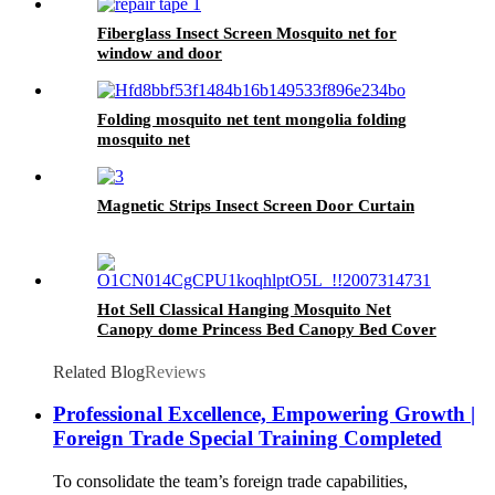
Fiberglass Insect Screen Mosquito net for
window and door
Folding mosquito net tent mongolia folding
mosquito net
Magnetic Strips Insect Screen Door Curtain
Hot Sell Classical Hanging Mosquito Net
Canopy dome Princess Bed Canopy Bed Cover
Curtain Tent Bedroom Decorate
Related Blog
Reviews
Professional Excellence, Empowering Growth |
Foreign Trade Special Training Completed
To consolidate the team’s foreign trade capabilities,