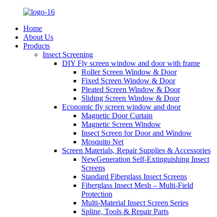
Home
About Us
Products
Insect Screening
DIY Fly screen window and door with frame
Roller Screen Window & Door
Fixed Screen Window & Door
Pleated Screen Window & Door
Sliding Screen Window & Door
Economic fly screen window and door
Magnetic Door Curtain
Magnetic Screen Window
Insect Screen for Door and Window
Mosquito Net
Screen Materials, Repair Supplies & Accessories
NewGeneration Self-Extinguishing Insect
Screens
Standard Fiberglass Insect Screens
Fiberglass Insect Mesh – Multi‑Field
Protection
Multi-Material Insect Screen Series
Spline, Tools & Repair Parts