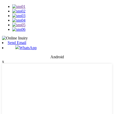
Send Email
WhatsApp
Android
x