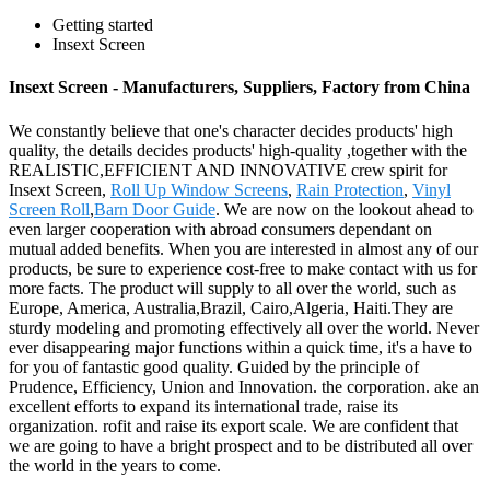
Getting started
Insext Screen
Insext Screen - Manufacturers, Suppliers, Factory from China
We constantly believe that one's character decides products' high
quality, the details decides products' high-quality ,together with the
REALISTIC,EFFICIENT AND INNOVATIVE crew spirit for
Insext Screen,
Roll Up Window Screens
,
Rain Protection
,
Vinyl
Screen Roll
,
Barn Door Guide
. We are now on the lookout ahead to
even larger cooperation with abroad consumers dependant on
mutual added benefits. When you are interested in almost any of our
products, be sure to experience cost-free to make contact with us for
more facts. The product will supply to all over the world, such as
Europe, America, Australia,Brazil, Cairo,Algeria, Haiti.They are
sturdy modeling and promoting effectively all over the world. Never
ever disappearing major functions within a quick time, it's a have to
for you of fantastic good quality. Guided by the principle of
Prudence, Efficiency, Union and Innovation. the corporation. ake an
excellent efforts to expand its international trade, raise its
organization. rofit and raise its export scale. We are confident that
we are going to have a bright prospect and to be distributed all over
the world in the years to come.