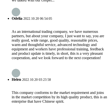
we talked with our cooper...
Odelia
2022.10.20 06:54:05
As an international trading company, we have numerous
partners, but about your company, I just want to say, you are
really good, wide range, good quality, reasonable prices,
warm and thoughtful service, advanced technology and
equipment and workers have professional training, feedback
and product update is timely, in short, this is a very pleasant
cooperation, and we look forward to the next cooperation!
Helen
2022.10.20 03:23:58
This company conforms to the market requirement and joins
in the market competition by its high quality product, this is an
enterprise that have Chinese spirit.