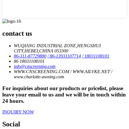
contact us
WUQIANG INDUSTRIAL ZONE,HENGSHUI
CITY,HEBEI,CHINA 053300
86-311-87729880
/ 86-13931107714
/ 18031108101
86 18031108101
info@cnscreening.com
WWW.CNSCREENING.COM / WWW.AILVKE.NET /
www.charlotte-awning.com
For inquiries about our products or pricelist, please
leave your email to us and we will be in touch within
24 hours.
INQUIRY NOW
Social