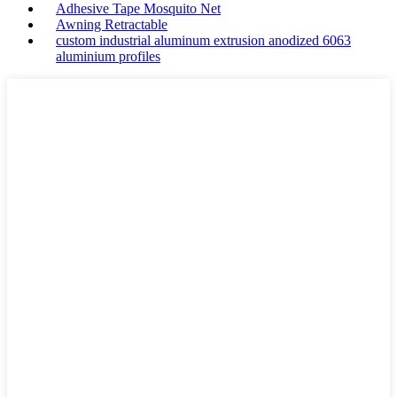
Adhesive Tape Mosquito Net
Awning Retractable
custom industrial aluminum extrusion anodized 6063
aluminium profiles