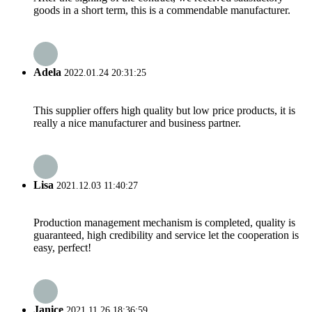
goods in a short term, this is a commendable manufacturer.
Adela
2022.01.24 20:31:25
This supplier offers high quality but low price products, it is
really a nice manufacturer and business partner.
Lisa
2021.12.03 11:40:27
Production management mechanism is completed, quality is
guaranteed, high credibility and service let the cooperation is
easy, perfect!
Janice
2021.11.26 18:36:59