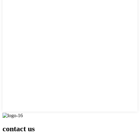
contact us