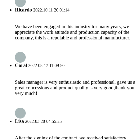
Ricardo
2022.10.11 20:01:14
We have been engaged in this industry for many years, we
appreciate the work attitude and production capacity of the
company, this is a reputable and professional manufacturer.
Coral
2022.08.17 11:09:50
Sales manager is very enthusiastic and professional, gave us a
great concessions and product quality is very good,thank you
very much!
Lisa
2022.03.20 04:55:25
After the signing of the contract, we received satisfactory