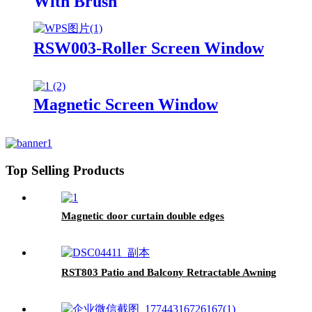
With Brush
RSW003-Roller Screen Window
Magnetic Screen Window
Top Selling Products
Magnetic door curtain double edges
RST803 Patio and Balcony Retractable Awning