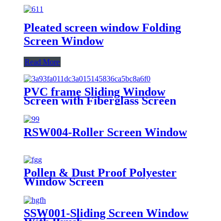
Pleated screen window Folding
Screen Window
Read More
PVC frame Sliding Window
Screen with Fiberglass Screen
RSW004-Roller Screen Window
Pollen & Dust Proof Polyester
Window Screen
SSW001-Sliding Screen Window