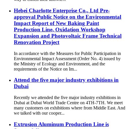
Hebei Charlotte Enterprise Co., Ltd Pre-
approval Public Notice on the Environmental
Impact Report of New Baking Paint
Production Line, Oxidation Workshop
Expansion and Photovoltaic Frame Technical
Renovation Project
In accordance with the Measures for Public Participation in
Environmental Impact Assessment (Order No. 4) issued by
the Ministry of Ecology and Environment, and the
requirements of the Notice on Im...
Attend the five major industry exhibitions in
Dubai
Recently we attended the five major industry exhibitions in
Dubai at Dubai World Trade Centre on 4TH-7TH. We meet
many customers on exhibitions where from Middle East. And
we talked with our cooper...
Extrusion Aluminum Production Line is