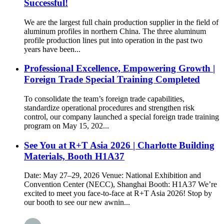
Successful!
We are the largest full chain production supplier in the field of
aluminum profiles in northern China. The three aluminum
profile production lines put into operation in the past two
years have been...
Professional Excellence, Empowering Growth |
Foreign Trade Special Training Completed
To consolidate the team’s foreign trade capabilities,
standardize operational procedures and strengthen risk
control, our company launched a special foreign trade training
program on May 15, 202...
See You at R+T Asia 2026 | Charlotte Building
Materials, Booth H1A37
Date: May 27–29, 2026 Venue: National Exhibition and
Convention Center (NECC), Shanghai Booth: H1A37 We’re
excited to meet you face-to-face at R+T Asia 2026! Stop by
our booth to see our new awnin...