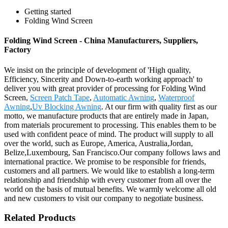
Getting started
Folding Wind Screen
Folding Wind Screen - China Manufacturers, Suppliers,
Factory
We insist on the principle of development of 'High quality,
Efficiency, Sincerity and Down-to-earth working approach' to
deliver you with great provider of processing for Folding Wind
Screen,
Screen Patch Tape
,
Automatic Awning
,
Waterproof
Awning
,
Uv Blocking Awning
. At our firm with quality first as our
motto, we manufacture products that are entirely made in Japan,
from materials procurement to processing. This enables them to be
used with confident peace of mind. The product will supply to all
over the world, such as Europe, America, Australia,Jordan,
Belize,Luxembourg, San Francisco.Our company follows laws and
international practice. We promise to be responsible for friends,
customers and all partners. We would like to establish a long-term
relationship and friendship with every customer from all over the
world on the basis of mutual benefits. We warmly welcome all old
and new customers to visit our company to negotiate business.
Related Products