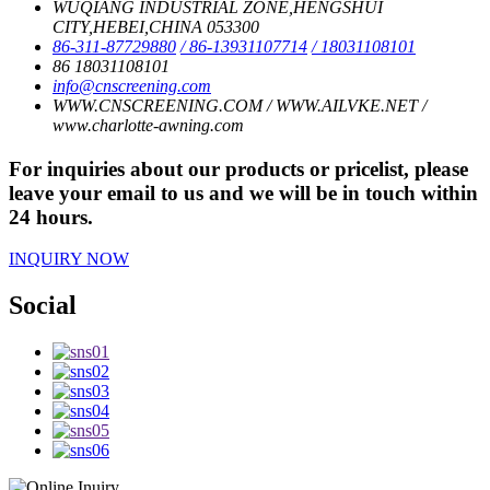
WUQIANG INDUSTRIAL ZONE,HENGSHUI
CITY,HEBEI,CHINA 053300
86-311-87729880
/ 86-13931107714
/ 18031108101
86 18031108101
info@cnscreening.com
WWW.CNSCREENING.COM / WWW.AILVKE.NET /
www.charlotte-awning.com
For inquiries about our products or pricelist, please
leave your email to us and we will be in touch within
24 hours.
INQUIRY NOW
Social