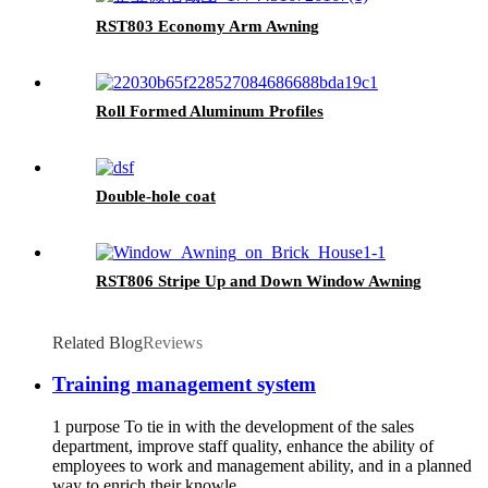
RST803 Economy Arm Awning
Roll Formed Aluminum Profiles
Double-hole coat
RST806 Stripe Up and Down Window Awning
Related Blog
Reviews
Training management system
1 purpose To tie in with the development of the sales
department, improve staff quality, enhance the ability of
employees to work and management ability, and in a planned
way to enrich their knowle...