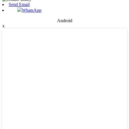
Send Email
WhatsApp
Android
x