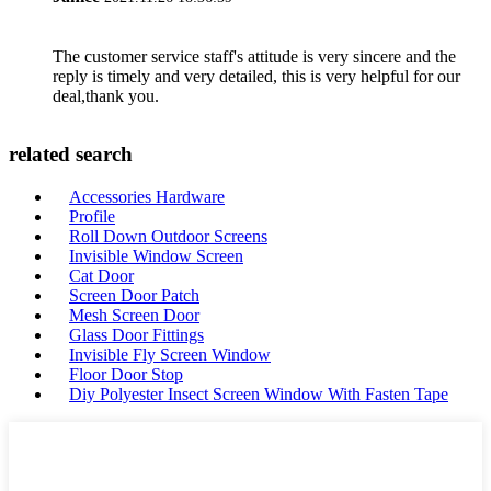
The customer service staff's attitude is very sincere and the
reply is timely and very detailed, this is very helpful for our
deal,thank you.
related search
Accessories Hardware
Profile
Roll Down Outdoor Screens
Invisible Window Screen
Cat Door
Screen Door Patch
Mesh Screen Door
Glass Door Fittings
Invisible Fly Screen Window
Floor Door Stop
Diy Polyester Insect Screen Window With Fasten Tape