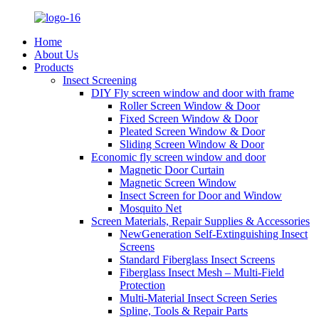
Home
About Us
Products
Insect Screening
DIY Fly screen window and door with frame
Roller Screen Window & Door
Fixed Screen Window & Door
Pleated Screen Window & Door
Sliding Screen Window & Door
Economic fly screen window and door
Magnetic Door Curtain
Magnetic Screen Window
Insect Screen for Door and Window
Mosquito Net
Screen Materials, Repair Supplies & Accessories
NewGeneration Self-Extinguishing Insect
Screens
Standard Fiberglass Insect Screens
Fiberglass Insect Mesh – Multi‑Field
Protection
Multi-Material Insect Screen Series
Spline, Tools & Repair Parts