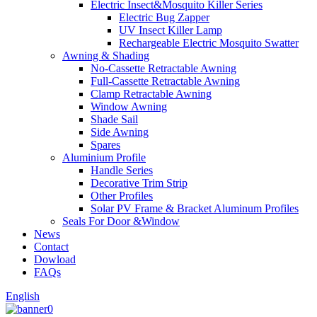
Electric Insect&Mosquito Killer Series
Electric Bug Zapper
UV Insect Killer Lamp
Rechargeable Electric Mosquito Swatter
Awning & Shading
No-Cassette Retractable Awning
Full-Cassette Retractable Awning
Clamp Retractable Awning
Window Awning
Shade Sail
Side Awning
Spares
Aluminium Profile
Handle Series
Decorative Trim Strip
Other Profiles
Solar PV Frame & Bracket Aluminum Profiles
Seals For Door &Window
News
Contact
Dowload
FAQs
English