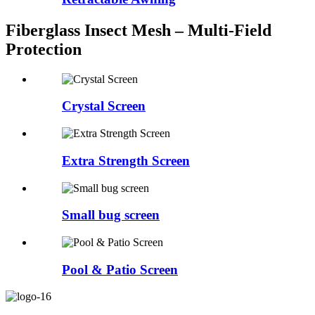
Fiberglass Insect Mesh – Multi‑Field
Protection
Crystal Screen
Extra Strength Screen
Small bug screen
Pool & Patio Screen