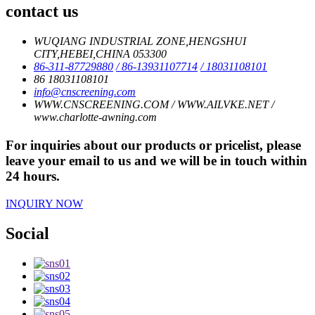
contact us
WUQIANG INDUSTRIAL ZONE,HENGSHUI
CITY,HEBEI,CHINA 053300
86-311-87729880
/ 86-13931107714
/ 18031108101
86 18031108101
info@cnscreening.com
WWW.CNSCREENING.COM / WWW.AILVKE.NET /
www.charlotte-awning.com
For inquiries about our products or pricelist, please
leave your email to us and we will be in touch within
24 hours.
INQUIRY NOW
Social