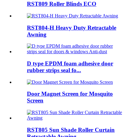
RST809 Roller Blinds ECO
RST804-H Heavy Duty Retractable
Awning
D type EPDM foam adhesive door
rubber strips seal fo...
Door Magnet Screen for Mosquito
Screen
RST805 Sun Shade Roller Curtain
Retractable Awning