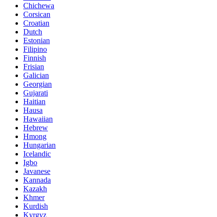
Chichewa
Corsican
Croatian
Dutch
Estonian
Filipino
Finnish
Frisian
Galician
Georgian
Gujarati
Haitian
Hausa
Hawaiian
Hebrew
Hmong
Hungarian
Icelandic
Igbo
Javanese
Kannada
Kazakh
Khmer
Kurdish
Kyrgyz