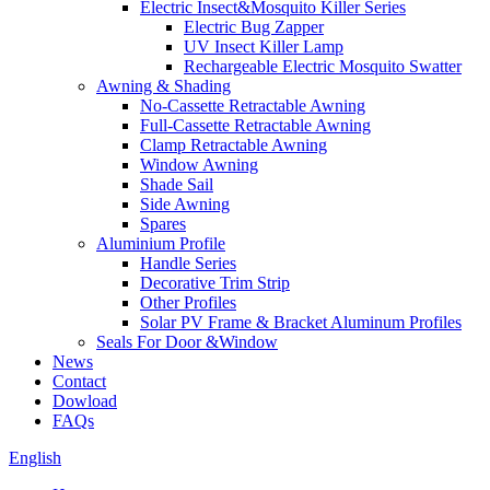
Electric Insect&Mosquito Killer Series
Electric Bug Zapper
UV Insect Killer Lamp
Rechargeable Electric Mosquito Swatter
Awning & Shading
No-Cassette Retractable Awning
Full-Cassette Retractable Awning
Clamp Retractable Awning
Window Awning
Shade Sail
Side Awning
Spares
Aluminium Profile
Handle Series
Decorative Trim Strip
Other Profiles
Solar PV Frame & Bracket Aluminum Profiles
Seals For Door &Window
News
Contact
Dowload
FAQs
English