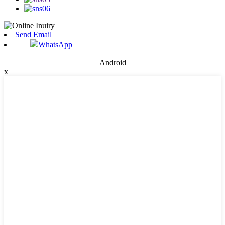
Send Email
WhatsApp
Android
x