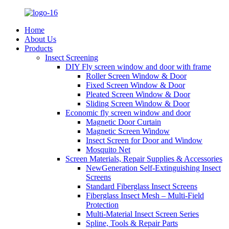
Home
About Us
Products
Insect Screening
DIY Fly screen window and door with frame
Roller Screen Window & Door
Fixed Screen Window & Door
Pleated Screen Window & Door
Sliding Screen Window & Door
Economic fly screen window and door
Magnetic Door Curtain
Magnetic Screen Window
Insect Screen for Door and Window
Mosquito Net
Screen Materials, Repair Supplies & Accessories
NewGeneration Self-Extinguishing Insect
Screens
Standard Fiberglass Insect Screens
Fiberglass Insect Mesh – Multi‑Field
Protection
Multi-Material Insect Screen Series
Spline, Tools & Repair Parts