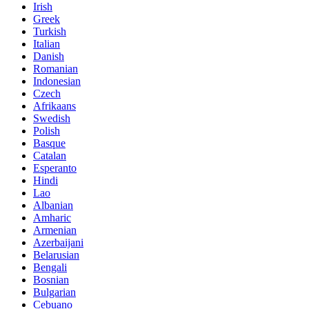
Irish
Greek
Turkish
Italian
Danish
Romanian
Indonesian
Czech
Afrikaans
Swedish
Polish
Basque
Catalan
Esperanto
Hindi
Lao
Albanian
Amharic
Armenian
Azerbaijani
Belarusian
Bengali
Bosnian
Bulgarian
Cebuano