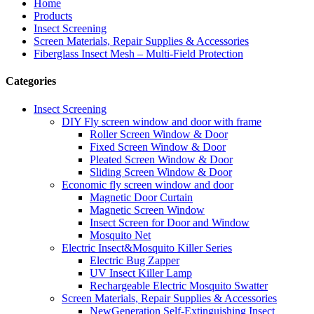
Home
Products
Insect Screening
Screen Materials, Repair Supplies & Accessories
Fiberglass Insect Mesh – Multi‑Field Protection
Categories
Insect Screening
DIY Fly screen window and door with frame
Roller Screen Window & Door
Fixed Screen Window & Door
Pleated Screen Window & Door
Sliding Screen Window & Door
Economic fly screen window and door
Magnetic Door Curtain
Magnetic Screen Window
Insect Screen for Door and Window
Mosquito Net
Electric Insect&Mosquito Killer Series
Electric Bug Zapper
UV Insect Killer Lamp
Rechargeable Electric Mosquito Swatter
Screen Materials, Repair Supplies & Accessories
NewGeneration Self-Extinguishing Insect