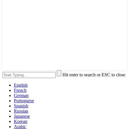
Hit enter to search or ESC to close
English
French
German
Portuguese
Spanish
Russian
Japanese
Korean
Arabic