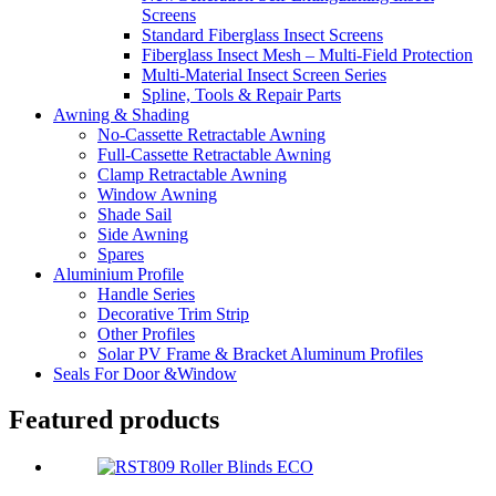
Screens
Standard Fiberglass Insect Screens
Fiberglass Insect Mesh – Multi‑Field Protection
Multi-Material Insect Screen Series
Spline, Tools & Repair Parts
Awning & Shading
No-Cassette Retractable Awning
Full-Cassette Retractable Awning
Clamp Retractable Awning
Window Awning
Shade Sail
Side Awning
Spares
Aluminium Profile
Handle Series
Decorative Trim Strip
Other Profiles
Solar PV Frame & Bracket Aluminum Profiles
Seals For Door &Window
Featured products