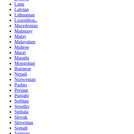
Latin
Latvian
Lithuanian
Luxembou..
Macedonian
Malagasy
Malay
Malayalam
Maltese
Maori
Marathi
Mongolian
Burmese
Nepali
Norwegian
Pashto
Persian
Punjabi
Serbian
Sesotho
Sinhala
Slovak
Slovenian
Somali
Samoan