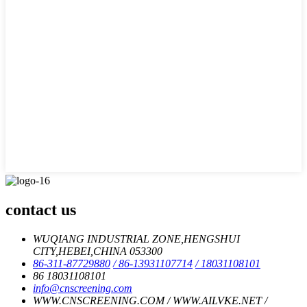
contact us
WUQIANG INDUSTRIAL ZONE,HENGSHUI
CITY,HEBEI,CHINA 053300
86-311-87729880
/ 86-13931107714
/ 18031108101
86 18031108101
info@cnscreening.com
WWW.CNSCREENING.COM / WWW.AILVKE.NET /