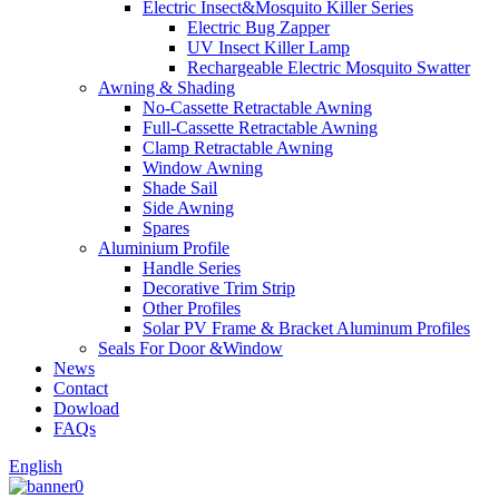
Electric Insect&Mosquito Killer Series
Electric Bug Zapper
UV Insect Killer Lamp
Rechargeable Electric Mosquito Swatter
Awning & Shading
No-Cassette Retractable Awning
Full-Cassette Retractable Awning
Clamp Retractable Awning
Window Awning
Shade Sail
Side Awning
Spares
Aluminium Profile
Handle Series
Decorative Trim Strip
Other Profiles
Solar PV Frame & Bracket Aluminum Profiles
Seals For Door &Window
News
Contact
Dowload
FAQs
English