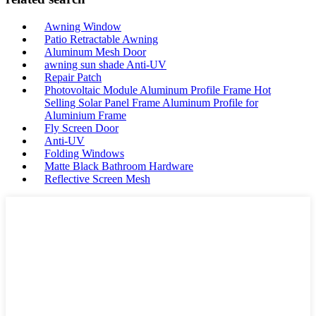
Awning Window
Patio Retractable Awning
Aluminum Mesh Door
awning sun shade Anti-UV
Repair Patch
Photovoltaic Module Aluminum Profile Frame Hot
Selling Solar Panel Frame Aluminum Profile for
Aluminium Frame
Fly Screen Door
Anti-UV
Folding Windows
Matte Black Bathroom Hardware
Reflective Screen Mesh