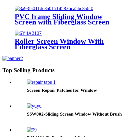
PVC frame Sliding Window
Screen with Fiberglass Screen
Roller Screen Window With
Fiberglass Screen
Top Selling Products
Screen Repair Patches for Window
SSW002-Sliding Screen Window Without Brush