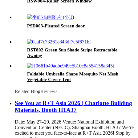
RSW004-Roller Screen Window
PSD003-Pleated Screen door
RST802 Green Sun Shade Stripe Retractable
Awning
Foldable Umbrella Shape Mosquito Net Mesh
Vegetable Cover Tent
Related Blog
Reviews
See You at R+T Asia 2026 | Charlotte Building
Materials, Booth H1A37
Date: May 27–29, 2026 Venue: National Exhibition and
Convention Center (NECC), Shanghai Booth: H1A37 We’re
excited to meet you face-to-face at R+T Asia 2026! Stop by