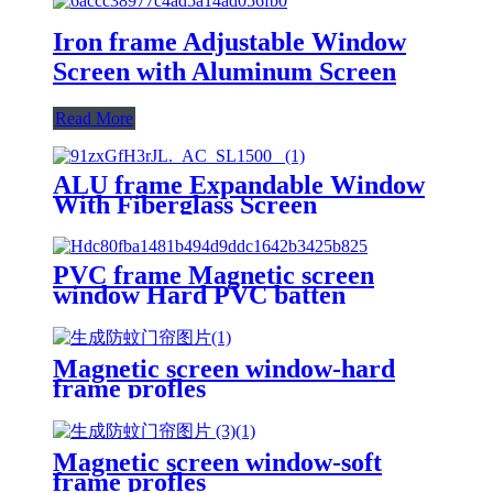
Iron frame Adjustable Window
Screen with Aluminum Screen
Read More
ALU frame Expandable Window
With Fiberglass Screen
PVC frame Magnetic screen
window Hard PVC batten
Magnetic screen window-hard
frame profles
Magnetic screen window-soft
frame profles