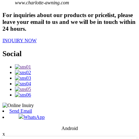
www.charlotte-awning.com
For inquiries about our products or pricelist, please
leave your email to us and we will be in touch within
24 hours.
INQUIRY NOW
Social
Send Email
WhatsApp
Android
x