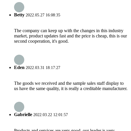
Betty
2022.05.27 16:08:35
The company can keep up with the changes in this industry
market, product updates fast and the price is cheap, this is our
second cooperation, it's good.
Eden
2022.03.31 18:17:27
The goods we received and the sample sales staff display to
us have the same quality, it is really a creditable manufacturer.
Gabrielle
2022.03.22 12:01:57
Products and services are very good, our leader is very