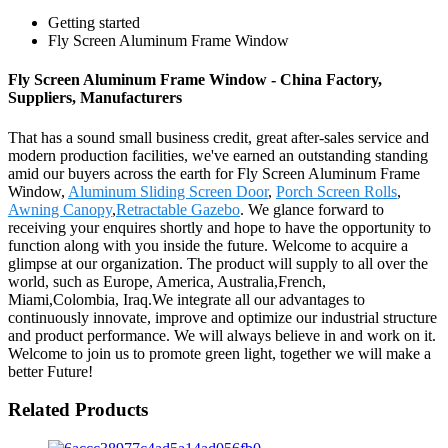
Getting started
Fly Screen Aluminum Frame Window
Fly Screen Aluminum Frame Window - China Factory,
Suppliers, Manufacturers
That has a sound small business credit, great after-sales service and
modern production facilities, we've earned an outstanding standing
amid our buyers across the earth for Fly Screen Aluminum Frame
Window,
Aluminum Sliding Screen Door
,
Porch Screen Rolls
,
Awning Canopy
,
Retractable Gazebo
. We glance forward to
receiving your enquires shortly and hope to have the opportunity to
function along with you inside the future. Welcome to acquire a
glimpse at our organization. The product will supply to all over the
world, such as Europe, America, Australia,French,
Miami,Colombia, Iraq.We integrate all our advantages to
continuously innovate, improve and optimize our industrial structure
and product performance. We will always believe in and work on it.
Welcome to join us to promote green light, together we will make a
better Future!
Related Products