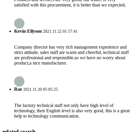
satisfied with this procurement, it is better than we expected,
Kevin Ellyson
2021.11.22 01:57:41
Company director has very rich management experience and
strict attitude, sales staff are warm and cheerful, technical staff
are professional and responsible,so we have no worry about
product,a nice manufacturer.
Rae
2021.11.20 05:05:25
The factory technical staff not only have high level of
technology, their English level is also very good, this is a great
help to technology communication.
related search