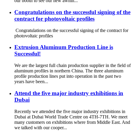
our booth to see our new awnin...
Congratulations on the successful signing of the
contract for photovoltaic profiles
Congratulations on the successful signing of the contract for
photovoltaic profiles
Extrusion Aluminum Production Line is
Successful!
We are the largest full chain production supplier in the field of
aluminum profiles in northern China. The three aluminum
profile production lines put into operation in the past two
years have been...
Attend the five major industry exhibitions in
Dubai
Recently we attended the five major industry exhibitions in
Dubai at Dubai World Trade Centre on 4TH-7TH. We meet
many customers on exhibitions where from Middle East. And
we talked with our cooper...