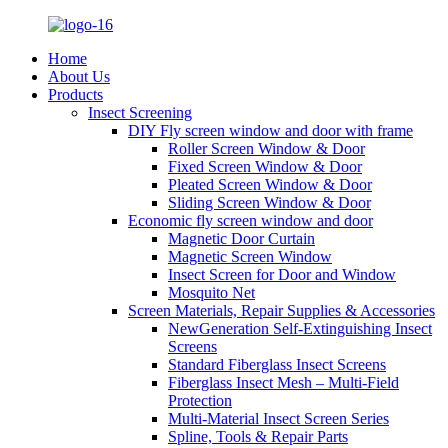
Home
About Us
Products
Insect Screening
DIY Fly screen window and door with frame
Roller Screen Window & Door
Fixed Screen Window & Door
Pleated Screen Window & Door
Sliding Screen Window & Door
Economic fly screen window and door
Magnetic Door Curtain
Magnetic Screen Window
Insect Screen for Door and Window
Mosquito Net
Screen Materials, Repair Supplies & Accessories
NewGeneration Self-Extinguishing Insect
Screens
Standard Fiberglass Insect Screens
Fiberglass Insect Mesh – Multi‑Field
Protection
Multi-Material Insect Screen Series
Spline, Tools & Repair Parts