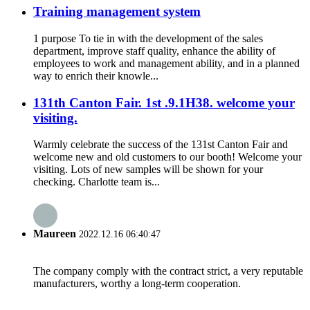
Training management system
1 purpose To tie in with the development of the sales
department, improve staff quality, enhance the ability of
employees to work and management ability, and in a planned
way to enrich their knowle...
131th Canton Fair. 1st .9.1H38. welcome your
visiting.
Warmly celebrate the success of the 131st Canton Fair and
welcome new and old customers to our booth! Welcome your
visiting. Lots of new samples will be shown for your
checking. Charlotte team is...
Maureen
2022.12.16 06:40:47
The company comply with the contract strict, a very reputable
manufacturers, worthy a long-term cooperation.