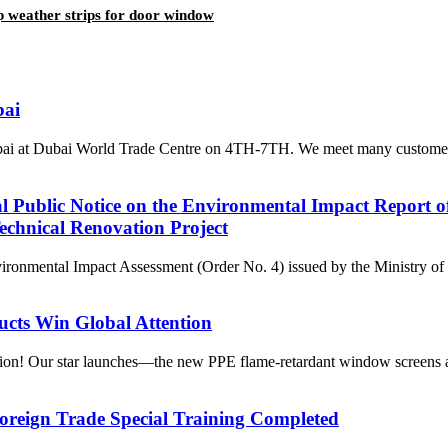
rip weather strips for door window
bai
Dubai at Dubai World Trade Centre on 4TH-7TH. We meet many customer
al Public Notice on the Environmental Impact Report 
chnical Renovation Project
nvironmental Impact Assessment (Order No. 4) issued by the Ministry o
ucts Win Global Attention
ssion! Our star launches—the new PPE flame-retardant window screens a
oreign Trade Special Training Completed