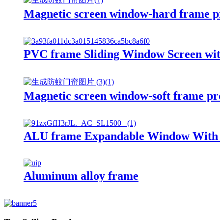
Magnetic screen window-hard frame p
PVC frame Sliding Window Screen wit
Magnetic screen window-soft frame pr
ALU frame Expandable Window With F
Aluminum alloy frame