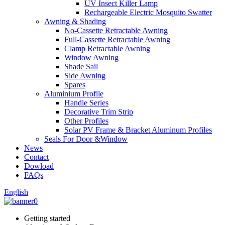
UV Insect Killer Lamp
Rechargeable Electric Mosquito Swatter
Awning & Shading
No-Cassette Retractable Awning
Full-Cassette Retractable Awning
Clamp Retractable Awning
Window Awning
Shade Sail
Side Awning
Spares
Aluminium Profile
Handle Series
Decorative Trim Strip
Other Profiles
Solar PV Frame & Bracket Aluminum Profiles
Seals For Door &Window
News
Contact
Dowload
FAQs
English
Getting started