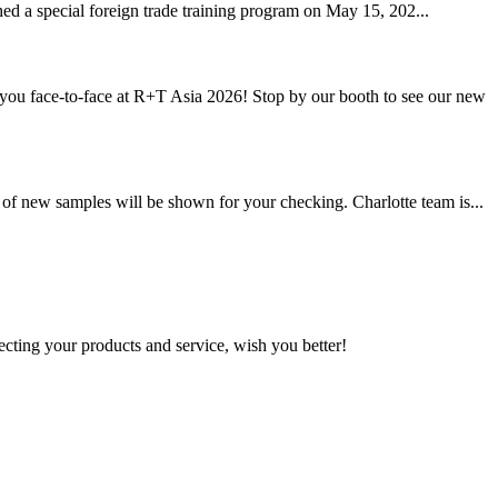
hed a special foreign trade training program on May 15, 202...
u face-to-face at R+T Asia 2026! Stop by our booth to see our new
of new samples will be shown for your checking. Charlotte team is...
ting your products and service, wish you better!