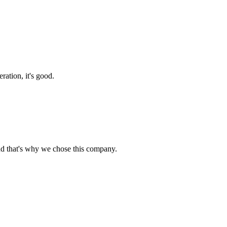
ration, it's good.
nd that's why we chose this company.