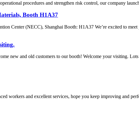
ze operational procedures and strengthen risk control, our company launc
Materials, Booth H1A37
tion Center (NECC), Shanghai Booth: H1A37 We’re excited to meet yo
iting.
come new and old customers to our booth! Welcome your visiting. Lots 
ed workers and excellent services, hope you keep improving and perfec