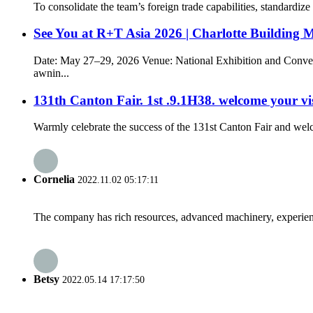
To consolidate the team’s foreign trade capabilities, standardi
See You at R+T Asia 2026 | Charlotte Building 
Date: May 27–29, 2026 Venue: National Exhibition and Conven
awnin...
131th Canton Fair. 1st .9.1H38. welcome your vis
Warmly celebrate the success of the 131st Canton Fair and wel
Cornelia
2022.11.02 05:17:11
The company has rich resources, advanced machinery, experienc
Betsy
2022.05.14 17:17:50