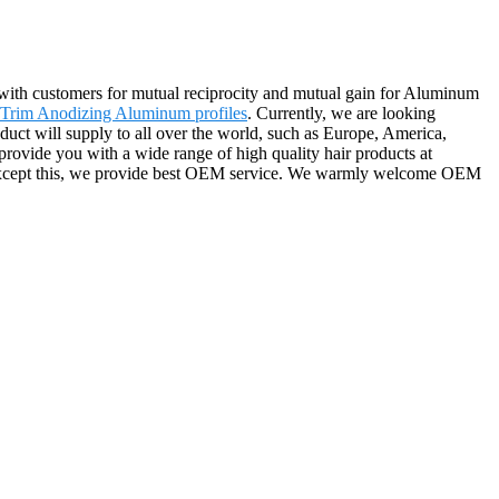
r with customers for mutual reciprocity and mutual gain for Aluminum
 Trim Anodizing Aluminum profiles
. Currently, we are looking
oduct will supply to all over the world, such as Europe, America,
rovide you with a wide range of high quality hair products at
ce. Except this, we provide best OEM service. We warmly welcome OEM