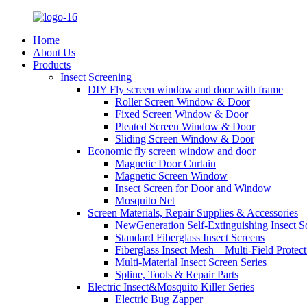
Home
About Us
Products
Insect Screening
DIY Fly screen window and door with frame
Roller Screen Window & Door
Fixed Screen Window & Door
Pleated Screen Window & Door
Sliding Screen Window & Door
Economic fly screen window and door
Magnetic Door Curtain
Magnetic Screen Window
Insect Screen for Door and Window
Mosquito Net
Screen Materials, Repair Supplies & Accessories
NewGeneration Self-Extinguishing Insect S
Standard Fiberglass Insect Screens
Fiberglass Insect Mesh – Multi‑Field Protect
Multi-Material Insect Screen Series
Spline, Tools & Repair Parts
Electric Insect&Mosquito Killer Series
Electric Bug Zapper