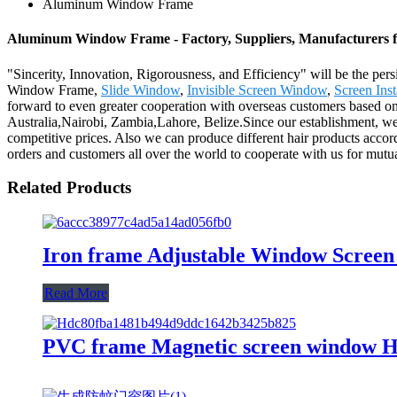
Aluminum Window Frame
Aluminum Window Frame - Factory, Suppliers, Manufacturers 
"Sincerity, Innovation, Rigorousness, and Efficiency" will be the per
Window Frame,
Slide Window
,
Invisible Screen Window
,
Screen Inst
forward to even greater cooperation with overseas customers based on m
Australia,Nairobi, Zambia,Lahore, Belize.Since our establishment, we
competitive prices. Also we can produce different hair products acc
orders and customers all over the world to cooperate with us for mutu
Related Products
Iron frame Adjustable Window Screen
Read More
PVC frame Magnetic screen window H