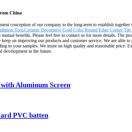
from China
sistent conception of our company to the long-term to establish togethe
allation Tool
,
Ceramic Decorative Gold Color Round Edge Corner Tile
utual benefits. Please feel free to contact us for more details. The pr
 keep on improving our products and customer service. We are able to p
ording to your samples. We insist on high quality and reasonable pri
al development in the future.
 with Aluminum Screen
ard PVC batten