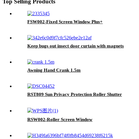
Top Selling Products
FSW002-Fixed Screen Window Plus+
Keep bugs out insect door curtain with magnets
Awning Hand Crank 1.5m
RST809 Sun Privacy Protection Roller Shutter
RSW002-Roller Screen Window