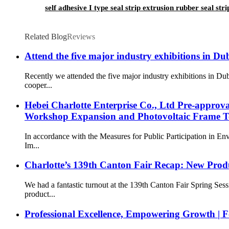
self adhesive I type seal strip extrusion rubber seal st
Related Blog
Reviews
Attend the five major industry exhibitions in Du
Recently we attended the five major industry exhibitions in 
cooper...
Hebei Charlotte Enterprise Co., Ltd Pre-approv
Workshop Expansion and Photovoltaic Frame Te
In accordance with the Measures for Public Participation in E
Im...
Charlotte’s 139th Canton Fair Recap: New Prod
We had a fantastic turnout at the 139th Canton Fair Spring Se
product...
Professional Excellence, Empowering Growth | F