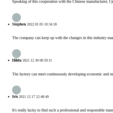
Speaking of this cooperation with the Chinese manufacturer, I j
Stephen
2022.01.05 10:34:18
The company can keep up with the changes in this industry market
Hilda
2021.12.30 00:59:11
The factory can meet continuously developing economic and mar
Iris
2021.12.17 22:48:49
It's really lucky to find such a professional and responsible man