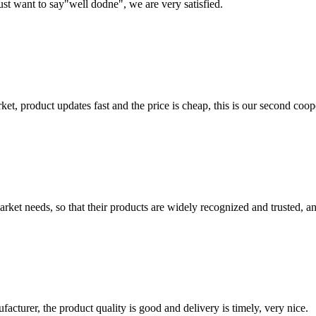
ust want to say"well dodne", we are very satisfied.
, product updates fast and the price is cheap, this is our second coope
ket needs, so that their products are widely recognized and trusted, a
ufacturer, the product quality is good and delivery is timely, very nice.