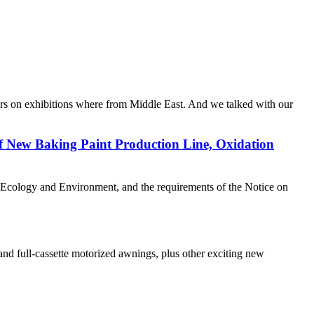
s on exhibitions where from Middle East. And we talked with our
of New Baking Paint Production Line, Oxidation
f Ecology and Environment, and the requirements of the Notice on
nd full-cassette motorized awnings, plus other exciting new