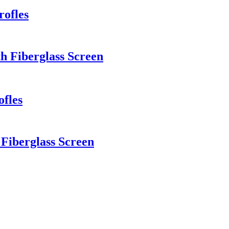
rofles
h Fiberglass Screen
ofles
iberglass Screen